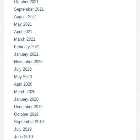
October 2021
September 2021
August 2021
May 2021
April 2021
March 2021
February 2021
January 2021
November 2020
July 2020
May 2020
April 2020
March 2020
January 2020
December 2019
October 2019
September 2019
July 2019
June 2019