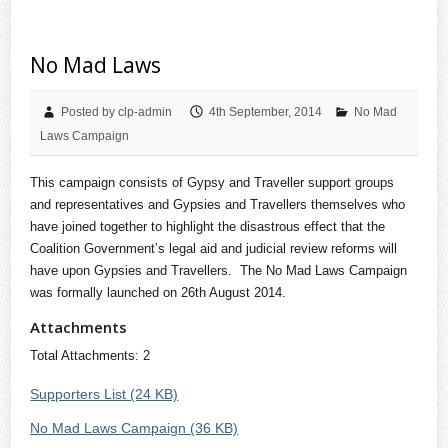
No Mad Laws
Posted by clp-admin
4th September, 2014
No Mad
Laws Campaign
This campaign consists of Gypsy and Traveller support groups
and representatives and Gypsies and Travellers themselves who
have joined together to highlight the disastrous effect that the
Coalition Government’s legal aid and judicial review reforms will
have upon Gypsies and Travellers. The No Mad Laws Campaign
was formally launched on 26th August 2014.
Attachments
Total Attachments: 2
Supporters List (24 KB)
No Mad Laws Campaign (36 KB)