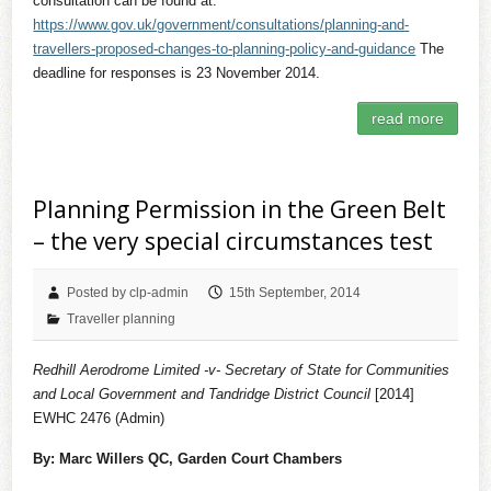
consultation can be found at:
https://www.gov.uk/government/consultations/planning-and-
travellers-proposed-changes-to-planning-policy-and-guidance
The
deadline for responses is 23 November 2014.
read more
Planning Permission in the Green Belt
– the very special circumstances test
Posted by clp-admin
15th September, 2014
Traveller planning
Redhill Aerodrome Limited -v- Secretary of State for Communities
and Local Government and Tandridge District Council
[2014]
EWHC 2476 (Admin)
By: Marc Willers QC, Garden Court Chambers