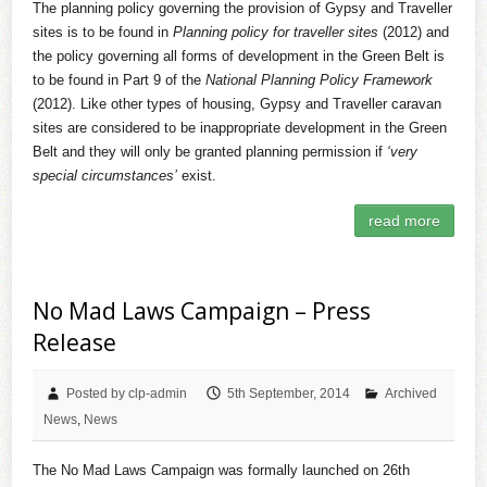
The planning policy governing the provision of Gypsy and Traveller
sites is to be found in
Planning policy for traveller sites
(2012) and
the policy governing all forms of development in the Green Belt is
to be found in Part 9 of the
National Planning Policy Framework
(2012). Like other types of housing, Gypsy and Traveller caravan
sites are considered to be inappropriate development in the Green
Belt and they will only be granted planning permission if
‘very
special circumstances’
exist.
read more
No Mad Laws Campaign – Press
Release
Posted by clp-admin
5th September, 2014
Archived
News
,
News
The No Mad Laws Campaign was formally launched on 26th