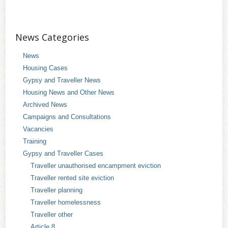
News Categories
News
Housing Cases
Gypsy and Traveller News
Housing News and Other News
Archived News
Campaigns and Consultations
Vacancies
Training
Gypsy and Traveller Cases
Traveller unauthorised encampment eviction
Traveller rented site eviction
Traveller planning
Traveller homelessness
Traveller other
Article 8