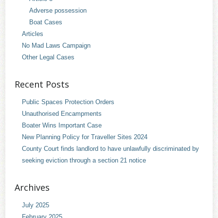
Adverse possession
Boat Cases
Articles
No Mad Laws Campaign
Other Legal Cases
Recent Posts
Public Spaces Protection Orders
Unauthorised Encampments
Boater Wins Important Case
New Planning Policy for Traveller Sites 2024
County Court finds landlord to have unlawfully discriminated by
seeking eviction through a section 21 notice
Archives
July 2025
February 2025