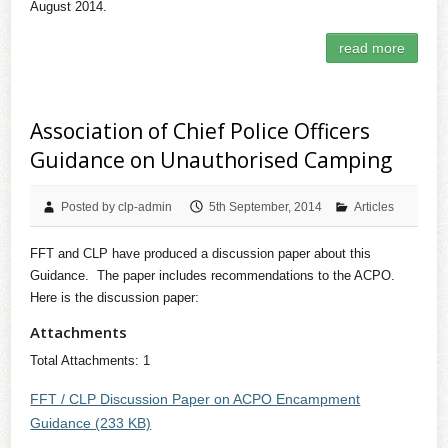
August 2014.
read more
Association of Chief Police Officers
Guidance on Unauthorised Camping
Posted by clp-admin
5th September, 2014
Articles
FFT and CLP have produced a discussion paper about this
Guidance. The paper includes recommendations to the ACPO.
Here is the discussion paper:
Attachments
Total Attachments: 1
FFT / CLP Discussion Paper on ACPO Encampment
Guidance (233 KB)