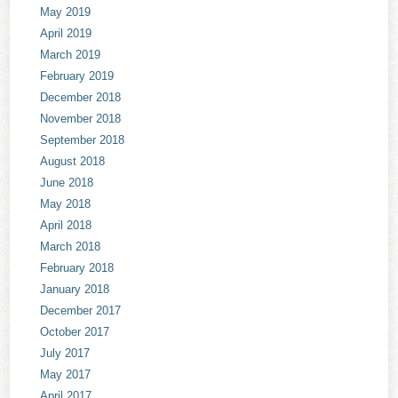
May 2019
April 2019
March 2019
February 2019
December 2018
November 2018
September 2018
August 2018
June 2018
May 2018
April 2018
March 2018
February 2018
January 2018
December 2017
October 2017
July 2017
May 2017
April 2017