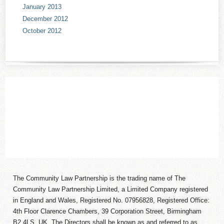
January 2013
December 2012
October 2012
The Community Law Partnership is the trading name of The
Community Law Partnership Limited, a Limited Company registered
in England and Wales, Registered No. 07956828, Registered Office:
4th Floor Clarence Chambers, 39 Corporation Street, Birmingham
B2 4LS, UK. The Directors shall be known as and referred to as