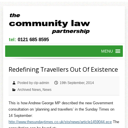
tel:
0121 685 8595
MENU
Redefining Travellers Out Of Existence
Posted by clp-admin
19th September, 2014
Archived News
,
News
This is how Andrew George MP described the new Government
consultation on ‘planning and travellers’ in the Sunday Times on
14 September:
http://www.thesundaytimes.co.uk/sto/news/article1459044.ece
The