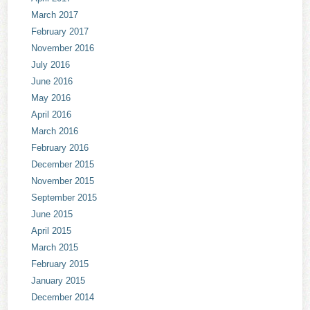
March 2017
February 2017
November 2016
July 2016
June 2016
May 2016
April 2016
March 2016
February 2016
December 2015
November 2015
September 2015
June 2015
April 2015
March 2015
February 2015
January 2015
December 2014