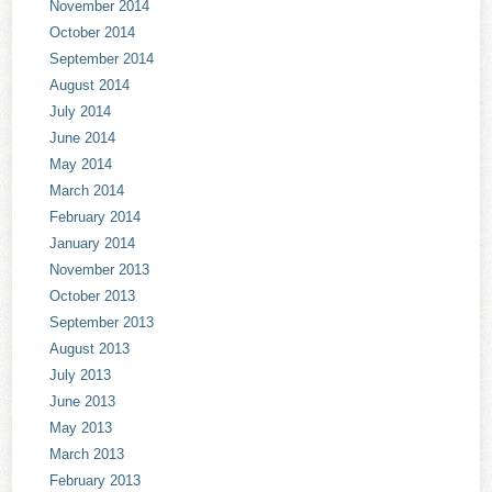
November 2014
October 2014
September 2014
August 2014
July 2014
June 2014
May 2014
March 2014
February 2014
January 2014
November 2013
October 2013
September 2013
August 2013
July 2013
June 2013
May 2013
March 2013
February 2013