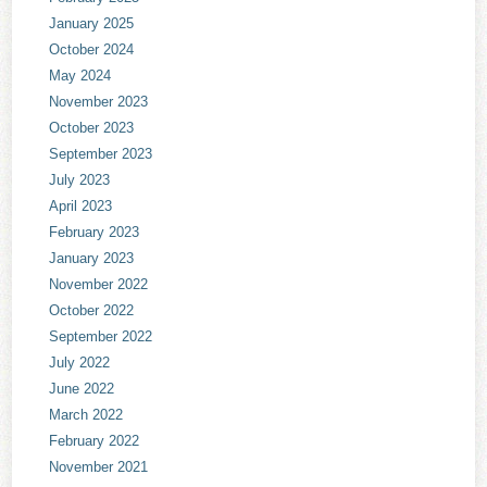
January 2025
October 2024
May 2024
November 2023
October 2023
September 2023
July 2023
April 2023
February 2023
January 2023
November 2022
October 2022
September 2022
July 2022
June 2022
March 2022
February 2022
November 2021