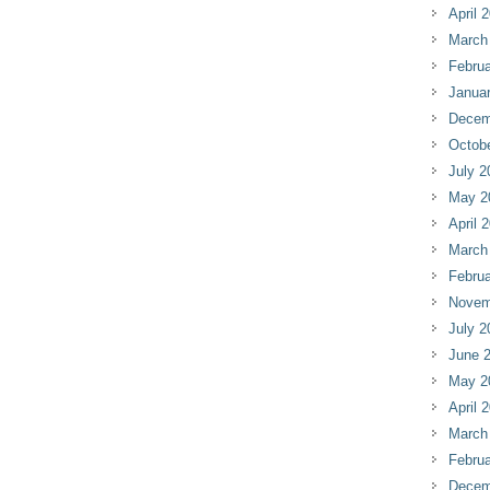
April 
March
Februa
Janua
Decem
Octob
July 2
May 2
April 
March
Februa
Novem
July 2
June 
May 2
April 
March
Februa
Decem