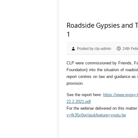
Roadside Gypsies and T
1
Posted by clp-admin
24th Feb
CLP were commissioned by Friends, Fami
Foundation) into the situation of road
report centres on law and guidance as 
provision.
See the report here:
https://www.gypsy-t
22.2.2021.pdf
For the webinar delivered on this matte
v=fk35x0qvIas&feature=youtu.be