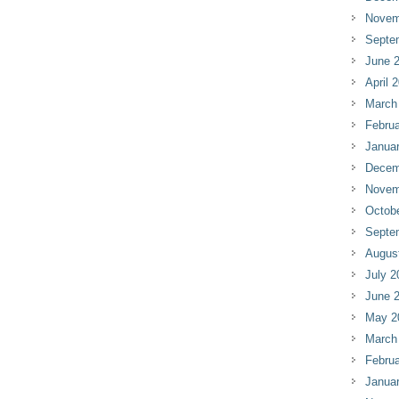
Novem
Septe
June 
April 
March
Februa
Janua
Decem
Novem
Octob
Septe
Augus
July 2
June 
May 2
March
Februa
Janua