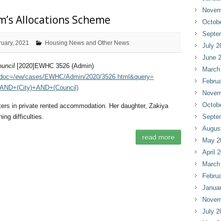
Novem
m’s Allocations Scheme
Octob
Septe
ruary, 2021
Housing News and Other News
July 2
June 
uncil
[2020]EWHC 3526 (Admin)
March
.cgi?doc=/ew/cases/EWHC/Admin/2020/3526.html&query=
Februa
AND+(City)+AND+(Council)
Novem
Octob
hters in private rented accommodation. Her daughter, Zakiya
ing difficulties.
Septe
Augus
read more
May 2
April 
March
Februa
Janua
Novem
July 2