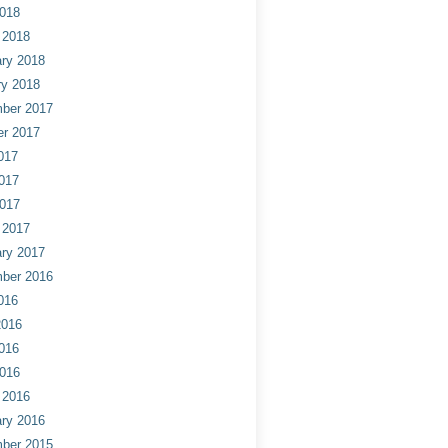
2018
 2018
ry 2018
ry 2018
ber 2017
er 2017
017
017
2017
 2017
ry 2017
ber 2016
016
2016
016
2016
 2016
ry 2016
ber 2015