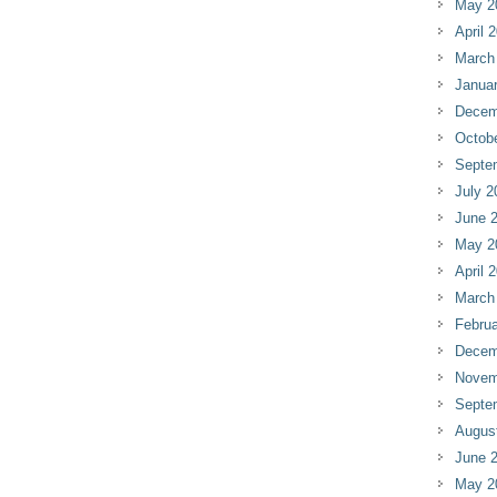
May 2
April 
March
Janua
Decem
Octob
Septe
July 2
June 
May 2
April 
March
Februa
Decem
Novem
Septe
Augus
June 
May 2