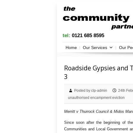
tel:
0121 685 8595
Home
Our Services
Our Pe
Roadside Gypsies and T
3
Posted by clp-admin
24th Feb
unauthorised encampment eviction
Merritt v Thurrock Council & Midos Ma
Since soon after the beginning of th
Communities and Local Government and