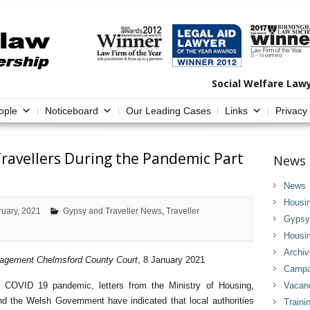
Social Welfare Law
ople
Noticeboard
Our Leading Cases
Links
Privacy
ravellers During the Pandemic Part
News 
News
Housi
ruary, 2021
Gypsy and Traveller News
,
Traveller
Gypsy 
Housi
Archi
nagement Chelmsford County Court
, 8 January 2021
Campai
e COVID 19 pandemic, letters from the Ministry of Housing,
Vacan
 the Welsh Government have indicated that local authorities
Traini