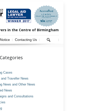
yers in the Centre of Birmingham
 Notice
Contacting Us
Categories
ng Cases
and Traveller News
ng News and Other News
ved News
gns and Consultations
cies
ng