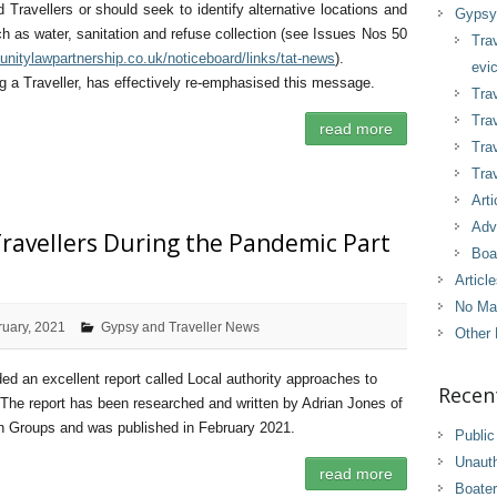
 Travellers or should seek to identify alternative locations and
Gypsy 
ch as water, sanitation and refuse collection (see Issues Nos 50
Tra
nitylawpartnership.co.uk/noticeboard/links/tat-news
).
evic
ng a Traveller, has effectively re-emphasised this message.
Trav
Trav
read more
Tra
Trav
Arti
Adv
ravellers During the Pandemic Part
Boa
Articl
No Ma
ruary, 2021
Gypsy and Traveller News
Other 
d an excellent report called Local authority approaches to
Recen
The report has been researched and written by Adrian Jones of
on Groups and was published in February 2021.
Public
Unaut
read more
Boater