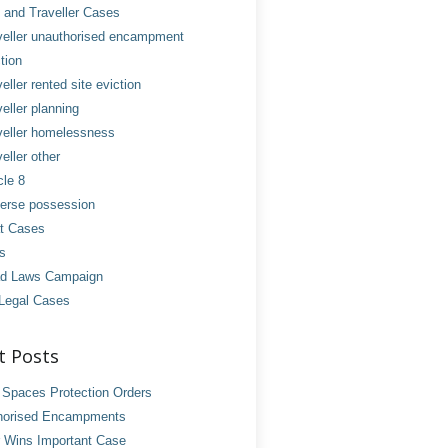
and Traveller Cases
veller unauthorised encampment
tion
eller rented site eviction
eller planning
veller homelessness
eller other
cle 8
erse possession
t Cases
es
d Laws Campaign
Legal Cases
t Posts
 Spaces Protection Orders
horised Encampments
 Wins Important Case