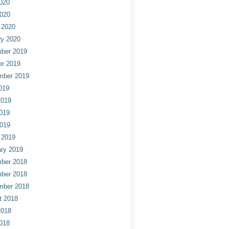
020
2020
 2020
ry 2020
ber 2019
er 2019
mber 2019
019
2019
019
2019
 2019
ry 2019
ber 2018
ber 2018
mber 2018
t 2018
2018
018