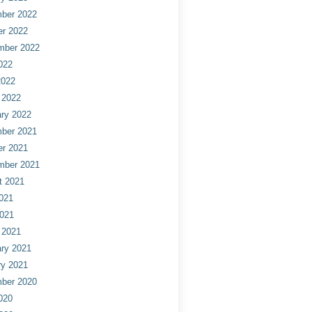
ber 2022
er 2022
mber 2022
022
2022
 2022
ry 2022
ber 2021
er 2021
mber 2021
t 2021
021
2021
 2021
ry 2021
ry 2021
ber 2020
020