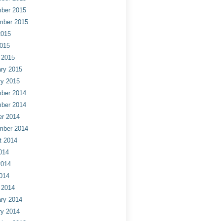
ber 2015
mber 2015
2015
2015
 2015
ry 2015
ry 2015
ber 2014
ber 2014
er 2014
mber 2014
t 2014
014
2014
014
 2014
ry 2014
ry 2014