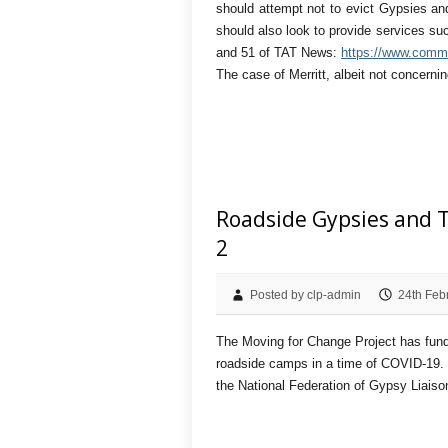
should attempt not to evict Gypsies and
should also look to provide services su
and 51 of TAT News:
https://www.commu
The case of Merritt, albeit not concerni
Roadside Gypsies and T
2
Posted by clp-admin
24th Feb
The Moving for Change Project has funde
roadside camps in a time of COVID-19. 
the National Federation of Gypsy Liais