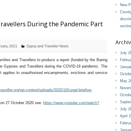
New Pl
County
discri
ravellers During the Pandemic Part
sectio
Archi
ruary, 2021
Gypsy and Traveller News
July 2
lies and Travellers to produce a report (funded by the Baring
Februa
side Gypsies and Travellers during the COVID-19 pandemic. The
Janua
it applies to unauthorised encampments, evictions and service
Octob
May 2
Novem
raveller.org/wp-content/uploads/2020/10/Legal-briefing-
Octob
Septe
r on 27 October 2020 see:
https://www.youtube.com/watch?
July 2
April 
Februa
Janua