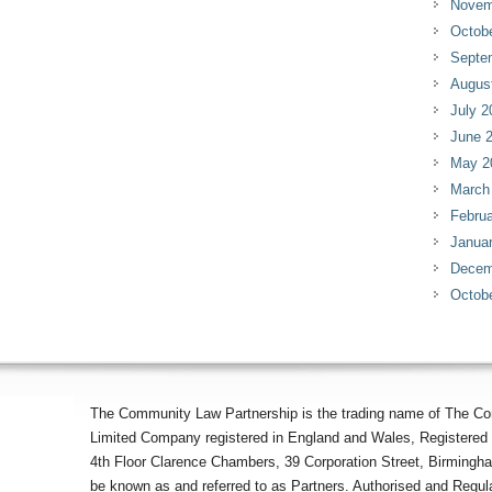
Novem
Octob
Septe
Augus
July 2
June 
May 2
March
Februa
Janua
Decem
Octob
The Community Law Partnership is the trading name of The Co
Limited Company registered in England and Wales, Registered 
4th Floor Clarence Chambers, 39 Corporation Street, Birmingh
be known as and referred to as Partners. Authorised and Regula