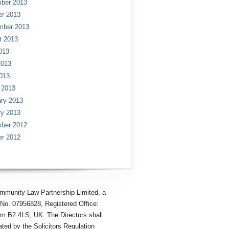
ber 2013
er 2013
mber 2013
t 2013
013
2013
013
 2013
ry 2013
ry 2013
ber 2012
er 2012
mmunity Law Partnership Limited, a
No. 07956828, Registered Office:
am B2 4LS, UK. The Directors shall
ted by the Solicitors Regulation