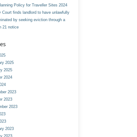
anning Policy for Traveller Sites 2024
 Court finds landlord to have unlawfully
minated by seeking eviction through a
n 21 notice
ves
025
ry 2025
ry 2025
er 2024
024
ber 2023
er 2023
mber 2023
023
2023
ry 2023
ry 2023