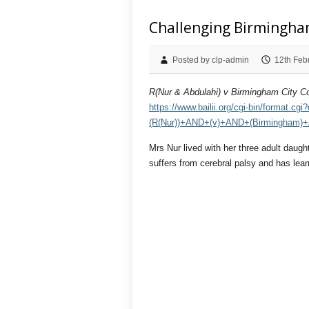
Challenging Birmingha
Posted by clp-admin
12th Feb
R(Nur & Abdulahi) v Birmingham City Co
https://www.bailii.org/cgi-bin/format
(R(Nur))+AND+(v)+AND+(Birmingham)+
Mrs Nur lived with her three adult daug
suffers from cerebral palsy and has learn