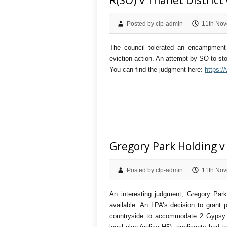
R(SO) v Thanet District
Posted by clp-admin
11th Nov
The council tolerated an encampment 
eviction action. An attempt by SO to sto
You can find the judgment here:
https:/
Gregory Park Holding v
Posted by clp-admin
11th Nov
An interesting judgment, Gregory Pa
available. An LPA’s decision to grant 
countryside to accommodate 2 Gypsy pi