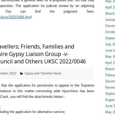
to demonstrate a general need for a proposed site, not that they
May 2
question. The application for judicial review by an adjoining
April 
ed. You can find the judgment here:
March
/Admin/2022/2406.htm
l
Janua
Decem
Octob
Septe
July 2
ellers; Friends, Families and
June 
ire Gypsy Liaison Group -v-
May 2
uncil and Others UKSC 2022/0046
April 
March
ember, 2022
Gypsy and Traveller News
Februa
Decem
 that the application for permission to appeal to the Supreme
Novem
nisations in this matter concerning wide injunctions has been
Septe
ourt, you will find the attachments below:-
Augus
June 
;
luding the application for alternative service;
May 2