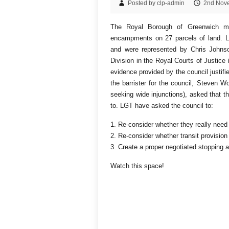
Posted by clp-admin
2nd Nov
The Royal Borough of Greenwich mad
encampments on 27 parcels of land. Lo
and were represented by Chris Johnso
Division in the Royal Courts of Justice
evidence provided by the council justifi
the barrister for the council, Steven W
seeking wide injunctions), asked that t
to. LGT have asked the council to:
1. Re-consider whether they really need 
2. Re-consider whether transit provision 
3. Create a proper negotiated stopping
Watch this space!