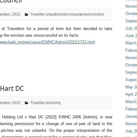
 Council
Novem
Octob
ember, 2022
Traveller unauthorised encampment eviction
Septe
July 2
of Travellers for a period of time but then decided to take
p the eviction was unsuccessful on its facts.
June 
/www.bailii.org/ew/cases/EWHC/Admin/2022/1731.html
March
Februa
Novem
Octob
Septe
Augus
 Hart DC
May 2
April 
March
ember, 2022
Traveller planning
Februa
Janua
rk Holding Ltd v Hart DC [2022] EWHC 2406 (Admin), is now
planning permission for a change of use of part of land in the
Novem
tches was not unlawful. On the proper interpretation of the
July 2