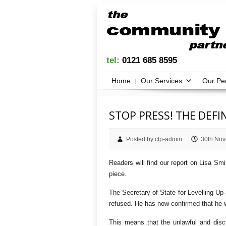
tel:
0121 685 8595
Home
Our Services
Our Pe
STOP PRESS! THE DEF
Posted by clp-admin
30th Nov
Readers will find our report on Lisa Smi
piece.
The Secretary of State for Levelling Up
refused. He has now confirmed that he wi
This means that the unlawful and discr