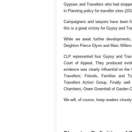
Gypsies and Travellers who had stopped 
in Planning policy for traveller sites (2
Campaigners and lawyers have been figh
this is a great victory for Gypsy and Trav
While we await further developments,
Deighton Pierce Glynn and Marc Wille
CLP represented four Gypsy and Travel
Court of Appeal. They produced evide
evidence was clearly influential on the
Travellers; Friends, Families and T
Travellers Action Group. Finally wel
Chambers; Owen Greenhall of Garden C
We will, of course, keep readers closel