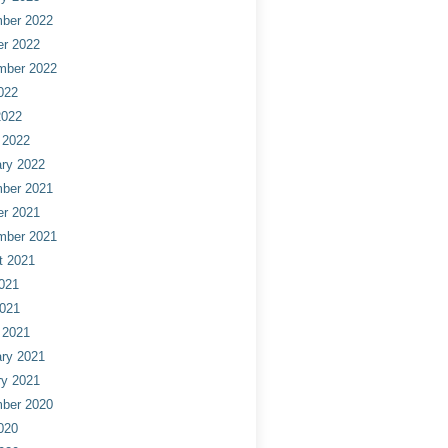
ber 2022
er 2022
mber 2022
022
2022
 2022
ry 2022
ber 2021
er 2021
mber 2021
t 2021
021
2021
 2021
ry 2021
ry 2021
ber 2020
020