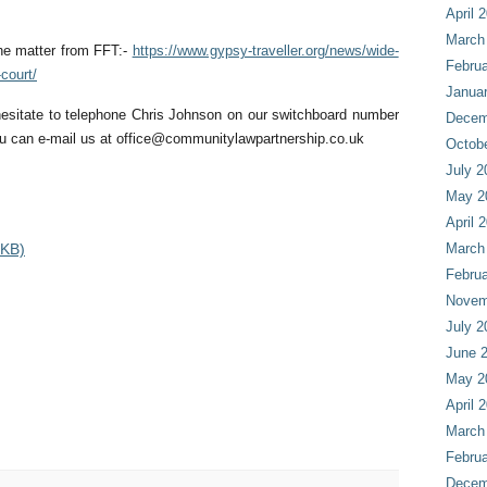
April 
March
he matter from FFT:-
https://www.gypsy-traveller.org/news/wide-
Februa
court/
Janua
hesitate to telephone Chris Johnson on our switchboard number
Decem
u can e-mail us at
office@communitylawpartnership.co.uk
Octob
July 2
May 2
April 
 KB)
March
Februa
Novem
July 2
June 
May 2
April 
March
Februa
Decem