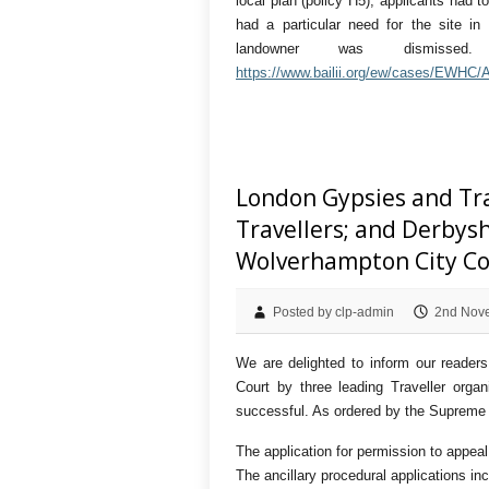
local plan (policy H5), applicants had 
had a particular need for the site in 
landowner was dismiss
https://www.bailii.org/ew/cases/EWHC
London Gypsies and Trav
Travellers; and Derbysh
Wolverhampton City Co
Posted by clp-admin
2nd Nov
We are delighted to inform our readers
Court by three leading Traveller orga
successful. As ordered by the Supreme C
The application for permission to appeal
The ancillary procedural applications inc