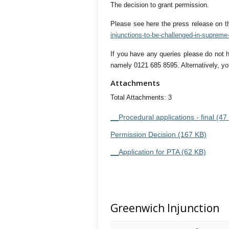
The decision to grant permission.
Please see here the press release on t
injunctions-to-be-challenged-in-supreme-
If you have any queries please do not 
namely 0121 685 8595. Alternatively, yo
Attachments
Total Attachments: 3
__Procedural applications - final (47
Permission Decision (167 KB)
__Application for PTA (62 KB)
Greenwich Injunction