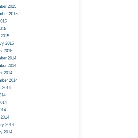
ber 2015
mber 2015
2015
2015
 2015
ry 2015
ry 2015
ber 2014
ber 2014
er 2014
mber 2014
t 2014
014
2014
014
 2014
ry 2014
ry 2014