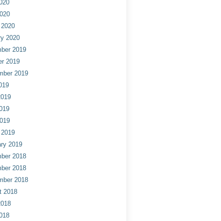
020
2020
 2020
ry 2020
ber 2019
er 2019
mber 2019
019
2019
019
2019
 2019
ry 2019
ber 2018
ber 2018
mber 2018
t 2018
2018
018