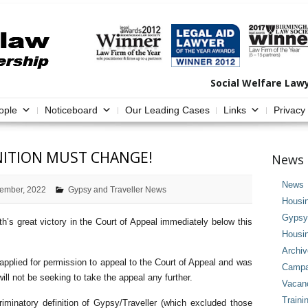
Social Welfare Law
ople
Noticeboard
Our Leading Cases
Links
Privacy
INITION MUST CHANGE!
News 
News
ember, 2022
Gypsy and Traveller News
Housi
Gypsy 
th’s great victory in the Court of Appeal immediately below this
Housi
Archi
 applied for permission to appeal to the Court of Appeal and was
Campai
ll not be seeking to take the appeal any further.
Vacan
Traini
iminatory definition of Gypsy/Traveller (which excluded those