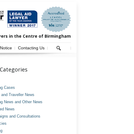
yers in the Centre of Birmingham
 Notice
Contacting Us
Categories
ng Cases
and Traveller News
ng News and Other News
ved News
gns and Consultations
cies
ng