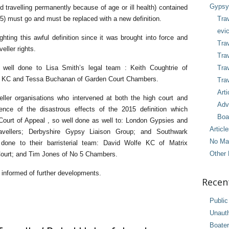
Gypsy 
travelling permanently because of age or ill health) contained
015) must go and must be replaced with a new definition.
Tra
evic
ting this awful definition since it was brought into force and
Trav
eller rights.
Trav
 well done to Lisa Smith’s legal team : Keith Coughtrie of
Tra
rs KC and Tessa Buchanan of Garden Court Chambers.
Trav
Arti
ler organisations who intervened at both the high court and
Adv
nce of the disastrous effects of the 2015 definition which
Boa
 Court of Appeal , so well done as well to: London Gypsies and
Articl
ravellers; Derbyshire Gypsy Liaison Group; and Southwark
No Ma
l done to their barristerial team: David Wolfe KC of Matrix
Other 
ourt; and Tim Jones of No 5 Chambers.
y informed of further developments.
Recen
Public
Unaut
Boater