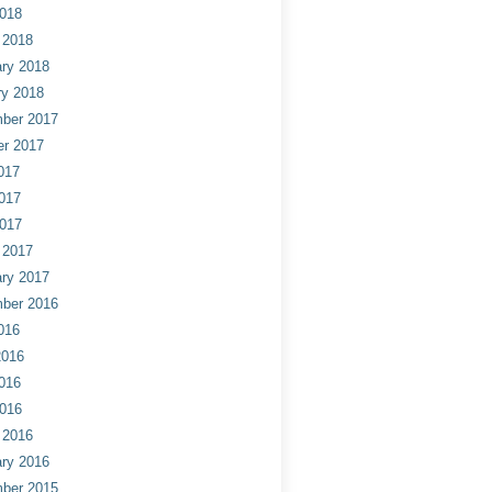
2018
 2018
ry 2018
ry 2018
ber 2017
er 2017
017
017
2017
 2017
ry 2017
ber 2016
016
2016
016
2016
 2016
ry 2016
ber 2015