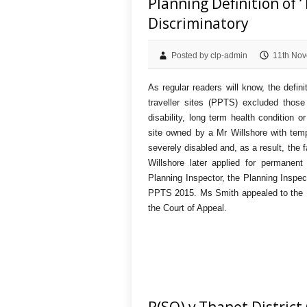
Planning Definition of 
Discriminatory
Posted by clp-admin
11th Nov
As regular readers will know, the defin
traveller sites (PPTS) excluded thos
disability, long term health condition 
site owned by a Mr Willshore with tem
severely disabled and, as a result, the 
Willshore later applied for permanen
Planning Inspector, the Planning Inspect
PPTS 2015. Ms Smith appealed to the H
the Court of Appeal.