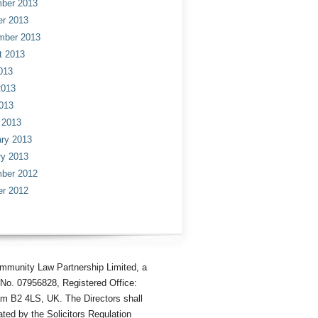
ber 2013
er 2013
mber 2013
t 2013
013
2013
013
 2013
ry 2013
ry 2013
ber 2012
er 2012
mmunity Law Partnership Limited, a
No. 07956828, Registered Office:
am B2 4LS, UK. The Directors shall
ted by the Solicitors Regulation