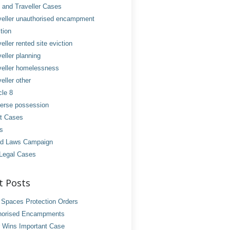
and Traveller Cases
veller unauthorised encampment
tion
eller rented site eviction
eller planning
veller homelessness
eller other
cle 8
erse possession
t Cases
es
d Laws Campaign
Legal Cases
t Posts
 Spaces Protection Orders
horised Encampments
 Wins Important Case