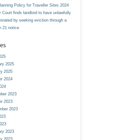
anning Policy for Traveller Sites 2024
 Court finds landlord to have unlawfully
minated by seeking eviction through a
n 21 notice
ves
025
ry 2025
ry 2025
er 2024
024
ber 2023
er 2023
mber 2023
023
2023
ry 2023
ry 2023