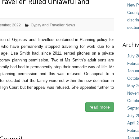
‘Traveller’ Ruled Unlawful and
New Pl
County
discri
ember, 2022
Gypsy and Traveller News
sectio
ition of Gypsies and Travellers contained in Planning policy for
Archi
e who have permanently stopped travelling for work due to a
or age. Lisa Smith had, since 2011, rented pitches on a private
July 2
porary planning permission. Two of Ms Smith’s adult sons are
Februa
family had had to permanently stop their nomadic way of life. Mr
Janua
t planning permission and this was refused. On appeal to a
Octob
or decided that the family were not within the new definition in
May 2
igh Court but her appeal was refused. She appealed further to
Novem
Octob
read more
Septe
July 2
April 
Februa
Janua