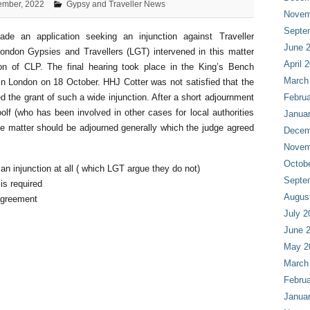
ember, 2022
Gypsy and Traveller News
Novem
Septe
e an application seeking an injunction against Traveller
June 
ndon Gypsies and Travellers (LGT) intervened in this matter
April 
n of CLP. The final hearing took place in the King’s Bench
March
 in London on 18 October. HHJ Cotter was not satisfied that the
ed the grant of such a wide injunction. After a short adjournment
Februa
oolf (who has been involved in other cases for local authorities
Janua
he matter should be adjourned generally which the judge agreed
Decem
Novem
Octob
an injunction at all ( which LGT argue they do not)
Septe
is required
Augus
 agreement
July 2
June 
May 2
March
Februa
Janua