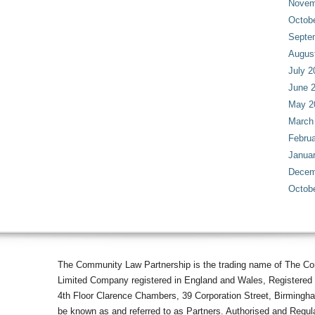
Novem
Octob
Septe
Augus
July 2
June 
May 2
March
Februa
Janua
Decem
Octob
The Community Law Partnership is the trading name of The Co
Limited Company registered in England and Wales, Registered 
4th Floor Clarence Chambers, 39 Corporation Street, Birmingh
be known as and referred to as Partners. Authorised and Regula