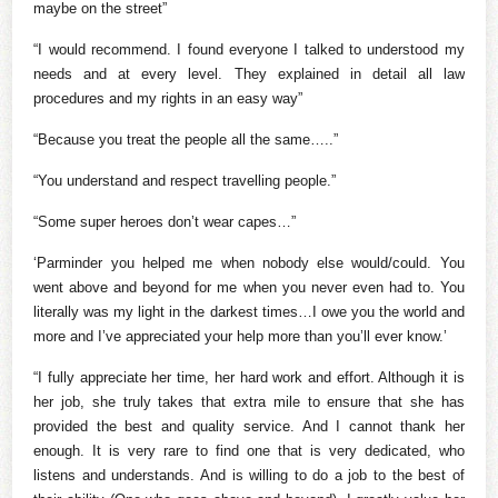
maybe on the street”
“I would recommend. I found everyone I talked to understood my
needs and at every level. They explained in detail all law
procedures and my rights in an easy way”
“Because you treat the people all the same…..”
“You understand and respect travelling people.”
“Some super heroes don’t wear capes…”
‘Parminder you helped me when nobody else would/could. You
went above and beyond for me when you never even had to. You
literally was my light in the darkest times…I owe you the world and
more and I’ve appreciated your help more than you’ll ever know.’
“I fully appreciate her time, her hard work and effort. Although it is
her job, she truly takes that extra mile to ensure that she has
provided the best and quality service. And I cannot thank her
enough. It is very rare to find one that is very dedicated, who
listens and understands. And is willing to do a job to the best of