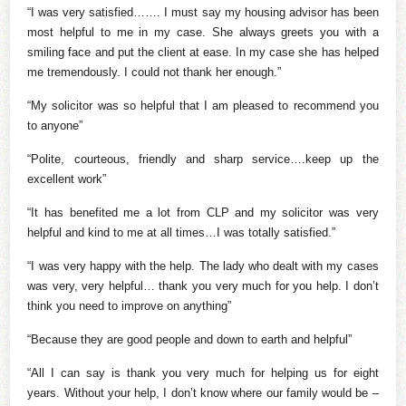
“I was very satisfied……. I must say my housing advisor has been
most helpful to me in my case. She always greets you with a
smiling face and put the client at ease. In my case she has helped
me tremendously. I could not thank her enough.”
“My solicitor was so helpful that I am pleased to recommend you
to anyone”
“Polite, courteous, friendly and sharp service….keep up the
excellent work”
“It has benefited me a lot from CLP and my solicitor was very
helpful and kind to me at all times…I was totally satisfied.”
“I was very happy with the help. The lady who dealt with my cases
was very, very helpful… thank you very much for you help. I don’t
think you need to improve on anything”
“Because they are good people and down to earth and helpful”
“All I can say is thank you very much for helping us for eight
years. Without your help, I don’t know where our family would be –