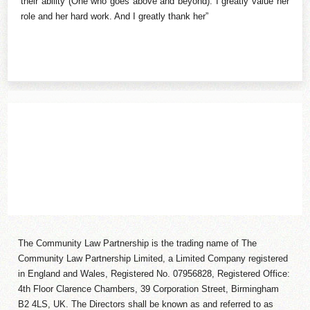
their ability (One who goes above and beyond). I greatly value her
role and her hard work. And I greatly thank her”
The Community Law Partnership is the trading name of The
Community Law Partnership Limited, a Limited Company registered
in England and Wales, Registered No. 07956828, Registered Office:
4th Floor Clarence Chambers, 39 Corporation Street, Birmingham
B2 4LS, UK. The Directors shall be known as and referred to as