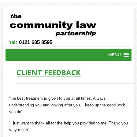
tel:
0121 685 8595
MENU
CLIENT FEEDBACK
“the best treatment is given to you at all times. Always
understanding you and looking after you….keep up the good work
you do”
“I just want to thank all for the help you provided to me. Thank you
very much”