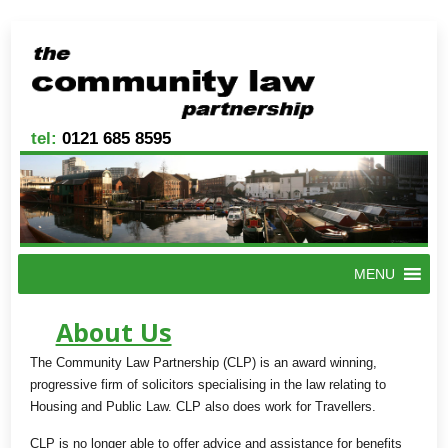
tel:
0121 685 8595
MENU
About Us
The Community Law Partnership (CLP) is an award winning,
progressive firm of solicitors specialising in the law relating to
Housing and Public Law. CLP also does work for Travellers.
CLP is no longer able to offer advice and assistance for benefits