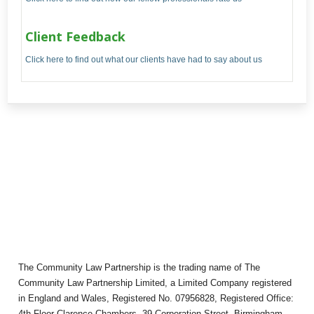
Client Feedback
Click here to find out what our clients have had to say about us
The Community Law Partnership is the trading name of The
Community Law Partnership Limited, a Limited Company registered
in England and Wales, Registered No. 07956828, Registered Office:
4th Floor Clarence Chambers, 39 Corporation Street, Birmingham