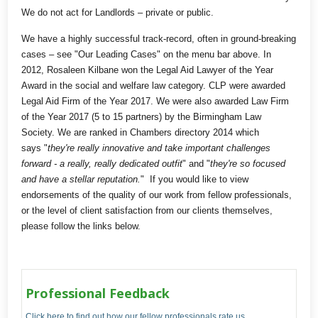
We do not act for Landlords – private or public.
We have a highly successful track-record, often in ground-breaking
cases – see "Our Leading Cases" on the menu bar above. In
2012, Rosaleen Kilbane won the Legal Aid Lawyer of the Year
Award in the social and welfare law category. CLP were awarded
Legal Aid Firm of the Year 2017. We were also awarded Law Firm
of the Year 2017 (5 to 15 partners) by the Birmingham Law
Society. We are ranked in Chambers directory 2014 which
says "
they're really innovative and take important challenges
forward - a really, really dedicated outfit
" and "
they're so focused
and have a stellar reputation.
" If you would like to view
endorsements of the quality of our work from fellow professionals,
or the level of client satisfaction from our clients themselves,
please follow the links below.
Professional Feedback
Click here to find out how our fellow professionals rate us