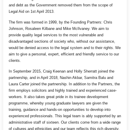
and debt as the Government removed them from the scope of
Legal Aid on 1st April 2013.
The firm was formed in 1999, by the Founding Partners: Chris
Johnson, Rosaleen Kilbane and Mike McIlvaney. We aim to
provide quality legal services to the most vulnerable and
disadvantaged sections of society who, without our assistance,
would be denied access to the legal system and to their rights. We
aim to give a personal, expert, efficient and friendly service to our
clients.
In September 2015, Craig Keenan and Holly Sherratt joined the
partnership, and in April 2018, Nashin Akbar, Samitra Balu and
Laura Carter joined the partnership. In addition to the Partners, the
firm employs solicitors and highly trained and experienced case-
workers. It also takes great pride in its trainee development
programme, whereby young graduate lawyers are given the
training, guidance and hands-on opportunities to develop into
experienced professionals. This legal team is ably supported by an
administrative staff of sixteen. Our clients come from a wide range
of cultures and ethnicities and our team reflects this rich diversity.