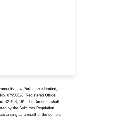
mmunity Law Partnership Limited, a
No. 07956828, Registered Office:
am B2 4LS, UK. The Directors shall
ted by the Solicitors Regulation
ute arising as a result of the content