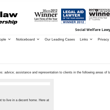
Social Welfare Law
ople
Noticeboard
Our Leading Cases
Links
Privacy
 advice; assistance and representation to clients in the following areas of l
t to live in a decent home. Here at