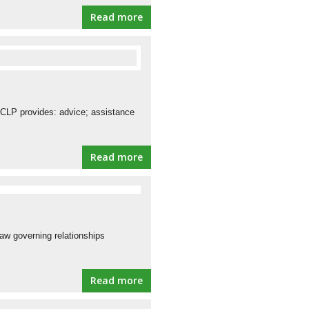
Read more
 CLP provides: advice; assistance
Read more
law governing relationships
Read more