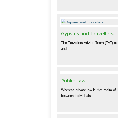
Gypsies and Travellers
The Travellers Advice Team (TAT) at
and...
Public Law
Whereas private law is that realm of 
between individuals...