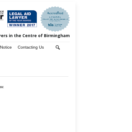
yers in the Centre of Birmingham
 Notice
Contacting Us
aw.