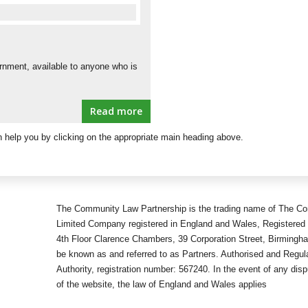
e
ernment, available to anyone who is
Read more
 help you by clicking on the appropriate main heading above.
The Community Law Partnership is the trading name of The Co
Limited Company registered in England and Wales, Registered 
4th Floor Clarence Chambers, 39 Corporation Street, Birmingh
be known as and referred to as Partners. Authorised and Regula
Authority, registration number: 567240. In the event of any disp
of the website, the law of England and Wales applies