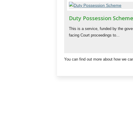
Duty Possession Schem
This is a service, funded by the gov
facing Court proceedings to...
You can find out more about how we can