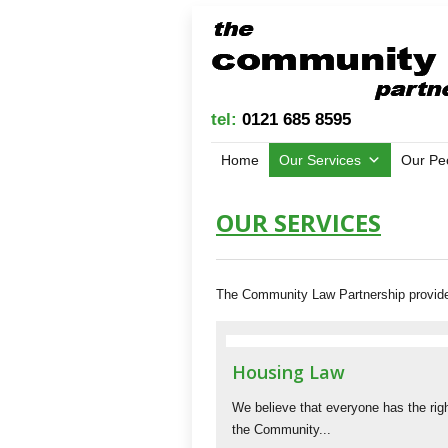
tel:
0121 685 8595
Home
Our Services
Our Pe
OUR SERVICES
The Community Law Partnership provides:
Housing Law
We believe that everyone has the righ
the Community...