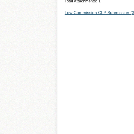
Total Attachments: 1
Low Commission CLP Submission (3