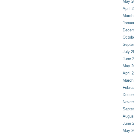
May 2
April 
March
Janua
Decem
Octob
Septe
July 2
June 
May 2
April 
March
Februa
Decem
Novem
Septe
Augus
June 
May 2