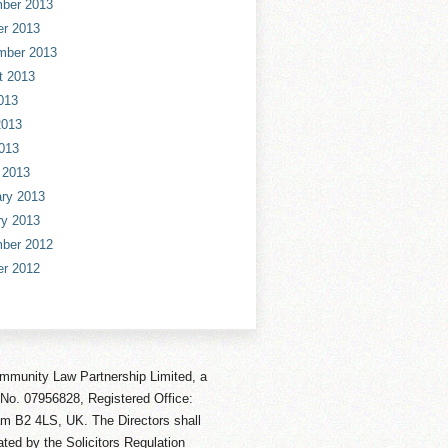
ber 2013
er 2013
mber 2013
t 2013
013
2013
013
 2013
ry 2013
ry 2013
ber 2012
er 2012
mmunity Law Partnership Limited, a
No. 07956828, Registered Office:
am B2 4LS, UK. The Directors shall
ted by the Solicitors Regulation