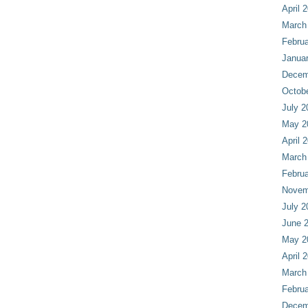
April 
March
Februa
Janua
Decem
Octob
July 2
May 2
April 
March
Februa
Novem
July 2
June 
May 2
April 
March
Februa
Decem