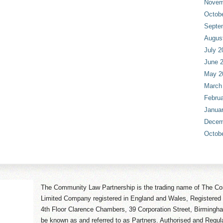
Novem
Octob
Septe
Augus
July 2
June 
May 2
March
Februa
Janua
Decem
Octob
The Community Law Partnership is the trading name of The Co
Limited Company registered in England and Wales, Registered 
4th Floor Clarence Chambers, 39 Corporation Street, Birmingh
be known as and referred to as Partners. Authorised and Regula