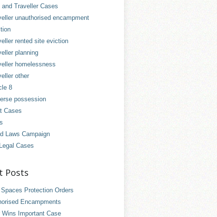
and Traveller Cases
veller unauthorised encampment
tion
eller rented site eviction
eller planning
veller homelessness
eller other
cle 8
erse possession
t Cases
es
d Laws Campaign
Legal Cases
t Posts
 Spaces Protection Orders
horised Encampments
 Wins Important Case