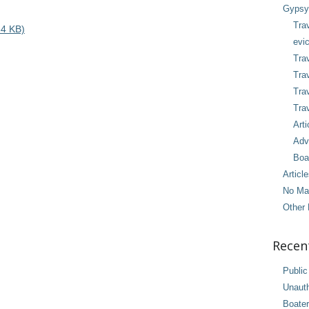
Gypsy 
Tra
4 KB)
evic
Trav
Trav
Tra
Trav
Arti
Adv
Boa
Articl
No Ma
Other 
Recen
Public
Unaut
Boater