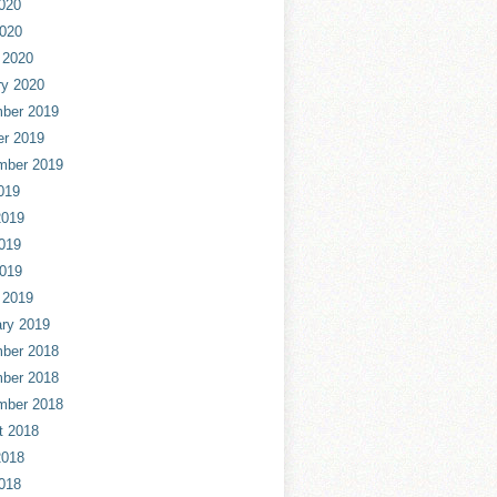
020
2020
 2020
ry 2020
ber 2019
er 2019
mber 2019
019
2019
019
2019
 2019
ry 2019
ber 2018
ber 2018
mber 2018
t 2018
2018
018