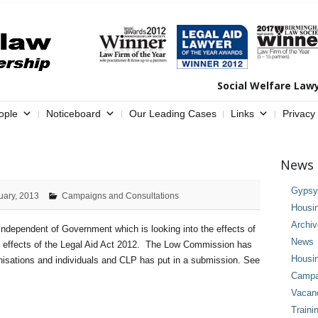
Social Welfare Law
ople
Noticeboard
Our Leading Cases
Links
Privacy
News 
Gypsy 
uary, 2013
Campaigns and Consultations
Housi
Archi
ependent of Government which is looking into the effects of
News
he effects of the Legal Aid Act 2012. The Low Commission has
Housi
anisations and individuals and CLP has put in a submission. See
Campai
Vacan
Traini