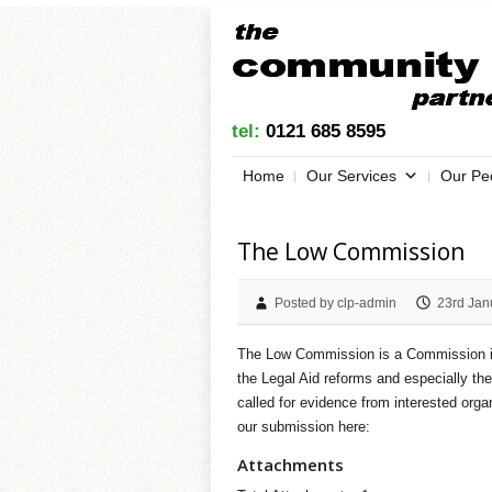
tel:
0121 685 8595
Home
Our Services
Our Pe
The Low Commission
Posted by clp-admin
23rd Jan
The Low Commission is a Commission ind
the Legal Aid reforms and especially t
called for evidence from interested org
our submission here:
Attachments