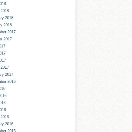
2018
 2018
ry 2018
ry 2018
ber 2017
er 2017
017
017
2017
 2017
ry 2017
ber 2016
016
2016
016
2016
 2016
ry 2016
ber 2015