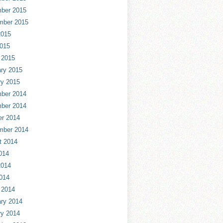
ber 2015
mber 2015
2015
2015
 2015
ry 2015
ry 2015
ber 2014
ber 2014
er 2014
mber 2014
t 2014
014
2014
014
 2014
ry 2014
ry 2014