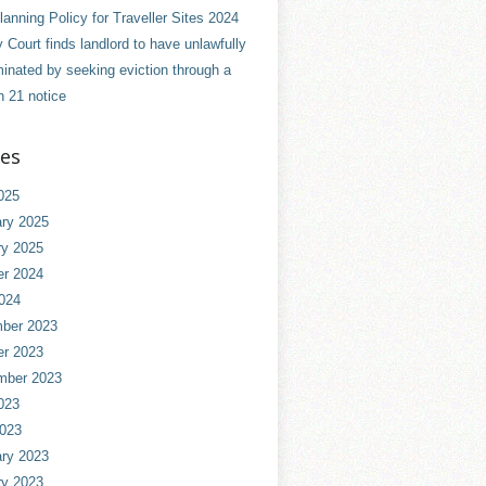
anning Policy for Traveller Sites 2024
 Court finds landlord to have unlawfully
minated by seeking eviction through a
n 21 notice
ves
025
ry 2025
ry 2025
er 2024
024
ber 2023
er 2023
mber 2023
023
2023
ry 2023
ry 2023