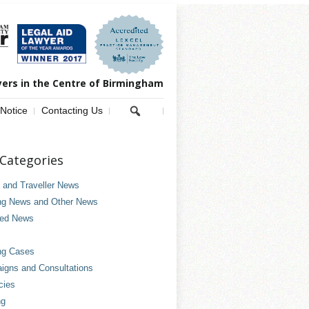
yers in the Centre of Birmingham
 Notice
Contacting Us
Categories
and Traveller News
ng News and Other News
ved News
ng Cases
gns and Consultations
cies
ng