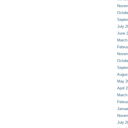
Novem
Octob
Septe
July 2
June 
March
Februa
Novem
Octob
Septe
Augus
May 2
April 
March
Februa
Janua
Novem
July 2