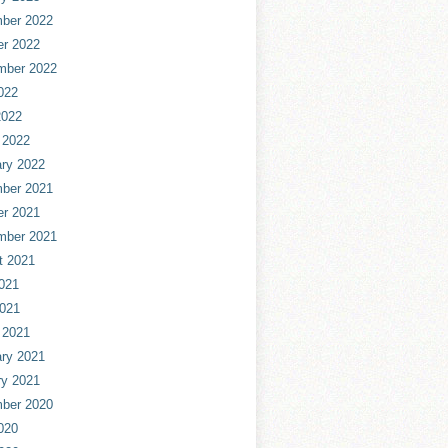
ber 2022
er 2022
mber 2022
022
2022
 2022
ry 2022
ber 2021
er 2021
mber 2021
t 2021
021
2021
 2021
ry 2021
ry 2021
ber 2020
020