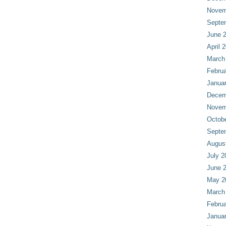
Novem
Septe
June 
April 
March
Februa
Janua
Decem
Novem
Octob
Septe
Augus
July 2
June 
May 2
March
Februa
Janua