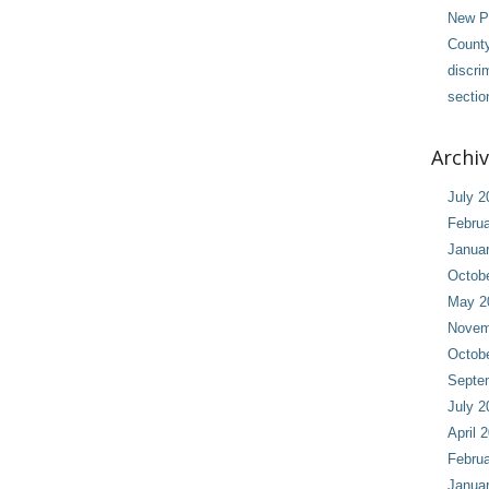
New Pl
County
discri
sectio
Archi
July 2
Februa
Janua
Octob
May 2
Novem
Octob
Septe
July 2
April 
Februa
Janua