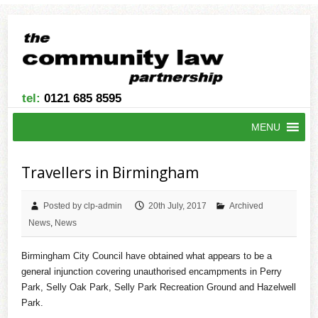
tel:
0121 685 8595
MENU
Travellers in Birmingham
Posted by clp-admin
20th July, 2017
Archived
News
,
News
Birmingham City Council have obtained what appears to be a
general injunction covering unauthorised encampments in Perry
Park, Selly Oak Park, Selly Park Recreation Ground and Hazelwell
Park.