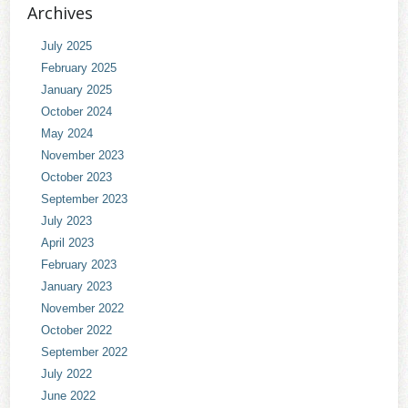
Archives
July 2025
February 2025
January 2025
October 2024
May 2024
November 2023
October 2023
September 2023
July 2023
April 2023
February 2023
January 2023
November 2022
October 2022
September 2022
July 2022
June 2022