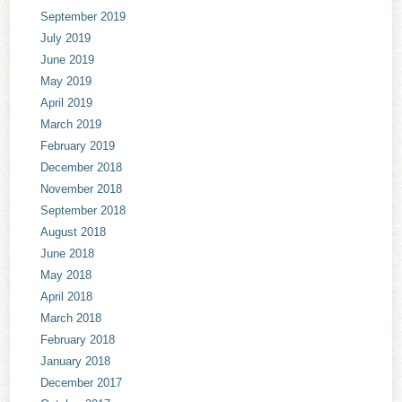
September 2019
July 2019
June 2019
May 2019
April 2019
March 2019
February 2019
December 2018
November 2018
September 2018
August 2018
June 2018
May 2018
April 2018
March 2018
February 2018
January 2018
December 2017