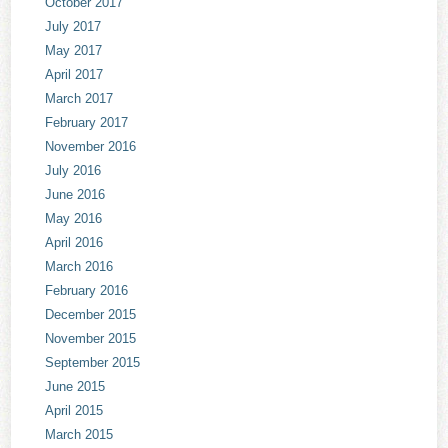
October 2017
July 2017
May 2017
April 2017
March 2017
February 2017
November 2016
July 2016
June 2016
May 2016
April 2016
March 2016
February 2016
December 2015
November 2015
September 2015
June 2015
April 2015
March 2015