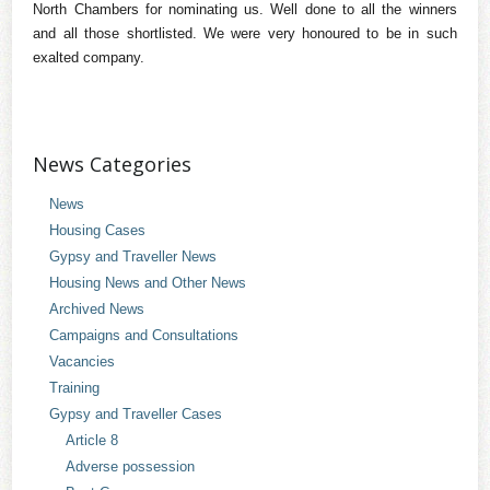
North Chambers for nominating us. Well done to all the winners
and all those shortlisted. We were very honoured to be in such
exalted company.
News Categories
News
Housing Cases
Gypsy and Traveller News
Housing News and Other News
Archived News
Campaigns and Consultations
Vacancies
Training
Gypsy and Traveller Cases
Article 8
Adverse possession