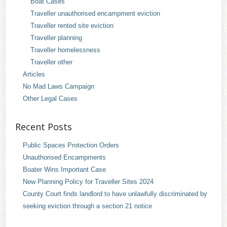
Boat Cases
Traveller unauthorised encampment eviction
Traveller rented site eviction
Traveller planning
Traveller homelessness
Traveller other
Articles
No Mad Laws Campaign
Other Legal Cases
Recent Posts
Public Spaces Protection Orders
Unauthorised Encampments
Boater Wins Important Case
New Planning Policy for Traveller Sites 2024
County Court finds landlord to have unlawfully discriminated by
seeking eviction through a section 21 notice