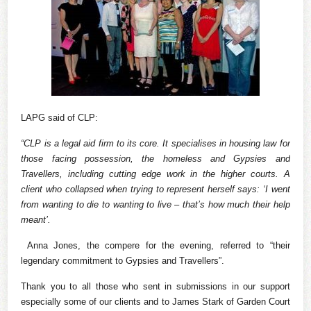
LAPG said of CLP:
“CLP is a legal aid firm to its core. It specialises in housing law for
those facing possession, the homeless and Gypsies and
Travellers, including cutting edge work in the higher courts. A
client who collapsed when trying to represent herself says: ‘I went
from wanting to die to wanting to live – that’s how much their help
meant’.
Anna Jones, the compere for the evening, referred to “their
legendary commitment to Gypsies and Travellers”.
Thank you to all those who sent in submissions in our support
especially some of our clients and to James Stark of Garden Court