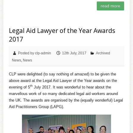
read more
Legal Aid Lawyer of the Year Awards
2017
Posted by clp-admin
12th July, 2017
Archived
News
,
News
CLP were delighted (to say nothing of amazed) to be given the
above award at the Legal Aid Lawyer of the Year awards on the
th
evening of 5
July 2017. It was wonderful to hear about the
marvellous work of so many dedicated legal aid workers around
the UK. The awards are organised by the (equally wonderful) Legal
Aid Practitioners Group (LAPG).