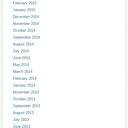
February 2015
January 2015
December 2014
November 2014
October 2014
September 2014
August 2014
July 2014
June 2014
May 2014
March 2014
February 2014
January 2014
November 2013
October 2013
September 2013
August 2013
July 2013
June 2013