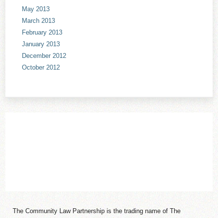
May 2013
March 2013
February 2013
January 2013
December 2012
October 2012
The Community Law Partnership is the trading name of The