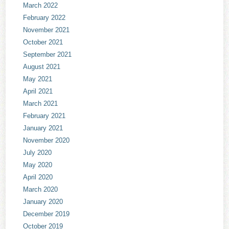
March 2022
February 2022
November 2021
October 2021
September 2021
August 2021
May 2021
April 2021
March 2021
February 2021
January 2021
November 2020
July 2020
May 2020
April 2020
March 2020
January 2020
December 2019
October 2019