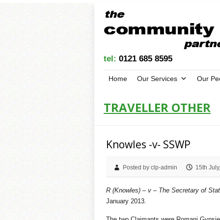
tel:
0121 685 8595
Home
Our Services
Our Pe
TRAVELLER OTHER
Knowles -v- SSWP
Posted by clp-admin
15th July
R (Knowles) – v – The Secretary of Sta
January 2013.
The two Claimants were Romani Gypsies 