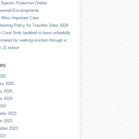
 Spaces Protection Orders
horised Encampments
 Wins Important Case
anning Policy for Traveller Sites 2024
 Court finds landlord to have unlawfully
minated by seeking eviction through a
n 21 notice
ves
025
ry 2025
ry 2025
er 2024
024
ber 2023
er 2023
mber 2023
023