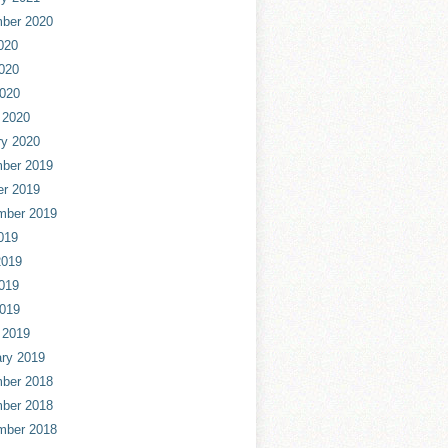
ber 2020
020
020
2020
 2020
ry 2020
ber 2019
er 2019
mber 2019
019
2019
019
2019
 2019
ry 2019
ber 2018
ber 2018
mber 2018