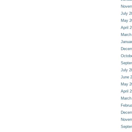
Novem
July 2
May 2
April 
March
Janua
Decem
Octob
Septe
July 2
June 
May 2
April 
March
Februa
Decem
Novem
Septe