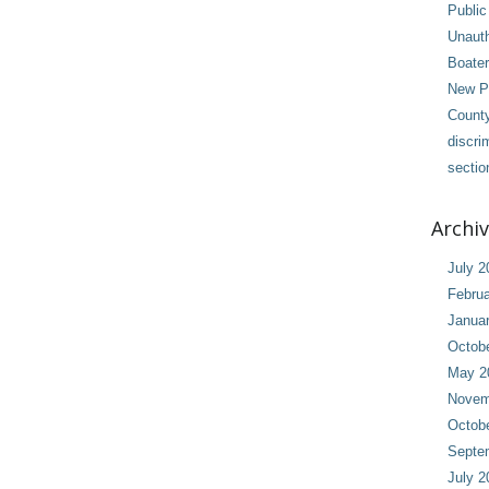
Public
Unaut
Boater
New Pl
County
discri
sectio
Archi
July 2
Februa
Janua
Octob
May 2
Novem
Octob
Septe
July 2