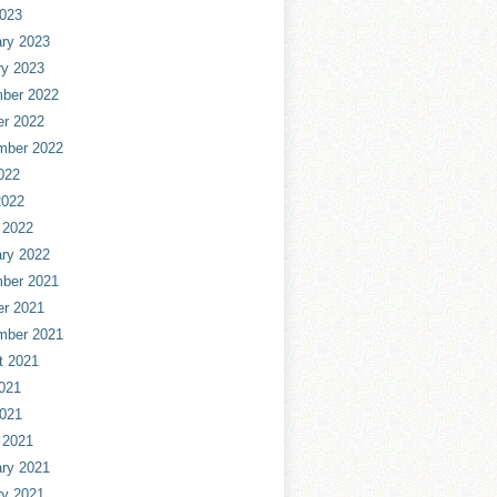
2023
ry 2023
ry 2023
ber 2022
er 2022
mber 2022
022
2022
 2022
ry 2022
ber 2021
er 2021
mber 2021
t 2021
021
2021
 2021
ry 2021
ry 2021