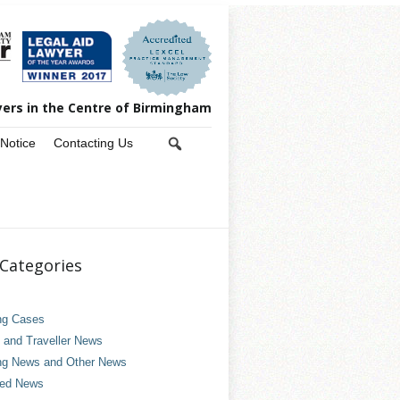
yers in the Centre of Birmingham
 Notice
Contacting Us
Categories
ng Cases
and Traveller News
ng News and Other News
ved News