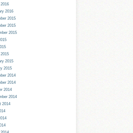
 2016
ry 2016
ber 2015
ber 2015
mber 2015
2015
2015
 2015
ry 2015
ry 2015
ber 2014
ber 2014
er 2014
mber 2014
t 2014
014
2014
014
 2014