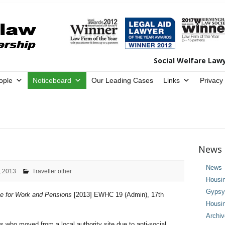
Social Welfare Law
ople
Noticeboard
Our Leading Cases
Links
Privacy
News 
News
, 2013
Traveller other
Housi
Gypsy 
te for Work and Pensions
[2013] EWHC 19 (Admin), 17th
Housi
Archi
who moved from a local authority site due to anti-social