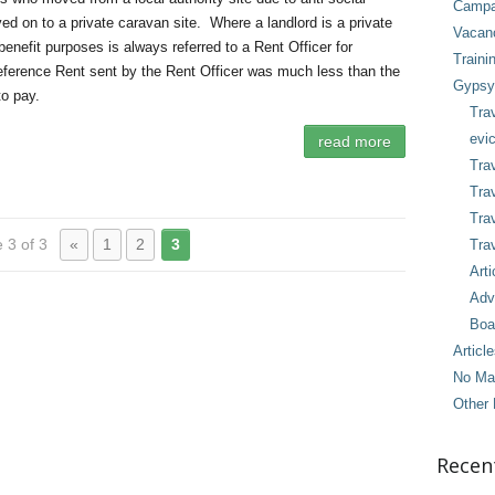
Campai
d on to a private caravan site. Where a landlord is a private
Vacan
benefit purposes is always referred to a Rent Officer for
Traini
eference Rent sent by the Rent Officer was much less than the
Gypsy 
to pay.
Tra
evic
read more
Trav
Trav
Tra
 3 of 3
«
1
2
3
Trav
Arti
Adv
Boa
Articl
No Ma
Other 
Recen