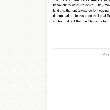
behaviour by other residents. They move
landlord, the rent allowance for housing 
determination. In this case the Local R
contractual rent that the Claimants had 
Page