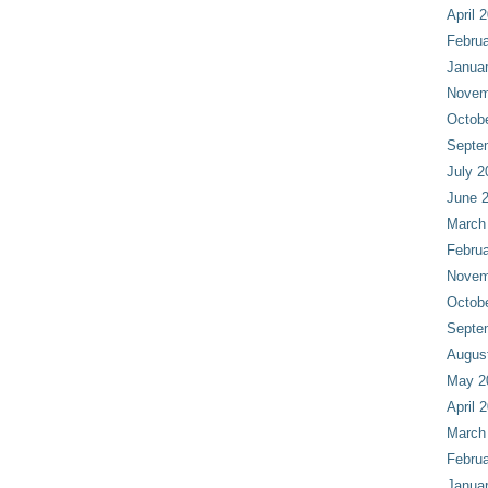
April 
Februa
Janua
Novem
Octob
Septe
July 2
June 
March
Februa
Novem
Octob
Septe
Augus
May 2
April 
March
Februa
Janua