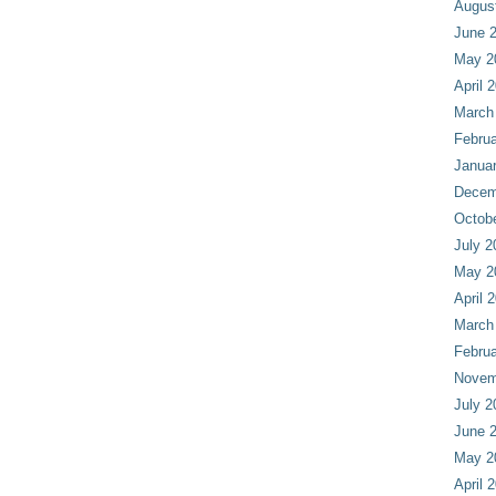
Augus
June 
May 2
April 
March
Februa
Janua
Decem
Octob
July 2
May 2
April 
March
Februa
Novem
July 2
June 
May 2
April 