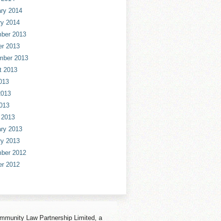
ry 2014
ry 2014
ber 2013
er 2013
mber 2013
t 2013
013
2013
013
 2013
ry 2013
ry 2013
ber 2012
er 2012
mmunity Law Partnership Limited, a