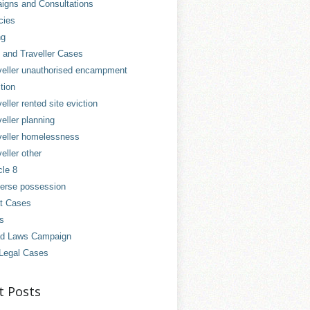
gns and Consultations
cies
ng
and Traveller Cases
veller unauthorised encampment
tion
eller rented site eviction
eller planning
veller homelessness
eller other
cle 8
erse possession
t Cases
es
d Laws Campaign
Legal Cases
t Posts