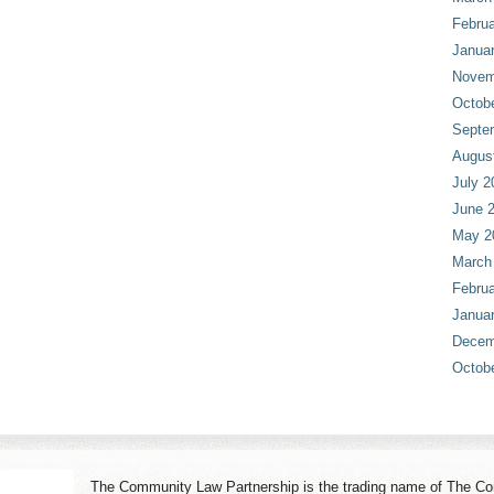
Februa
Janua
Novem
Octob
Septe
Augus
July 2
June 
May 2
March
Februa
Janua
Decem
Octob
The Community Law Partnership is the trading name of The Co