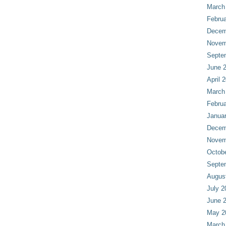
March
Februa
Decem
Novem
Septe
June 
April 
March
Februa
Janua
Decem
Novem
Octob
Septe
Augus
July 2
June 
May 2
March