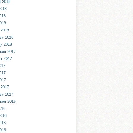
t 2018
2018
018
2018
 2018
ry 2018
ry 2018
ber 2017
er 2017
017
017
2017
 2017
ry 2017
ber 2016
016
2016
016
2016