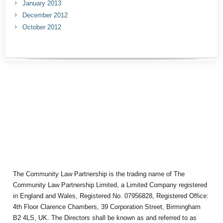
January 2013
December 2012
October 2012
The Community Law Partnership is the trading name of The
Community Law Partnership Limited, a Limited Company registered
in England and Wales, Registered No. 07956828, Registered Office:
4th Floor Clarence Chambers, 39 Corporation Street, Birmingham
B2 4LS, UK. The Directors shall be known as and referred to as