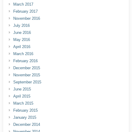
March 2017
February 2017
November 2016
July 2016
June 2016
May 2016
April 2016
March 2016
February 2016
December 2015
November 2015
September 2015
June 2015
April 2015
March 2015
February 2015
January 2015
December 2014
November 2014