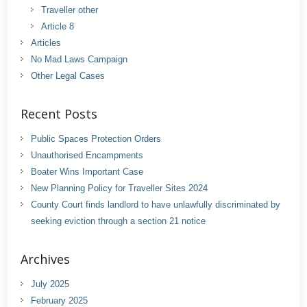
Traveller other
Article 8
Articles
No Mad Laws Campaign
Other Legal Cases
Recent Posts
Public Spaces Protection Orders
Unauthorised Encampments
Boater Wins Important Case
New Planning Policy for Traveller Sites 2024
County Court finds landlord to have unlawfully discriminated by
seeking eviction through a section 21 notice
Archives
July 2025
February 2025