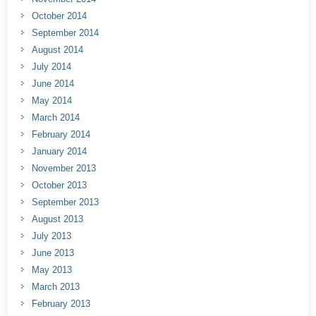
October 2014
September 2014
August 2014
July 2014
June 2014
May 2014
March 2014
February 2014
January 2014
November 2013
October 2013
September 2013
August 2013
July 2013
June 2013
May 2013
March 2013
February 2013