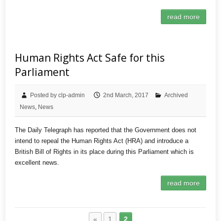
read more
Human Rights Act Safe for this
Parliament
Posted by clp-admin
2nd March, 2017
Archived
News
,
News
The Daily Telegraph has reported that the Government does not
intend to repeal the Human Rights Act (HRA) and introduce a
British Bill of Rights in its place during this Parliament which is
excellent news.
read more
«
1
2