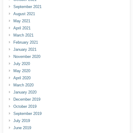
September 2021
August 2021
May 2021
April 2021
March 2021
February 2021
January 2021
November 2020
July 2020
May 2020
April 2020
March 2020
January 2020
December 2019
October 2019
September 2019
July 2019
June 2019