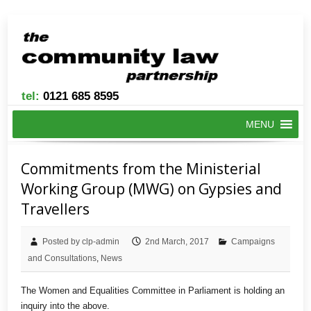
tel:
0121 685 8595
MENU
Commitments from the Ministerial
Working Group (MWG) on Gypsies and
Travellers
Posted by clp-admin
2nd March, 2017
Campaigns
and Consultations
,
News
The Women and Equalities Committee in Parliament is holding an
inquiry into the above.