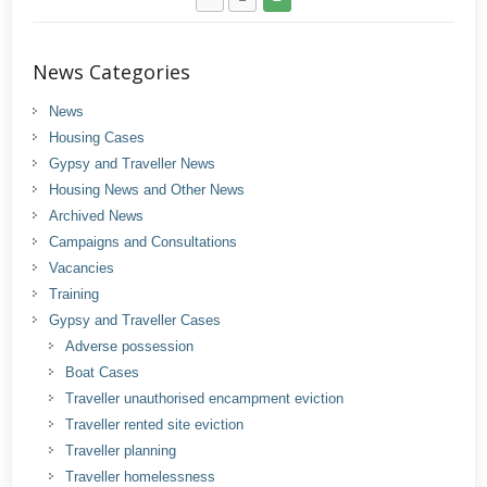
News Categories
News
Housing Cases
Gypsy and Traveller News
Housing News and Other News
Archived News
Campaigns and Consultations
Vacancies
Training
Gypsy and Traveller Cases
Adverse possession
Boat Cases
Traveller unauthorised encampment eviction
Traveller rented site eviction
Traveller planning
Traveller homelessness