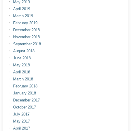
May 2019
April 2019
March 2019
February 2019
December 2018
November 2018
September 2018
August 2018
June 2018
May 2018
April 2018
March 2018
February 2018
January 2018
December 2017
October 2017
July 2017
May 2017
April 2017