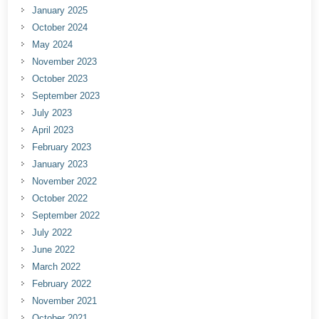
January 2025
October 2024
May 2024
November 2023
October 2023
September 2023
July 2023
April 2023
February 2023
January 2023
November 2022
October 2022
September 2022
July 2022
June 2022
March 2022
February 2022
November 2021
October 2021