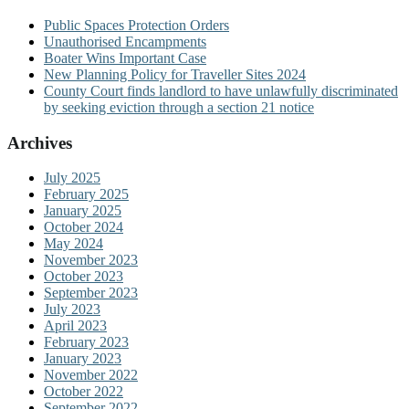
Public Spaces Protection Orders
Unauthorised Encampments
Boater Wins Important Case
New Planning Policy for Traveller Sites 2024
County Court finds landlord to have unlawfully discriminated
by seeking eviction through a section 21 notice
Archives
July 2025
February 2025
January 2025
October 2024
May 2024
November 2023
October 2023
September 2023
July 2023
April 2023
February 2023
January 2023
November 2022
October 2022
September 2022