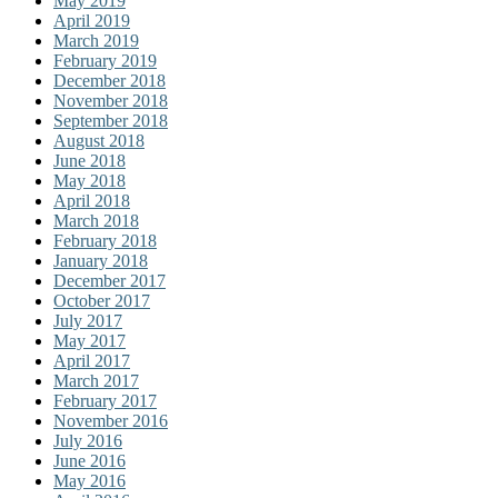
May 2019
April 2019
March 2019
February 2019
December 2018
November 2018
September 2018
August 2018
June 2018
May 2018
April 2018
March 2018
February 2018
January 2018
December 2017
October 2017
July 2017
May 2017
April 2017
March 2017
February 2017
November 2016
July 2016
June 2016
May 2016