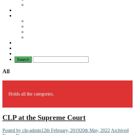
No Mad Laws Campaign
Our Leading Cases
Links
Travellers
General
TAT News
Travellers’ Times
Privacy Notice
Contacting Us
All
Holds all the categories.
CLP at the Supreme Court
Posted by clp-admin
12th February, 2019
20th May, 2022
Archived