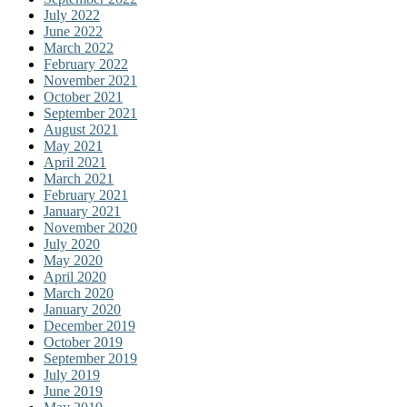
July 2022
June 2022
March 2022
February 2022
November 2021
October 2021
September 2021
August 2021
May 2021
April 2021
March 2021
February 2021
January 2021
November 2020
July 2020
May 2020
April 2020
March 2020
January 2020
December 2019
October 2019
September 2019
July 2019
June 2019