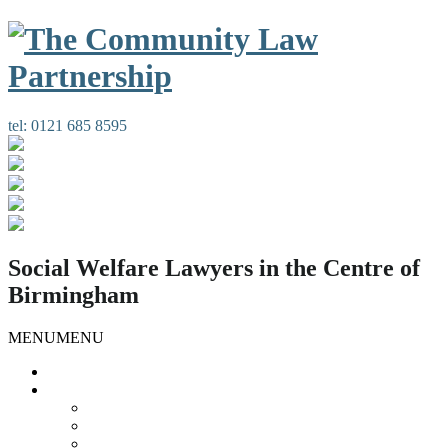
tel:
0121 685 8595
Social Welfare Lawyers in the Centre of
Birmingham
MENU
MENU
Home
Our Services
Housing Law
Gypsies and Travellers
Public Law