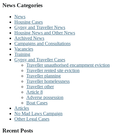
News Categories
News
Housing Cases
Gypsy and Traveller News
Housing News and Other News
Archived News
Campaigns and Consultations
Vacancies
Training
Gypsy and Traveller Cases
Traveller unauthorised encampment eviction
Traveller rented site eviction
Traveller planning
Traveller homelessness
Traveller other
Article 8
Adverse possession
Boat Cases
Articles
No Mad Laws Campaign
Other Legal Cases
Recent Posts