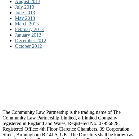
August 2013
July 2013
June 2013
May 2013
March 2013
February 2013
January 2013
December 2012
October 2012
The Community Law Partnership is the trading name of The
Community Law Partnership Limited, a Limited Company
registered in England and Wales, Registered No. 07956828,
Registered Office: 4th Floor Clarence Chambers, 39 Corporation
Street, Birmingham B2 4LS, UK. The Directors shall be known as