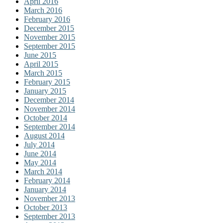
April 2016
March 2016
February 2016
December 2015
November 2015
September 2015
June 2015
April 2015
March 2015
February 2015
January 2015
December 2014
November 2014
October 2014
September 2014
August 2014
July 2014
June 2014
May 2014
March 2014
February 2014
January 2014
November 2013
October 2013
September 2013