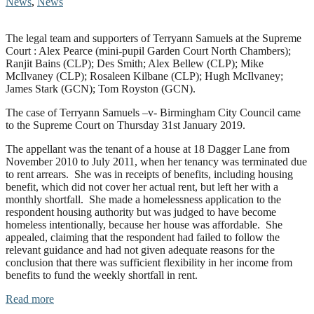
News
,
News
The legal team and supporters of Terryann Samuels at the Supreme
Court : Alex Pearce (mini-pupil Garden Court North Chambers);
Ranjit Bains (CLP); Des Smith; Alex Bellew (CLP); Mike
McIlvaney (CLP); Rosaleen Kilbane (CLP); Hugh McIlvaney;
James Stark (GCN); Tom Royston (GCN).
The case of Terryann Samuels –v- Birmingham City Council came
to the Supreme Court on Thursday 31st January 2019.
The appellant was the tenant of a house at 18 Dagger Lane from
November 2010 to July 2011, when her tenancy was terminated due
to rent arrears. She was in receipts of benefits, including housing
benefit, which did not cover her actual rent, but left her with a
monthly shortfall. She made a homelessness application to the
respondent housing authority but was judged to have become
homeless intentionally, because her house was affordable. She
appealed, claiming that the respondent had failed to follow the
relevant guidance and had not given adequate reasons for the
conclusion that there was sufficient flexibility in her income from
benefits to fund the weekly shortfall in rent.
Read more