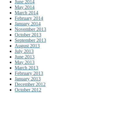
June 2014
May 2014
March 2014
February 2014
January 2014
November 2013
October 2013
September 2013
August 2013
July 2013
June 2013
May 2013
March 2013
February 2013
January 2013
December 2012
October 2012