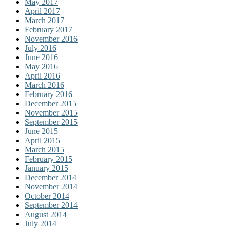
May 2017
April 2017
March 2017
February 2017
November 2016
July 2016
June 2016
May 2016
April 2016
March 2016
February 2016
December 2015
November 2015
September 2015
June 2015
April 2015
March 2015
February 2015
January 2015
December 2014
November 2014
October 2014
September 2014
August 2014
July 2014