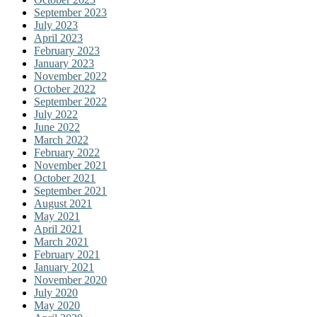
September 2023
July 2023
April 2023
February 2023
January 2023
November 2022
October 2022
September 2022
July 2022
June 2022
March 2022
February 2022
November 2021
October 2021
September 2021
August 2021
May 2021
April 2021
March 2021
February 2021
January 2021
November 2020
July 2020
May 2020