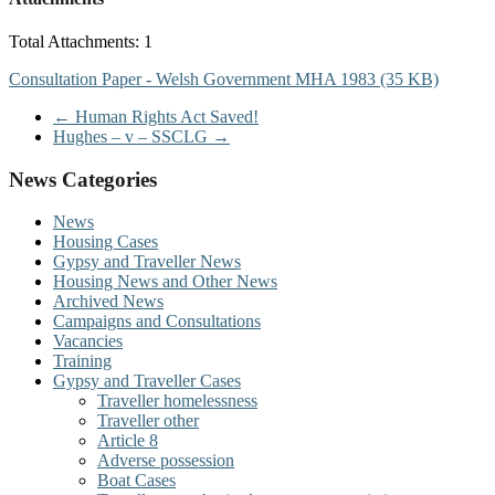
Total Attachments: 1
Consultation Paper - Welsh Government MHA 1983 (35 KB)
←
Human Rights Act Saved!
Hughes – v – SSCLG
→
News Categories
News
Housing Cases
Gypsy and Traveller News
Housing News and Other News
Archived News
Campaigns and Consultations
Vacancies
Training
Gypsy and Traveller Cases
Traveller homelessness
Traveller other
Article 8
Adverse possession
Boat Cases