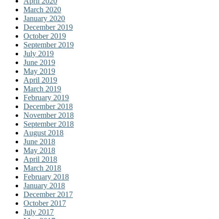
April 2020
March 2020
January 2020
December 2019
October 2019
September 2019
July 2019
June 2019
May 2019
April 2019
March 2019
February 2019
December 2018
November 2018
September 2018
August 2018
June 2018
May 2018
April 2018
March 2018
February 2018
January 2018
December 2017
October 2017
July 2017