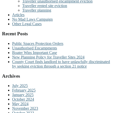
Traveller unauthorised encampment eviction
Traveller rented site eviction
Traveller planning
Articles
No Mad Laws Campaign
Other Legal Cases
Recent Posts
Public Spaces Protection Orders
Unauthorised Encampments
Boater Wins Important Case
New Planning Policy for Traveller Sites 2024
County Court finds landlord to have unlawfully discriminated
by seeking eviction through a section 21 notice
Archives
July 2025
February 2025
January 2025
October 2024
May 2024
November 2023
October 2023