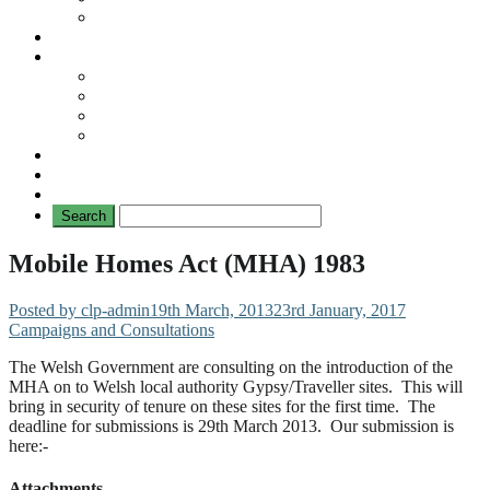
No Mad Laws Campaign
Our Leading Cases
Links
Travellers
General
TAT News
Travellers’ Times
Privacy Notice
Contacting Us
Mobile Homes Act (MHA) 1983
Posted by clp-admin
19th March, 2013
23rd January, 2017
Campaigns and Consultations
The Welsh Government are consulting on the introduction of the
MHA on to Welsh local authority Gypsy/Traveller sites. This will
bring in security of tenure on these sites for the first time. The
deadline for submissions is 29th March 2013. Our submission is
here:-
Attachments