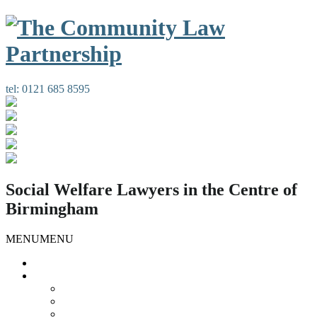
tel:
0121 685 8595
Social Welfare Lawyers in the Centre of
Birmingham
MENU
MENU
Home
Our Services
Housing Law
Gypsies and Travellers
Public Law