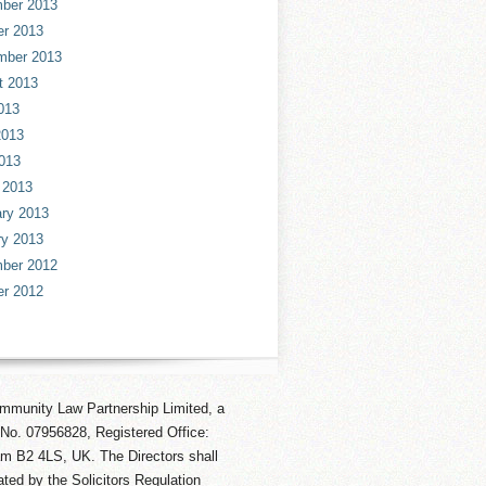
ber 2013
er 2013
mber 2013
t 2013
013
2013
013
 2013
ry 2013
ry 2013
ber 2012
er 2012
mmunity Law Partnership Limited, a
No. 07956828, Registered Office:
am B2 4LS, UK. The Directors shall
ted by the Solicitors Regulation