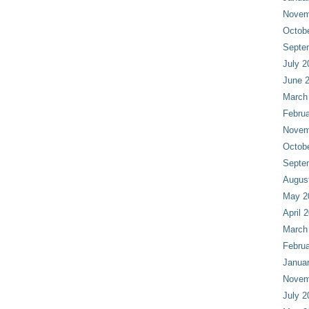
Novem
Octob
Septe
July 2
June 
March
Februa
Novem
Octob
Septe
Augus
May 2
April 
March
Februa
Janua
Novem
July 2