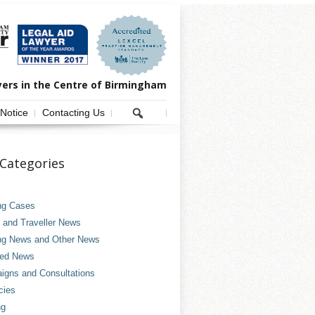
yers in the Centre of Birmingham
 Notice
Contacting Us
Categories
ng Cases
and Traveller News
ng News and Other News
ved News
gns and Consultations
cies
ng