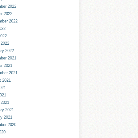
ber 2022
er 2022
mber 2022
022
2022
 2022
ry 2022
ber 2021
er 2021
mber 2021
t 2021
021
2021
 2021
ry 2021
ry 2021
ber 2020
020