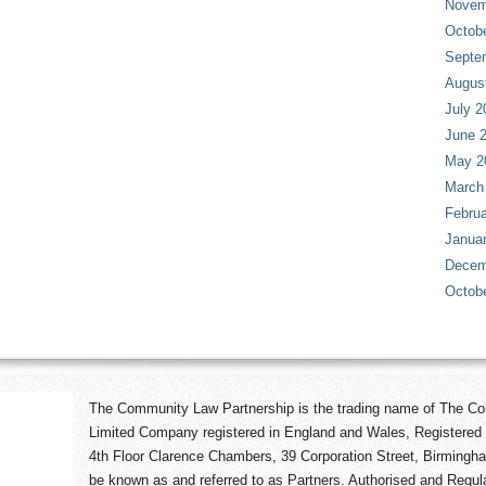
Novem
Octob
Septe
Augus
July 2
June 
May 2
March
Februa
Janua
Decem
Octob
The Community Law Partnership is the trading name of The Co
Limited Company registered in England and Wales, Registered 
4th Floor Clarence Chambers, 39 Corporation Street, Birmingh
be known as and referred to as Partners. Authorised and Regula