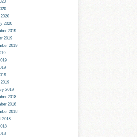
020
2020
 2020
ry 2020
ber 2019
er 2019
mber 2019
019
2019
019
2019
 2019
ry 2019
ber 2018
ber 2018
mber 2018
t 2018
2018
018