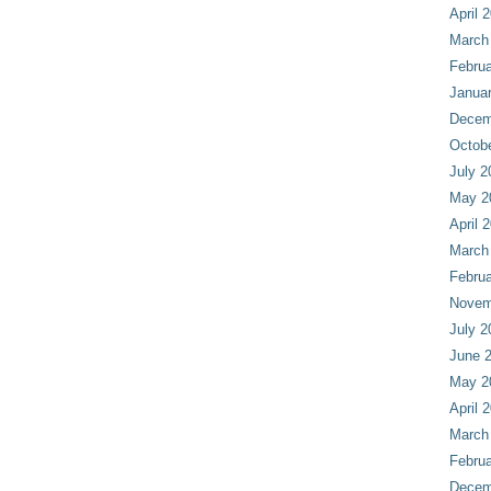
April 
March
Februa
Janua
Decem
Octob
July 2
May 2
April 
March
Februa
Novem
July 2
June 
May 2
April 
March
Februa
Decem