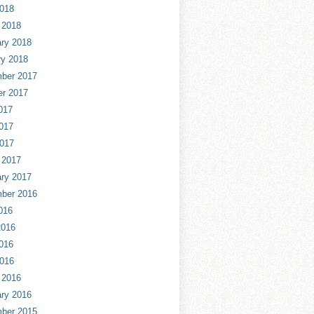
2018
 2018
ry 2018
ry 2018
ber 2017
er 2017
017
017
2017
 2017
ry 2017
ber 2016
016
2016
016
2016
 2016
ry 2016
ber 2015