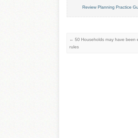
Review Planning Practice G
←
50 Households may have been evi
rules