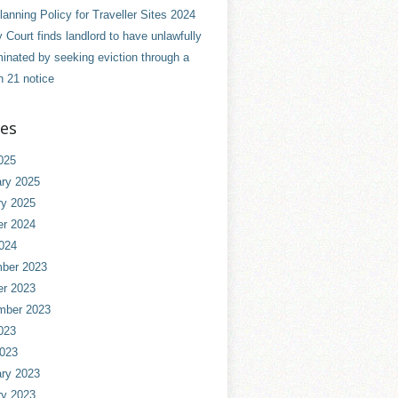
anning Policy for Traveller Sites 2024
 Court finds landlord to have unlawfully
minated by seeking eviction through a
n 21 notice
ves
025
ry 2025
ry 2025
er 2024
024
ber 2023
er 2023
mber 2023
023
2023
ry 2023
ry 2023