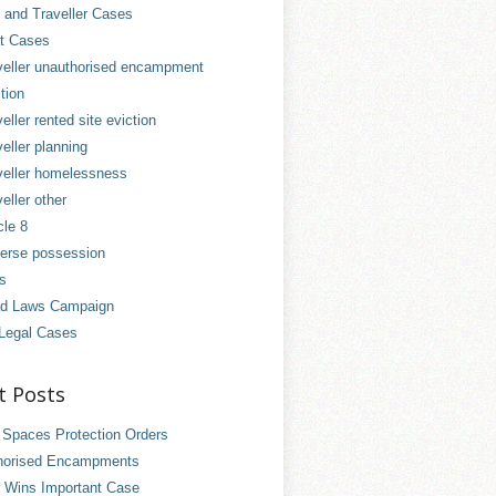
and Traveller Cases
t Cases
veller unauthorised encampment
tion
eller rented site eviction
eller planning
veller homelessness
eller other
cle 8
erse possession
es
d Laws Campaign
Legal Cases
t Posts
 Spaces Protection Orders
horised Encampments
 Wins Important Case