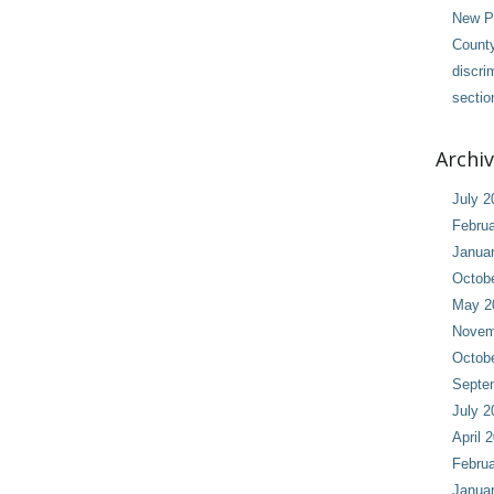
New Pl
County
discri
sectio
Archi
July 2
Februa
Janua
Octob
May 2
Novem
Octob
Septe
July 2
April 
Februa
Janua