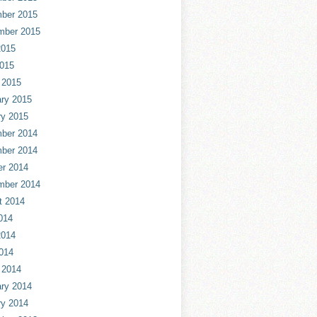
ber 2015
mber 2015
2015
2015
 2015
ry 2015
ry 2015
ber 2014
ber 2014
er 2014
mber 2014
t 2014
014
2014
014
 2014
ry 2014
ry 2014