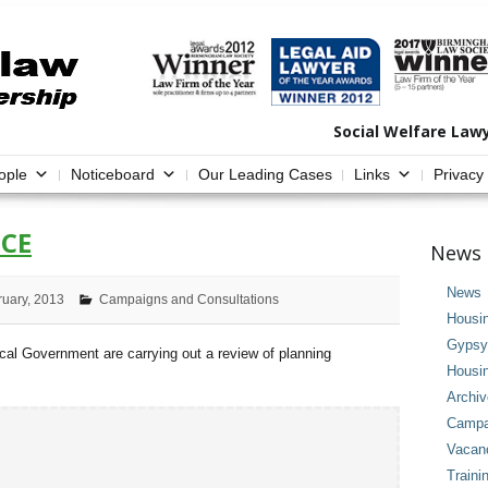
Social Welfare Law
ople
Noticeboard
Our Leading Cases
Links
Privacy
CE
News 
News
ruary, 2013
Campaigns and Consultations
Housi
Gypsy 
l Government are carrying out a review of planning
Housi
Archi
Campai
Vacan
Traini