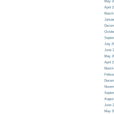
May 2
April 
March
Janua
Decem
Octob
Septe
July 2
June 
May 2
April 
March
Februa
Decem
Novem
Septe
Augus
June 
May 2