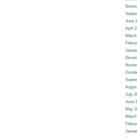
Novem
Septe
June 
April 
March
Februa
Janua
Decem
Novem
Octob
Septe
Augus
July 2
June 
May 2
March
Februa
Janua