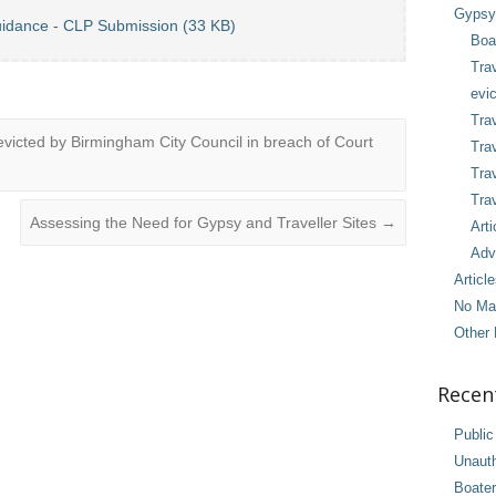
Gypsy 
uidance - CLP Submission (33 KB)
Boa
Tra
evic
Trav
cted by Birmingham City Council in breach of Court
Trav
Tra
Trav
Assessing the Need for Gypsy and Traveller Sites
→
Arti
Adv
Articl
No Ma
Other 
Recen
Public
Unaut
Boater