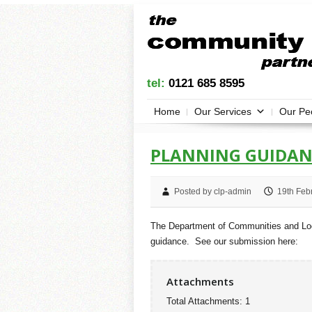
tel:
0121 685 8595
Home
Our Services
Our Pe
PLANNING GUIDAN
Posted by clp-admin
19th Feb
The Department of Communities and Loca
guidance. See our submission here:
Attachments
Total Attachments: 1