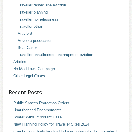
Traveller rented site eviction
Traveller planning
Traveller homelessness
Traveller other
Article 8
Adverse possession
Boat Cases
Traveller unauthorised encampment eviction
Articles
No Mad Laws Campaign
Other Legal Cases
Recent Posts
Public Spaces Protection Orders
Unauthorised Encampments
Boater Wins Important Case
New Planning Policy for Traveller Sites 2024
County Court finds landlord to have unlawfully discriminated by