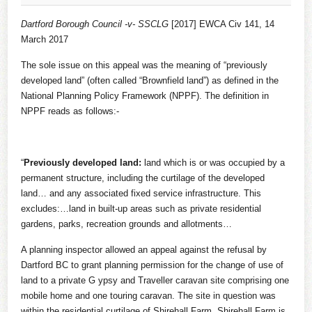
Dartford Borough Council -v- SSCLG
[2017] EWCA Civ 141, 14
March 2017
The sole issue on this appeal was the meaning of “previously
developed land” (often called “Brownfield land”) as defined in the
National Planning Policy Framework (NPPF). The definition in
NPPF reads as follows:-
“
Previously developed land:
land which is or was occupied by a
permanent structure, including the curtilage of the developed
land… and any associated fixed service infrastructure. This
excludes:…land in built-up areas such as private residential
gardens, parks, recreation grounds and allotments…
A planning inspector allowed an appeal against the refusal by
Dartford BC to grant planning permission for the change of use of
land to a private G ypsy and Traveller caravan site comprising one
mobile home and one touring caravan. The site in question was
within the residential curtilage of Shirehall Farm. Shirehall Farm is