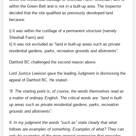
within the Green Belt and is not in a built-up area. The inspector
decided that the site qualified as previously developed land
because:
i) It was within the curtilage of a permanent structure (namely
Shirehall Farm) and
ii) It was not excluded as “land in built-up areas such as private
residential gardens, parks, recreation grounds and allotments”.
Dartford BC challenged the second reason above.
Lord Justice Lewison gave the leading Judgment in dismissing the
appeal of Dartford BC. He stated:-
“8. The starting point is, of course, the words themselves read as
a matter of ordinary English. The critical words are: “land in built-
up areas such as private residential gardens, parks, recreation
grounds and allotments”.
9. In my judgment the words “such as” state clearly that what
follows are examples of something. Examples of what? They can
only be examples of the more general expression that precedes