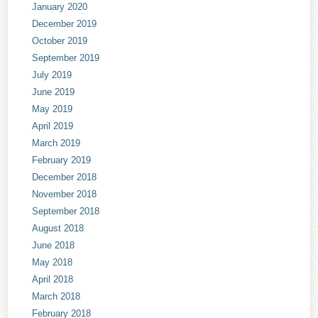
January 2020
December 2019
October 2019
September 2019
July 2019
June 2019
May 2019
April 2019
March 2019
February 2019
December 2018
November 2018
September 2018
August 2018
June 2018
May 2018
April 2018
March 2018
February 2018