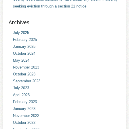
seeking eviction through a section 21 notice
Archives
July 2025
February 2025
January 2025
October 2024
May 2024
November 2023
October 2023
September 2023
July 2023
April 2023
February 2023
January 2023
November 2022
October 2022