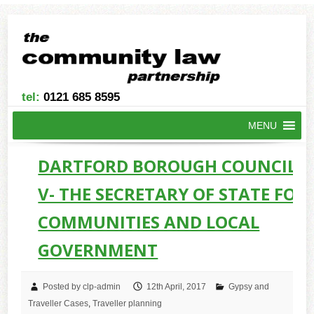
tel:
0121 685 8595
MENU
DARTFORD BOROUGH COUNCIL -
V- THE SECRETARY OF STATE FOR
COMMUNITIES AND LOCAL
GOVERNMENT
Posted by clp-admin
12th April, 2017
Gypsy and
Traveller Cases
,
Traveller planning