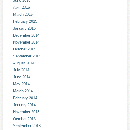
June 2015
April 2015
March 2015
February 2015
January 2015
December 2014
November 2014
October 2014
September 2014
August 2014
July 2014
June 2014
May 2014
March 2014
February 2014
January 2014
November 2013
October 2013
September 2013