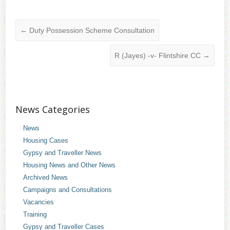
←
Duty Possession Scheme Consultation
R (Jayes) -v- Flintshire CC
→
News Categories
News
Housing Cases
Gypsy and Traveller News
Housing News and Other News
Archived News
Campaigns and Consultations
Vacancies
Training
Gypsy and Traveller Cases