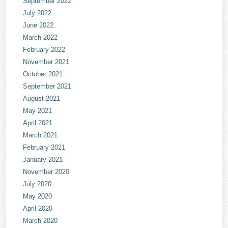
September 2022
July 2022
June 2022
March 2022
February 2022
November 2021
October 2021
September 2021
August 2021
May 2021
April 2021
March 2021
February 2021
January 2021
November 2020
July 2020
May 2020
April 2020
March 2020