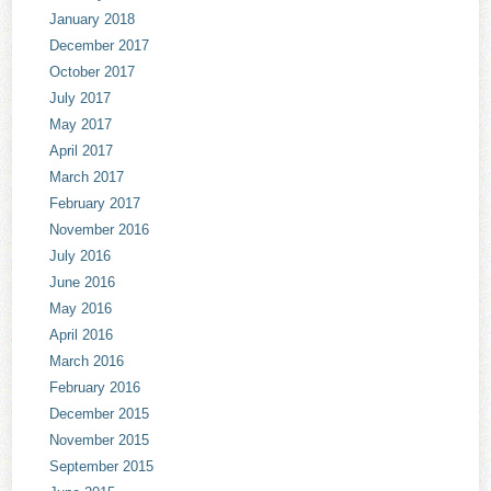
January 2018
December 2017
October 2017
July 2017
May 2017
April 2017
March 2017
February 2017
November 2016
July 2016
June 2016
May 2016
April 2016
March 2016
February 2016
December 2015
November 2015
September 2015