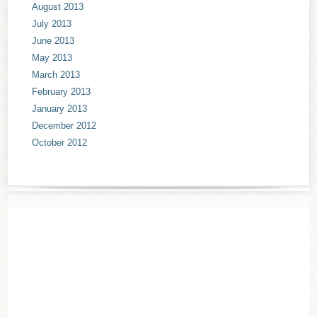
August 2013
July 2013
June 2013
May 2013
March 2013
February 2013
January 2013
December 2012
October 2012