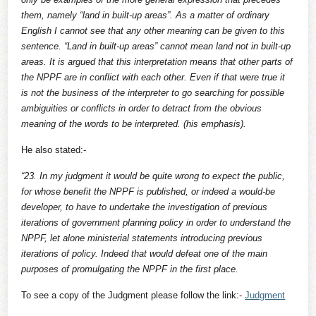
them, namely “land in built-up areas”. As a matter of ordinary
English I cannot see that any other meaning can be given to this
sentence. “Land in built-up areas” cannot mean land not in built-up
areas. It is argued that this interpretation means that other parts of
the NPPF are in conflict with each other. Even if that were true it
is not the business of the interpreter to go searching for possible
ambiguities or conflicts in order to detract from the obvious
meaning of the words to be interpreted. (his emphasis).
He also stated:-
“23. In my judgment it would be quite wrong to expect the public,
for whose benefit the NPPF is published, or indeed a would-be
developer, to have to undertake the investigation of previous
iterations of government planning policy in order to understand the
NPPF, let alone ministerial statements introducing previous
iterations of policy. Indeed that would defeat one of the main
purposes of promulgating the NPPF in the first place.
To see a copy of the Judgment please follow the link:-
Judgment