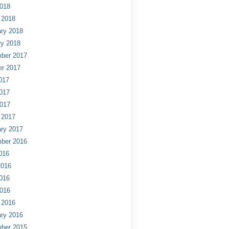
2018
 2018
ry 2018
ry 2018
ber 2017
er 2017
017
017
2017
 2017
ry 2017
ber 2016
016
2016
016
2016
 2016
ry 2016
ber 2015