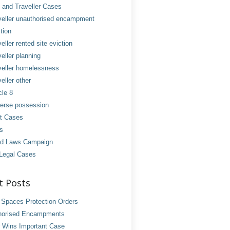
and Traveller Cases
veller unauthorised encampment
tion
eller rented site eviction
eller planning
veller homelessness
eller other
cle 8
erse possession
t Cases
es
d Laws Campaign
Legal Cases
t Posts
 Spaces Protection Orders
horised Encampments
 Wins Important Case