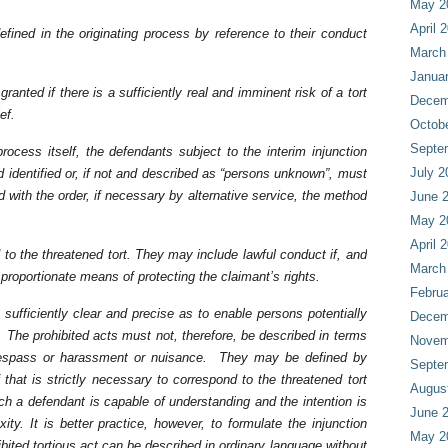
May 2
April 
ined in the originating process by reference to their conduct
March
Janua
granted if there is a sufficiently real and imminent risk of a tort
Decem
ef.
Octob
Septe
rocess itself, the defendants subject to the interim injunction
July 2
 identified or, if not and described as “persons unknown”, must
d with the order, if necessary by alternative service, the method
June 
May 2
April 
 to the threatened tort. They may include lawful conduct if, and
March
r proportionate means of protecting the claimant’s rights.
Februa
 sufficiently clear and precise as to enable persons potentially
Decem
 The prohibited acts must not, therefore, be described in terms
Novem
trespass or harassment or nuisance. They may be defined by
Septe
f that is strictly necessary to correspond to the threatened tort
Augus
h a defendant is capable of understanding and the intention is
June 
ty. It is better practice, however, to formulate the injunction
May 2
hibited tortious act can be described in ordinary language without