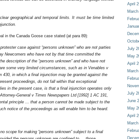
April 
March
clear geographical and temporal limits. It must be time limited
Februa
njunction.
Janua
Decem
peal in the Canada Goose case stated (at para 89):
Octob
a protester case against “persons unknown” who are not parties
July 2
to say Newcomers who have not by that time committed the
May 2
n the description of the “persons unknown” and who have not
April 
 are some very limited circumstances, such as in Venables v
March
30, in which a final injunction may be granted against the
Februa
present proceedings, do not fall within that exceptional
Novem
ies in the present case, is that a final injunction operates only
July 2
: Attorney-General v Times Newspapers Ltd [1992] 1 AC 191,
June 
ental principle … that a person cannot be made subject to the
May 2
such notice of the proceedings as will enable him to be heard.
April 
March
Februa
 no scope for making “persons unknown” subject to a final
Decem
e provided the persons unknown are confined to … those