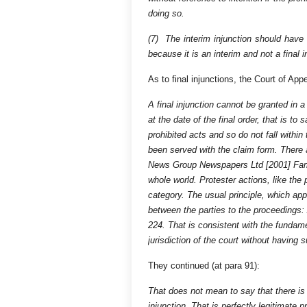
doing so.
(7) The interim injunction should have 
because it is an interim and not a final i
As to final injunctions, the Court of Ap
A final injunction cannot be granted in 
at the date of the final order, that is 
prohibited acts and so do not fall withi
been served with the claim form. There
News Group Newspapers Ltd [2001] Fam 4
whole world. Protester actions, like the 
category. The usual principle, which appl
between the parties to the proceedings
224. That is consistent with the fundam
jurisdiction of the court without having 
They continued (at para 91):
That does not mean to say that there is
injunction. That is perfectly legitimat