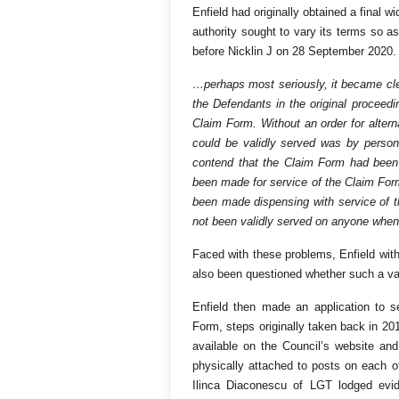
Enfield had originally obtained a final w
authority sought to vary its terms so as
before Nicklin J on 28 September 2020. Re
…perhaps most seriously, it became clea
the Defendants in the original proceed
Claim Form. Without an order for alte
could be validly served was by person
contend that the Claim Form had been
been made for service of the Claim For
been made dispensing with service of 
not been validly served on anyone when
Faced with these problems, Enfield withdr
also been questioned whether such a var
Enfield then made an application to s
Form, steps originally taken back in 20
available on the Council’s website and
physically attached to posts on each of
Ilinca Diaconescu of LGT lodged evid