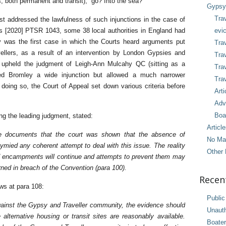
s, both permanent and transit), go? Into the sea?
Gypsy 
Tra
rst addressed the lawfulness of such injunctions in the case of
[2020] PTSR 1043, some 38 local authorities in England had
evic
y was the first case in which the Courts heard arguments put
Trav
ellers, as a result of an intervention by London Gypsies and
Trav
l upheld the judgment of Leigh-Ann Mulcahy QC (sitting as a
Tra
ed Bromley a wide injunction but allowed a much narrower
Trav
In doing so, the Court of Appeal set down various criteria before
Arti
.
Adv
Boa
ng the leading judgment, stated:
Articl
the documents that the court was shown that the absence of
No Ma
stymied any coherent attempt to deal with this issue. The reality
Other 
sed encampments will continue and attempts to prevent them may
erned in breach of the Convention (para 100).
Recen
ws at para 108:
Public
gainst the Gypsy and Traveller community, the evidence should
Unaut
alternative housing or transit sites are reasonably available.
Boater