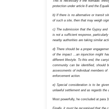
This is necessary if the nomadic lifes
protection under article 8 and the Equali
b) If there is no alternative or transit 
of such a site, then that may weigh signi
c) The submission that the Gypsy and 
is not a sufficient response, particular
nearby authorities are taking similar act
d) There should be a proper engageme
of the impact …an injunction might have
different lifestyle. To this end, the car
community can be identified, should b
assessments of individual members of th
enforcement action.
e) Special consideration is to be giv
unlawful settlement and as regards the a
Most powerfully, he concluded at para 1
Finally, it must be recognised that the