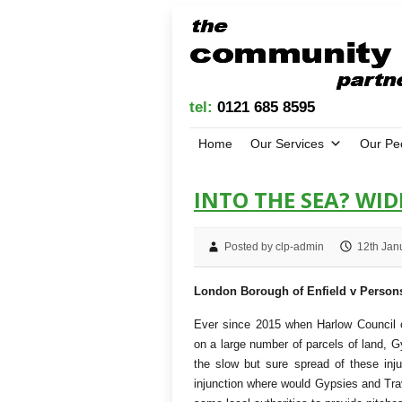
tel:
0121 685 8595
Home
Our Services
Our Pe
INTO THE SEA? WI
Posted by clp-admin
12th Jan
London Borough of Enfield v Perso
Ever since 2015 when Harlow Council o
on a large number of parcels of land, G
the slow but sure spread of these inju
injunction where would Gypsies and Trav