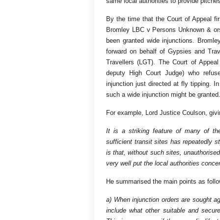
same local authorities to provide pitche
By the time that the Court of Appeal fi
Bromley LBC v Persons Unknown & ors 
been granted wide injunctions. Bromle
forward on behalf of Gypsies and Trav
Travellers (LGT). The Court of Appea
deputy High Court Judge) who refus
injunction just directed at fly tipping. 
such a wide injunction might be granted
For example, Lord Justice Coulson, givi
It is a striking feature of many of 
sufficient transit sites has repeatedly 
is that, without such sites, unauthori
very well put the local authorities conc
He summarised the main points as follo
a) When injunction orders are sought a
include what other suitable and secure 