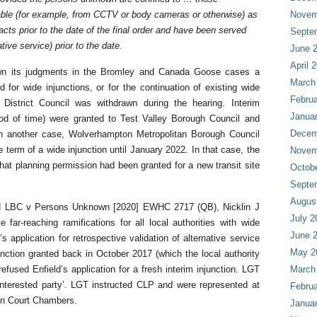
ble (for example, from CCTV or body cameras or otherwise) as
Novem
cts prior to the date of the final order and have been served
Septe
tive service) prior to the date.
June 
April 
wn its judgments in the Bromley and Canada Goose cases a
March
d for wide injunctions, or for the continuation of existing wide
Februa
 District Council was withdrawn during the hearing. Interim
Janua
riod of time) were granted to Test Valley Borough Council and
Decem
 In another case, Wolverhampton Metropolitan Borough Council
e term of a wide injunction until January 2022. In that case, the
Novem
hat planning permission had been granted for a new transit site
Octob
Septe
Augus
ld LBC v Persons Unknown [2020] EWHC 2717 (QB), Nicklin J
July 2
far-reaching ramifications for all local authorities with wide
June 
s application for retrospective validation of alternative service
May 2
junction granted back in October 2017 (which the local authority
efused Enfield’s application for a fresh interim injunction. LGT
March
interested party’. LGT instructed CLP and were represented at
Februa
en Court Chambers.
Janua