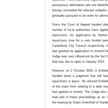
anonymous defendants who are identifia
having committed the relevant unlawful a
(probably pursuant to an order for alterna
Since the Court of Appeal handed do
number of local authorities have applie
injunctions. An application by Harlow
injunctions (one for a very limited pe
Canterbury City Council respectively.
was granted its application to extend th
Judge was very influenced by the fact t
that was due to open in January 2021.
However, on 2 October 2020, in Enfie
handed down a judgment that will have 
injunctions in place. He refused Enfield’
of the claim form relating to a wide in
had applied to renew). The Judge also r
took part in these proceedings as an ‘
the hearing by Owen Greenhall of Gard