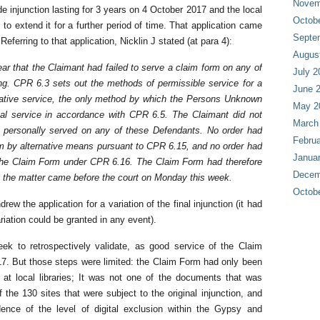
Novem
ide injunction lasting for 3 years on 4 October 2017 and the local
Octob
 to extend it for a further period of time. That application came
Septe
ferring to that application, Nicklin J stated (at para 4):
Augus
r that the Claimant had failed to serve a claim form on any of
July 2
ing. CPR 6.3 sets out the methods of permissible service for a
June 
rnative service, the only method by which the Persons Unknown
May 2
al service in accordance with CPR 6.5. The Claimant did not
March
 personally served on any of these Defendants. No order had
Februa
m by alternative means pursuant to CPR 6.15, and no order had
Janua
the Claim Form under CPR 6.16. The Claim Form had therefore
Decem
 the matter came before the court on Monday this week.
Octob
ew the application for a variation of the final injunction (it had
iation could be granted in any event).
eek to retrospectively validate, as good service of the Claim
17. But those steps were limited: the Claim Form had only been
 at local libraries; It was not one of the documents that was
 the 130 sites that were subject to the original injunction, and
ence of the level of digital exclusion within the Gypsy and