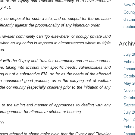
tyle of the Gypsy and Traveller community is to have effective
New Pl
ty Act.
County
site, no proposal for such a site, and no support for the provision
discri
ficantly against the proportionality of any injunction order.
sectio
Traveller community can “go elsewhere” or occupy private land
Archi
ly when an injunction is imposed in circumstances where multiple
ion.
July 2
nt with the Gypsy and Traveller community and an assessment
Februa
, taking into account their specific needs, vulnerabilities and
Janua
rying out of a substantive EIA, so far as the needs of the affected
Octob
e considered good practice, as is the carrying out of welfare
May 2
e community (especially children) prior to the initiation of any
Novem
Octob
en to the timing and manner of approaches to dealing with any
Septe
rrangements for alternative pitches or housing.
July 2
April 
09:
Februa
 cases referred to above make plain that the Gypsy and Traveller
Janua