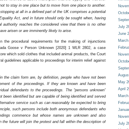
t to stay in one place but to move from one place to another.
Novem
topping at all in a defined part of the UK comprises a potential
Octob
Equality Act, and in future should only be sought when, having
Septe
l authority reaches the considered view that there is no other
July 2
have arisen or are imminently likely to arise.
June 
March
 the procedural requirements for the making of injunctions
Februa
nada Goose v Person Unknown [2020] 1 WLR 2802, a case
store which sold clothes that included animal products, the Court
Novem
al guidelines applicable to proceedings for interim relief against
Octob
Septe
Augus
n the claim form are, by definition, people who have not been
May 2
cement of the proceedings. If they are known and have been
April 
dividual defendants to the proceedings. The “persons unknown”
March
been identified but are capable of being identified and served
lternative service such as can reasonably be expected to bring
Februa
 principle, such persons include both anonymous defendants who
Janua
roceedings commence but whose names are unknown and also
Novem
he future will join the protest and fall within the description of
July 2