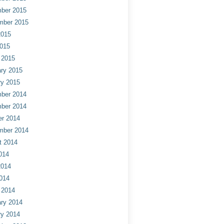
ber 2015
mber 2015
2015
2015
 2015
ry 2015
ry 2015
ber 2014
ber 2014
er 2014
mber 2014
t 2014
014
2014
014
 2014
ry 2014
ry 2014