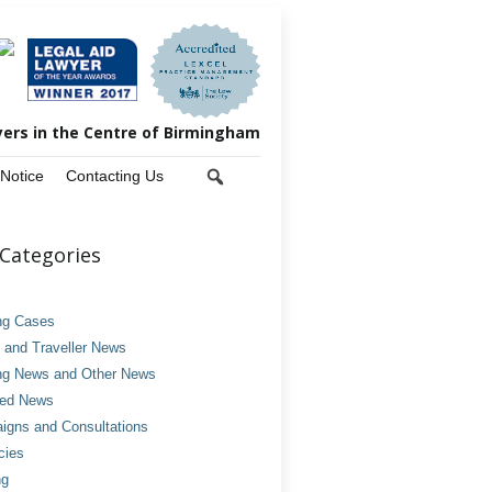
yers in the Centre of Birmingham
 Notice
Contacting Us
Categories
ng Cases
and Traveller News
ng News and Other News
ved News
gns and Consultations
cies
ng