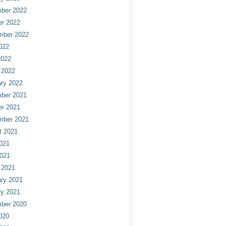
ber 2022
er 2022
mber 2022
022
2022
 2022
ry 2022
ber 2021
er 2021
mber 2021
t 2021
021
2021
 2021
ry 2021
ry 2021
ber 2020
020