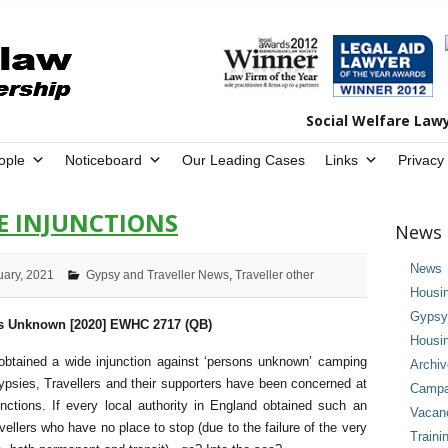
Social Welfare Law
ople
Noticeboard
Our Leading Cases
Links
Privacy
DE INJUNCTIONS
News 
News
uary, 2021
Gypsy and Traveller News
,
Traveller other
Housi
Gypsy 
ns Unknown [2020] EWHC 2717 (QB)
Housi
btained a wide injunction against ‘persons unknown’ camping
Archi
ypsies, Travellers and their supporters have been concerned at
Campai
nctions. If every local authority in England obtained such an
Vacan
ellers who have no place to stop (due to the failure of the very
Traini