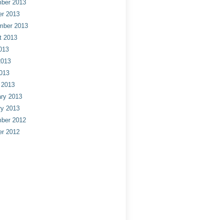
ber 2013
er 2013
mber 2013
t 2013
013
2013
013
 2013
ry 2013
ry 2013
ber 2012
er 2012