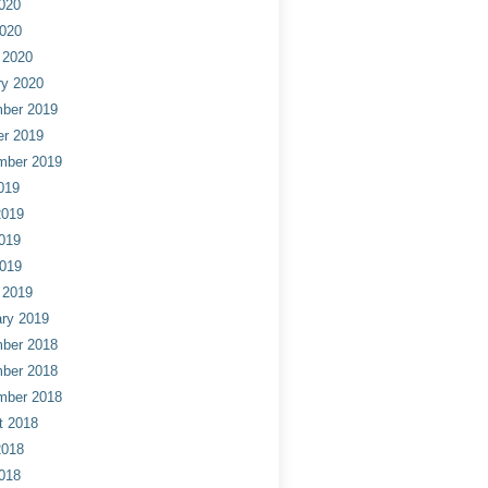
020
2020
 2020
ry 2020
ber 2019
er 2019
mber 2019
019
2019
019
2019
 2019
ry 2019
ber 2018
ber 2018
mber 2018
t 2018
2018
018