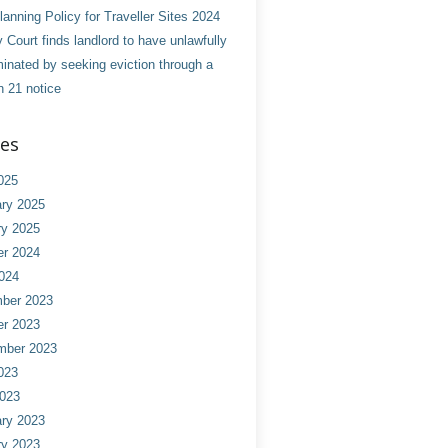
anning Policy for Traveller Sites 2024
 Court finds landlord to have unlawfully
minated by seeking eviction through a
n 21 notice
ves
025
ry 2025
ry 2025
er 2024
024
ber 2023
er 2023
mber 2023
023
2023
ry 2023
ry 2023