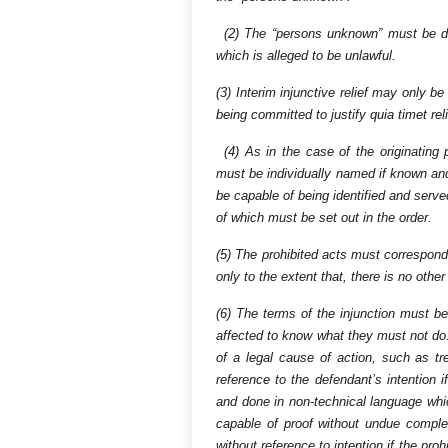
(2) The “persons unknown” must be def
which is alleged to be unlawful.
(3) Interim injunctive relief may only be 
being committed to justify quia timet reli
(4) As in the case of the originating p
must be individually named if known and
be capable of being identified and serve
of which must be set out in the order.
(5) The prohibited acts must correspond
only to the extent that, there is no othe
(6) The terms of the injunction must be
affected to know what they must not do.
of a legal cause of action, such as 
reference to the defendant’s intention i
and done in non-technical language whic
capable of proof without undue complexi
without reference to intention if the pro