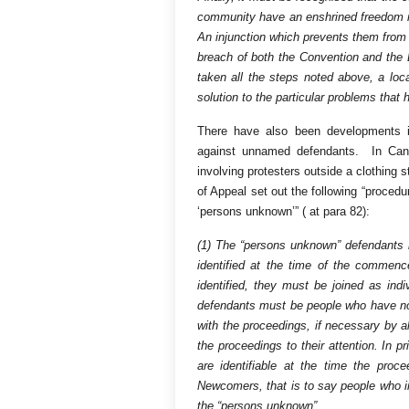
community have an enshrined freedom no
An injunction which prevents them from s
breach of both the Convention and the 
taken all the steps noted above, a loca
solution to the particular problems that 
There have also been developments in
against unnamed defendants. In Ca
involving protesters outside a clothing 
of Appeal set out the following “procedur
‘persons unknown’” ( at para 82):
(1) The “persons unknown” defendants i
identified at the time of the commen
identified, they must be joined as in
defendants must be people who have not 
with the proceedings, if necessary by a
the proceedings to their attention. In
are identifiable at the time the p
Newcomers, that is to say people who in t
the “persons unknown”.