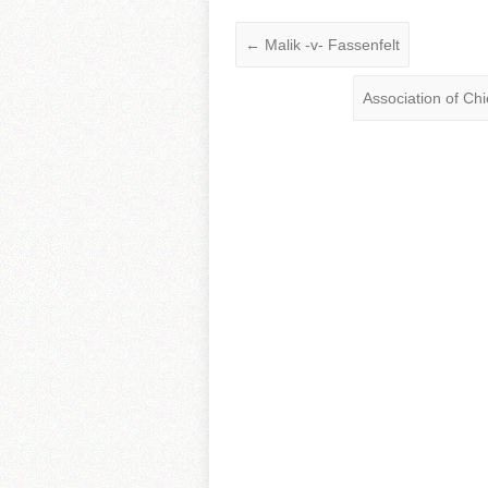
←
Malik -v- Fassenfelt
Association of Ch