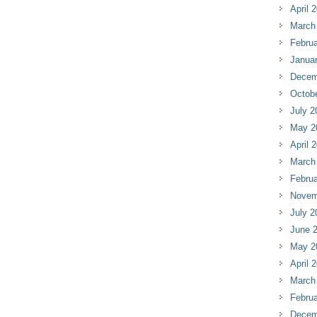
April 
March
Februa
Janua
Decem
Octob
July 2
May 2
April 
March
Februa
Novem
July 2
June 
May 2
April 
March
Februa
Decem