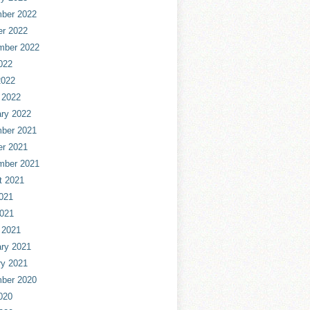
ber 2022
er 2022
mber 2022
022
2022
 2022
ry 2022
ber 2021
er 2021
mber 2021
t 2021
021
2021
 2021
ry 2021
ry 2021
ber 2020
020