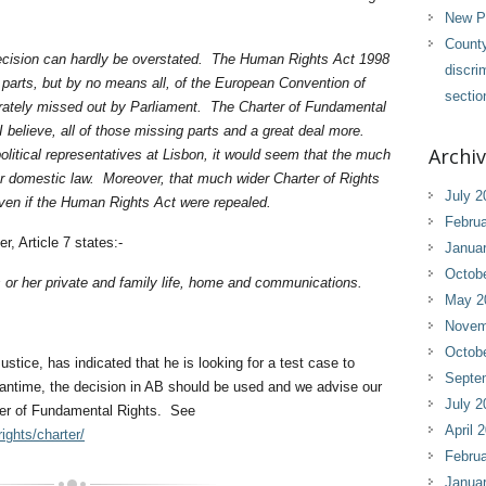
New Pl
County
 decision can hardly be overstated. The Human Rights Act 1998
discri
e parts, but by no means all, of the European Convention of
sectio
ately missed out by Parliament. The Charter of Fundamental
 believe, all of those missing parts and a great deal more.
Archi
olitical representatives at Lisbon, it would seem that the much
our domestic law. Moreover, that much wider Charter of Rights
July 2
even if the Human Rights Act were repealed.
Februa
, Article 7 states:-
Janua
Octob
is or her private and family life, home and communications.
May 2
Novem
Octob
ustice, has indicated that he is looking for a test case to
Septe
eantime, the decision in AB should be used and we advise our
July 2
rter of Fundamental Rights. See
April 
ights/charter/
Februa
Janua