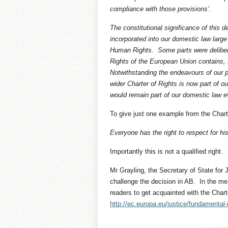
compliance with those provisions’.
The constitutional significance of this
incorporated into our domestic law larg
Human Rights. Some parts were deliber
Rights of the European Union contains, I
Notwithstanding the endeavours of our p
wider Charter of Rights is now part of 
would remain part of our domestic law 
To give just one example from the Charter
Everyone has the right to respect for h
Importantly this is not a qualified right.
Mr Grayling, the Secretary of State for J
challenge the decision in AB. In the m
readers to get acquainted with the Cha
http://ec.europa.eu/justice/fundamental-r