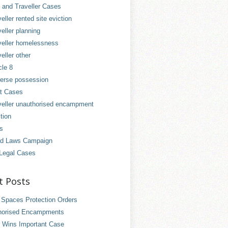
and Traveller Cases
eller rented site eviction
eller planning
veller homelessness
eller other
cle 8
erse possession
t Cases
veller unauthorised encampment
tion
es
d Laws Campaign
Legal Cases
t Posts
 Spaces Protection Orders
horised Encampments
 Wins Important Case