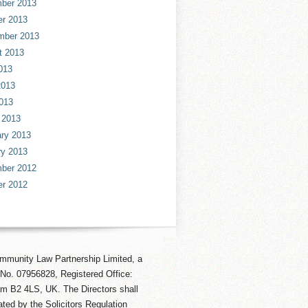
ber 2013
er 2013
mber 2013
t 2013
013
2013
013
 2013
ry 2013
ry 2013
ber 2012
er 2012
mmunity Law Partnership Limited, a
No. 07956828, Registered Office:
am B2 4LS, UK. The Directors shall
ted by the Solicitors Regulation