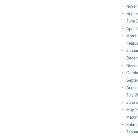
Novem
Septe
June 
April 
March
Februa
Janua
Decem
Novem
Octob
Septe
Augus
July 2
June 
May 2
March
Februa
Janua