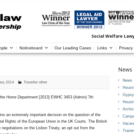
Social Welfare Law
ople
Noticeboard
Our Leading Cases
Links
Privacy
News 
News
ary, 2014
Traveller other
Housi
Gypsy 
r the Home Department
[2013] EWHC 3453 (Admin) 7th
Housi
Archi
ins an extremely important decision on the question of the
Campai
tal Rights of the European Union in the UK Courts. The British
Vacan
negotiations on the Lisbon Treaty, an opt out from the
Traini