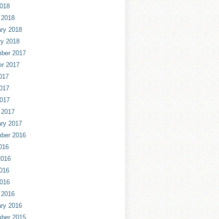
2018
 2018
ry 2018
ry 2018
ber 2017
er 2017
017
017
2017
 2017
ry 2017
ber 2016
016
2016
016
2016
 2016
ry 2016
ber 2015