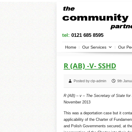
tel:
0121 685 8595
Home
Our Services
Our Pe
R (AB) -V- SSHD
Posted by clp-admin
9th Janu
R (AB) – v – The Secretary of State fo
November 2013
This was a deportation case but it conta
applicability of the Charter of Fundamen
and Polish Governments secured, at the 