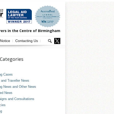
yers in the Centre of Birmingham
 Notice
Contacting Us
Categories
ng Cases
and Traveller News
ng News and Other News
ved News
gns and Consultations
cies
ng