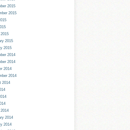
ber 2015
mber 2015
2015
2015
 2015
ry 2015
ry 2015
ber 2014
ber 2014
er 2014
mber 2014
t 2014
014
2014
014
 2014
ry 2014
ry 2014