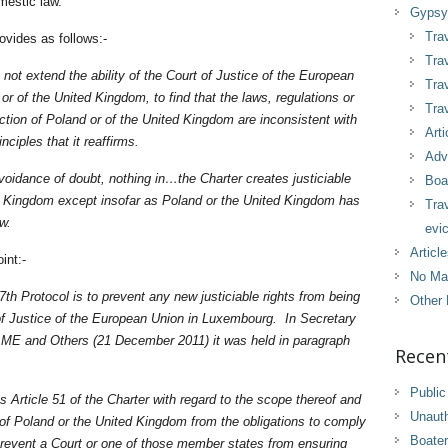
omestic law.
Gypsy 
Trav
ovides as follows:-
Trav
not extend the ability of the Court of Justice of the European
Tra
 or of the United Kingdom, to find that the laws, regulations or
Trav
action of Poland or of the United Kingdom are inconsistent with
Arti
nciples that it reaffirms.
Adv
avoidance of doubt, nothing in…the Charter creates justiciable
Boa
ed Kingdom except insofar as Poland or the United Kingdom has
Tra
aw.
evic
Articl
int:-
No Ma
7th Protocol is to prevent any new justiciable rights from being
Other 
of Justice of the European Union in Luxembourg. In Secretary
 ME and Others (21 December 2011) it was held in paragraph
Recen
Public
ins Article 51 of the Charter with regard to the scope thereof and
Unaut
of Poland or the United Kingdom from the obligations to comply
Boater
 prevent a Court or one of those member states from ensuring