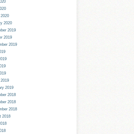
020
2020
 2020
ry 2020
ber 2019
er 2019
mber 2019
019
2019
019
2019
 2019
ry 2019
ber 2018
ber 2018
mber 2018
t 2018
2018
018