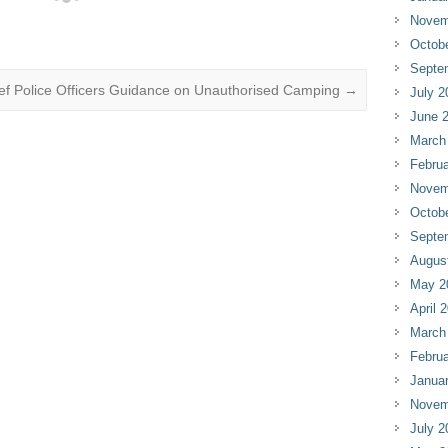
Novem
Octob
Septe
ief Police Officers Guidance on Unauthorised Camping
→
July 2
June 
March
Februa
Novem
Octob
Septe
Augus
May 2
April 
March
Februa
Janua
Novem
July 2