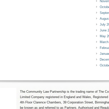
Novem
Octob
Septe
Augus
July 2
June 
May 2
March
Februa
Janua
Decem
Octob
The Community Law Partnership is the trading name of The Co
Limited Company registered in England and Wales, Registered 
4th Floor Clarence Chambers, 39 Corporation Street, Birmingh
be known as and referred to as Partners. Authorised and Regula