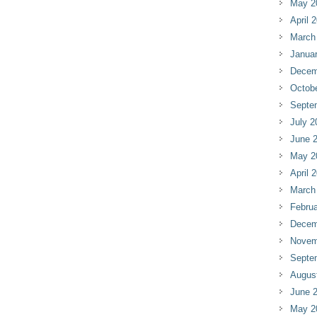
May 2
April 
March
Janua
Decem
Octob
Septe
July 2
June 
May 2
April 
March
Februa
Decem
Novem
Septe
Augus
June 
May 2