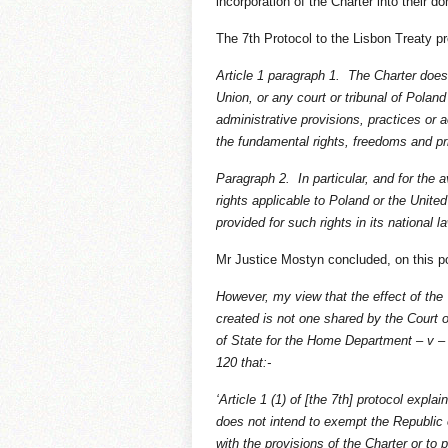
incorporation of the Charter into their d
The 7th Protocol to the Lisbon Treaty pr
Article 1 paragraph 1. The Charter does 
Union, or any court or tribunal of Poland
administrative provisions, practices or 
the fundamental rights, freedoms and pri
Paragraph 2. In particular, and for the 
rights applicable to Poland or the Unit
provided for such rights in its national l
Mr Justice Mostyn concluded, on this po
However, my view that the effect of the 
created is not one shared by the Court 
of State for the Home Department – v –
120 that:-
‘Article 1 (1) of [the 7th] protocol expla
does not intend to exempt the Republic 
with the provisions of the Charter or to