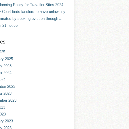
anning Policy for Traveller Sites 2024
 Court finds landlord to have unlawfully
minated by seeking eviction through a
n 21 notice
ves
025
ry 2025
ry 2025
er 2024
024
ber 2023
er 2023
mber 2023
023
2023
ry 2023
ry 2023