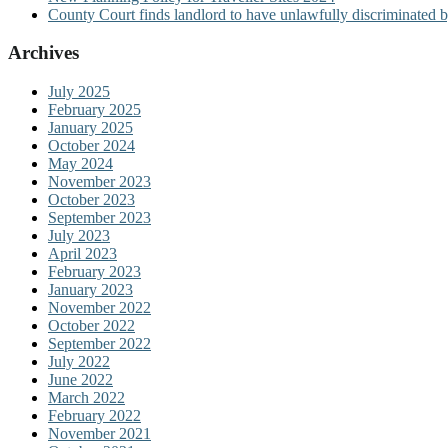
County Court finds landlord to have unlawfully discriminated b
Archives
July 2025
February 2025
January 2025
October 2024
May 2024
November 2023
October 2023
September 2023
July 2023
April 2023
February 2023
January 2023
November 2022
October 2022
September 2022
July 2022
June 2022
March 2022
February 2022
November 2021