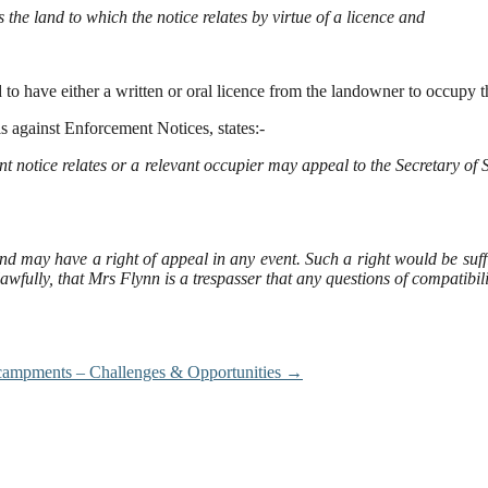
he land to which the notice relates by virtue of a licence and
 to have either a written or oral licence from the landowner to occupy 
 against Enforcement Notices, states:-
otice relates or a relevant occupier may appeal to the Secretary of St
 may have a right of appeal in any event. Such a right would be suffic
 lawfully, that Mrs Flynn is a trespasser that any questions of compatibi
ncampments – Challenges & Opportunities
→