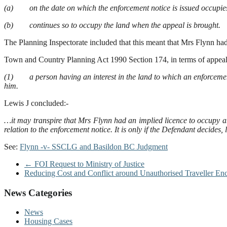
(a) on the date on which the enforcement notice is issued occupies t
(b) continues so to occupy the land when the appeal is brought.
The Planning Inspectorate included that this meant that Mrs Flynn had
Town and Country Planning Act 1990 Section 174, in terms of appeals
(1) a person having an interest in the land to which an enforcement n
him.
Lewis J concluded:-
…it may transpire that Mrs Flynn had an implied licence to occupy and
relation to the enforcement notice. It is only if the Defendant decides,
See:
Flynn -v- SSCLG and Basildon BC Judgment
←
FOI Request to Ministry of Justice
Reducing Cost and Conflict around Unauthorised Traveller E
News Categories
News
Housing Cases