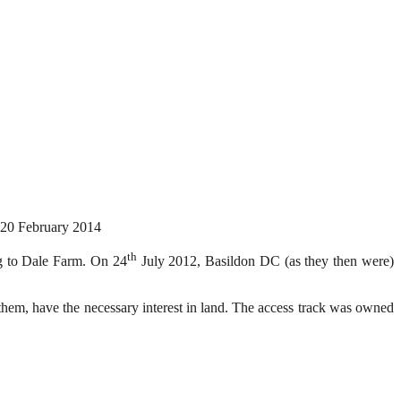
20 February 2014
th
ng to Dale Farm. On 24
July 2012, Basildon DC (as they then were)
 them, have the necessary interest in land. The access track was owned