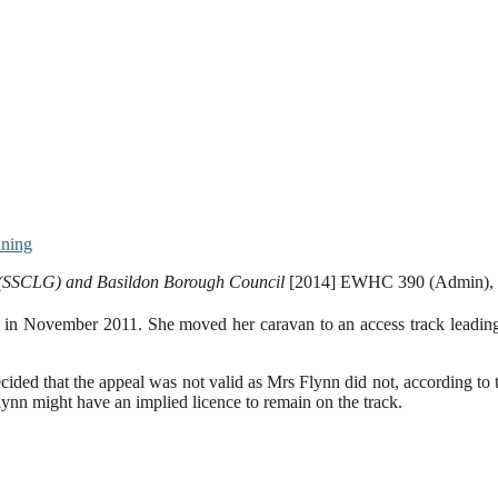
nning
t (SSCLG) and Basildon Borough Council
[2014] EWHC 390 (Admin), 
te in November 2011. She moved her caravan to an access track leadi
ecided that the appeal was not valid as Mrs Flynn did not, according to
ynn might have an implied licence to remain on the track.