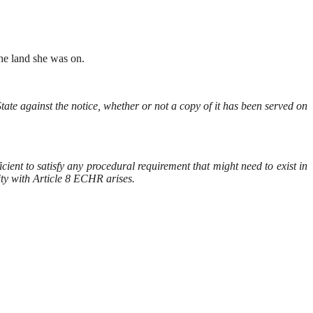
the land she was on.
ate against the notice, whether or not a copy of it has been served on
ient to satisfy any procedural requirement that might need to exist in
lity with Article 8 ECHR arises.