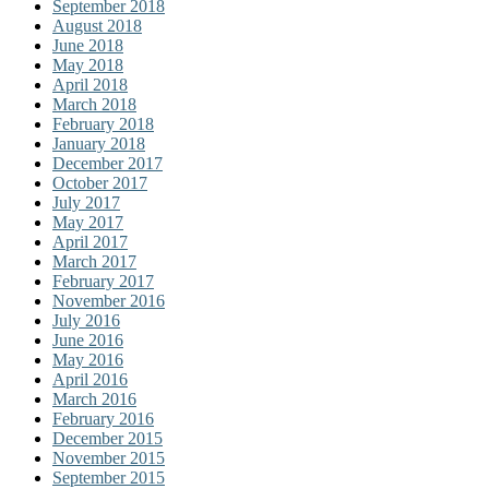
September 2018
August 2018
June 2018
May 2018
April 2018
March 2018
February 2018
January 2018
December 2017
October 2017
July 2017
May 2017
April 2017
March 2017
February 2017
November 2016
July 2016
June 2016
May 2016
April 2016
March 2016
February 2016
December 2015
November 2015
September 2015