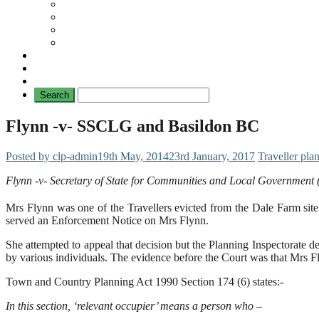
Travellers
General
TAT News
Travellers’ Times
Privacy Notice
Contacting Us
Flynn -v- SSCLG and Basildon BC
Posted by clp-admin
19th May, 2014
23rd January, 2017
Traveller pla
Flynn -v- Secretary of State for Communities and Local Governmen
Mrs Flynn was one of the Travellers evicted from the Dale Farm si
served an Enforcement Notice on Mrs Flynn.
She attempted to appeal that decision but the Planning Inspectorate d
by various individuals. The evidence before the Court was that Mrs Fl
Town and Country Planning Act 1990 Section 174 (6) states:-
In this section, ‘relevant occupier’ means a person who –