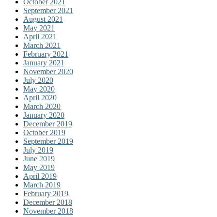
October 2021
September 2021
August 2021
May 2021
April 2021
March 2021
February 2021
January 2021
November 2020
July 2020
May 2020
April 2020
March 2020
January 2020
December 2019
October 2019
September 2019
July 2019
June 2019
May 2019
April 2019
March 2019
February 2019
December 2018
November 2018