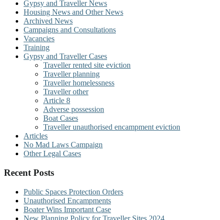
Gypsy and Traveller News
Housing News and Other News
Archived News
Campaigns and Consultations
Vacancies
Training
Gypsy and Traveller Cases
Traveller rented site eviction
Traveller planning
Traveller homelessness
Traveller other
Article 8
Adverse possession
Boat Cases
Traveller unauthorised encampment eviction
Articles
No Mad Laws Campaign
Other Legal Cases
Recent Posts
Public Spaces Protection Orders
Unauthorised Encampments
Boater Wins Important Case
New Planning Policy for Traveller Sites 2024