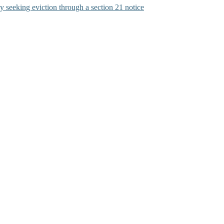
y seeking eviction through a section 21 notice