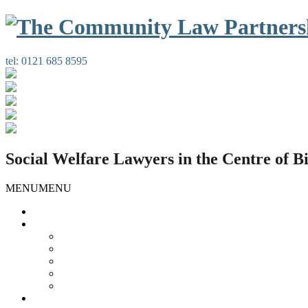
tel:
0121 685 8595
Social Welfare Lawyers in the Centre of 
MENU
MENU
Home
Our Services
Housing Law
Gypsies and Travellers
Public Law
Duty Possession Scheme
Complaints Information
Our People