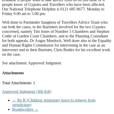
people know of Gypsies and Travellers who have been affected.
Our National Telephone Helpline is 0121 685 8677, Monday to
Friday 9.00 am to 5.00 pm.
Well done to Parminder Sanghera of Travellers Advice Team who
ran both the cases, to the Barristers involved for the two Gypsies
concerned, namely Tim Jones of Number 5 Chambers and Stephen
Cottle of Garden Court Chambers, and to the Planning Consultant
for both appeals, Dr Angus Murdoch. Well done also to the Equality
and Human Rights Commission for intervening in the case as an
intervener and to their Barrister, Chris Buttler for his excellent work
on the case.
See attachment: Approved Judgment.
Attachments
Total Attachments: 1
Approved Judgment (306 KB)
←
Re R (Children: temporary leave to remove from
jurisdiction)
Boatdwellers
→