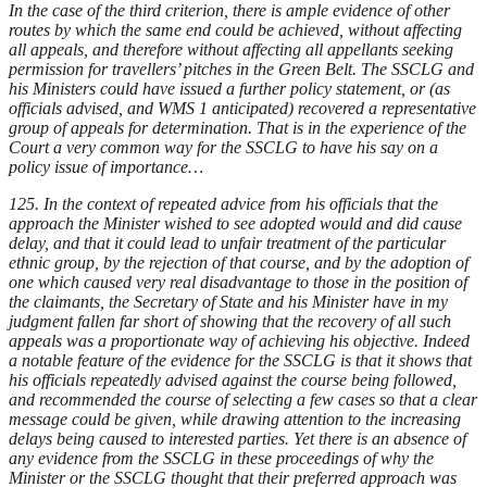
In the case of the third criterion, there is ample evidence of other
routes by which the same end could be achieved, without affecting
all appeals, and therefore without affecting all appellants seeking
permission for travellers’ pitches in the Green Belt. The SSCLG and
his Ministers could have issued a further policy statement, or (as
officials advised, and WMS 1 anticipated) recovered a representative
group of appeals for determination. That is in the experience of the
Court a very common way for the SSCLG to have his say on a
policy issue of importance…
125. In the context of repeated advice from his officials that the
approach the Minister wished to see adopted would and did cause
delay, and that it could lead to unfair treatment of the particular
ethnic group, by the rejection of that course, and by the adoption of
one which caused very real disadvantage to those in the position of
the claimants, the Secretary of State and his Minister have in my
judgment fallen far short of showing that the recovery of all such
appeals was a proportionate way of achieving his objective. Indeed
a notable feature of the evidence for the SSCLG is that it shows that
his officials repeatedly advised against the course being followed,
and recommended the course of selecting a few cases so that a clear
message could be given, while drawing attention to the increasing
delays being caused to interested parties. Yet there is an absence of
any evidence from the SSCLG in these proceedings of why the
Minister or the SSCLG thought that their preferred approach was