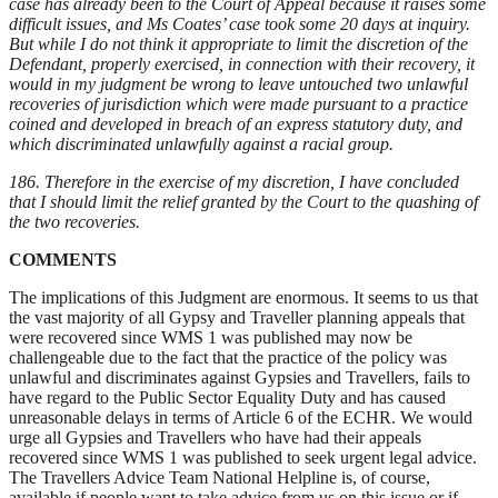
case has already been to the Court of Appeal because it raises some
difficult issues, and Ms Coates’ case took some 20 days at inquiry.
But while I do not think it appropriate to limit the discretion of the
Defendant, properly exercised, in connection with their recovery, it
would in my judgment be wrong to leave untouched two unlawful
recoveries of jurisdiction which were made pursuant to a practice
coined and developed in breach of an express statutory duty, and
which discriminated unlawfully against a racial group.
186. Therefore in the exercise of my discretion, I have concluded
that I should limit the relief granted by the Court to the quashing of
the two recoveries.
COMMENTS
The implications of this Judgment are enormous. It seems to us that
the vast majority of all Gypsy and Traveller planning appeals that
were recovered since WMS 1 was published may now be
challengeable due to the fact that the practice of the policy was
unlawful and discriminates against Gypsies and Travellers, fails to
have regard to the Public Sector Equality Duty and has caused
unreasonable delays in terms of Article 6 of the ECHR. We would
urge all Gypsies and Travellers who have had their appeals
recovered since WMS 1 was published to seek urgent legal advice.
The Travellers Advice Team National Helpline is, of course,
available if people want to take advice from us on this issue or if