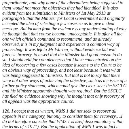
proportionate, and why none of the alternatives being suggested to
them would not meet the objectives they had identified. It is also
evident from the submission to Ministers of 1st May 2013 at
paragraph 9 that the Minister for Local Government had originally
accepted the idea of selecting a few cases so as to give a clear
message. But lacking from the evidence is any understanding of why
he thought that that course became unacceptable. It is after all the
one which officials continued to recommend, and as already
observed, it is in my judgment and experience a common way of
proceeding. It was left to Mr Warren, without evidence but with
forensic bravery, to assert that the Minister had good reason to do
so. I should add for completeness that I have concentrated on the
idea of recovering a few cases because it seems to the Court to be
an obvious way of proceeding, and not least because it was what
was being suggested to Ministers. But that is not to say that there
were not other ways of achieving the objective, such as the issue of a
further policy statement, which could give the clear steer the SSCLG
and his Minister apparently thought was required. But the SSCLG
has filed no evidence showing why he thought that only recovery of
all appeals was the appropriate course.
126. I accept that as written, WMS 1 did not seek to recover all
appeals in the category, but only to consider them for recovery….I
do not therefore consider that WMS 1 is itself discriminatory within
the terms of s 19 (1). But the application of WMS 1 was in fact a