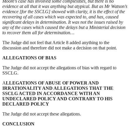
Moore’s case has involved some complexities, but there is no
evidence at all that it was anything but atypical. But as Mr Watson’s
evidence [for the SSCLG] showed with clarity, it is the effect of the
recovering of all cases which was expected to, and has, caused
significant delays in determination. It was not the issues raised by
any of the cases which caused the delays but a Ministerial decision
to recover them all for determination…
The Judge did not feel that Article 8 added anything to the
discussion and therefore did not make a decision on that point.
ALLEGATIONS OF BIAS
The Judge did not accept the allegations of bias with regard to
SSCLG.
A
LLEGATIONS OF ABUSE OF POWER AND
IRRATIONALITY AND ALLEGATIONS THAT THE
SSCLG ACTED IN ACCORDANCE WITH AN
UNDECLARED POLICY AND CONTRARY TO HIS
DECLARED POLICY
The Judge did not accept these allegations.
CONCLUSION