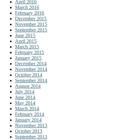
April 2016
March 2016
February 2016
December 2015
November 2015
September 2015
June 2015
April 2015
March 2015
February 2015
January 2015
December 2014
November 2014
October 2014
September 2014
August 2014
July 2014
June 2014
May 2014
March 2014
February 2014
January 2014
November 2013
October 2013
September 2013