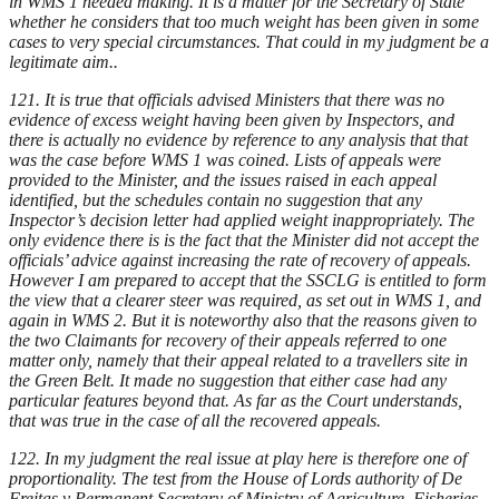
in WMS 1 needed making. It is a matter for the Secretary of State
whether he considers that too much weight has been given in some
cases to very special circumstances. That could in my judgment be a
legitimate aim..
121. It is true that officials advised Ministers that there was no
evidence of excess weight having been given by Inspectors, and
there is actually no evidence by reference to any analysis that that
was the case before WMS 1 was coined. Lists of appeals were
provided to the Minister, and the issues raised in each appeal
identified, but the schedules contain no suggestion that any
Inspector’s decision letter had applied weight inappropriately. The
only evidence there is is the fact that the Minister did not accept the
officials’ advice against increasing the rate of recovery of appeals.
However I am prepared to accept that the SSCLG is entitled to form
the view that a clearer steer was required, as set out in WMS 1, and
again in WMS 2. But it is noteworthy also that the reasons given to
the two Claimants for recovery of their appeals referred to one
matter only, namely that their appeal related to a travellers site in
the Green Belt. It made no suggestion that either case had any
particular features beyond that. As far as the Court understands,
that was true in the case of all the recovered appeals.
122. In my judgment the real issue at play here is therefore one of
proportionality. The test from the House of Lords authority of De
Freitas v Permanent Secretary of Ministry of Agriculture, Fisheries,