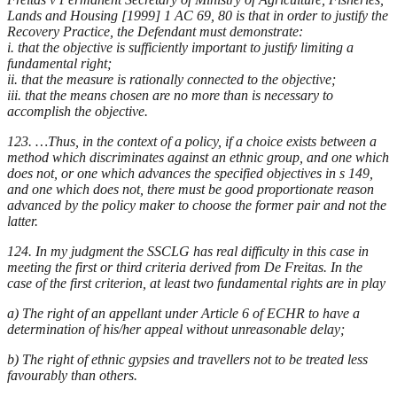
Lands and Housing [1999] 1 AC 69, 80 is that in order to justify the
Recovery Practice, the Defendant must demonstrate:
i. that the objective is sufficiently important to justify limiting a
fundamental right;
ii. that the measure is rationally connected to the objective;
iii. that the means chosen are no more than is necessary to
accomplish the objective.
123. …Thus, in the context of a policy, if a choice exists between a
method which discriminates against an ethnic group, and one which
does not, or one which advances the specified objectives in s 149,
and one which does not, there must be good proportionate reason
advanced by the policy maker to choose the former pair and not the
latter.
124. In my judgment the SSCLG has real difficulty in this case in
meeting the first or third criteria derived from De Freitas. In the
case of the first criterion, at least two fundamental rights are in play
a) The right of an appellant under Article 6 of ECHR to have a
determination of his/her appeal without unreasonable delay;
b) The right of ethnic gypsies and travellers not to be treated less
favourably than others.