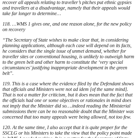
recover all appeals relating to traveller’s pitches put ethnic gypsies
and travellers at a disadvantage, namely that their appeals would
take far longer to determine…
118. …WMS 1 gives one, and one reason alone, for the new policy
on recovery
“The Secretary of State wishes to make clear that, in considering
planning applications, although each case will depend on its facts,
he considers that the single issue of unmet demand, whether for
traveller sites or conventional housing, is unlikely to outweigh harm
to the green belt and other harm to constitute the ‘very special
circumstances’ justifying inappropriate development in the green
belt”.
119. This is a case where the evidence filed by the Defendant shows
that officials and Ministers were not ad idem [of the same mind].
That is not a matter for criticism, but it does mean that the fact that
the officials had one or some objectives or rationales in mind does
not imply that the Minister did so….indeed reading the Ministerial
submissions there can be no reasonable doubt that the Minister was
concerned that too many appeals were being allowed, not too few.
120. At the same time, I also accept that it is quite proper for the
SSCLG or his Ministers to take the view that the policy point made