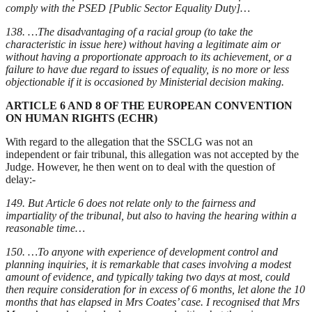
comply with the PSED [Public Sector Equality Duty]…
138. …The disadvantaging of a racial group (to take the
characteristic in issue here) without having a legitimate aim or
without having a proportionate approach to its achievement, or a
failure to have due regard to issues of equality, is no more or less
objectionable if it is occasioned by Ministerial decision making.
ARTICLE 6 AND 8 OF THE EUROPEAN CONVENTION
ON HUMAN RIGHTS (ECHR)
With regard to the allegation that the SSCLG was not an
independent or fair tribunal, this allegation was not accepted by the
Judge. However, he then went on to deal with the question of
delay:-
149. But Article 6 does not relate only to the fairness and
impartiality of the tribunal, but also to having the hearing within a
reasonable time…
150. …To anyone with experience of development control and
planning inquiries, it is remarkable that cases involving a modest
amount of evidence, and typically taking two days at most, could
then require consideration for in excess of 6 months, let alone the 10
months that has elapsed in Mrs Coates’ case. I recognised that Mrs