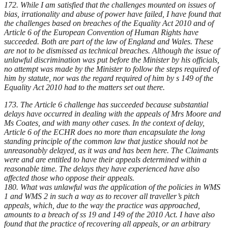
172. While I am satisfied that the challenges mounted on issues of
bias, irrationality and abuse of power have failed, I have found that
the challenges based on breaches of the Equality Act 2010 and of
Article 6 of the European Convention of Human Rights have
succeeded. Both are part of the law of England and Wales. These
are not to be dismissed as technical breaches. Although the issue of
unlawful discrimination was put before the Minister by his officials,
no attempt was made by the Minister to follow the steps required of
him by statute, nor was the regard required of him by s 149 of the
Equality Act 2010 had to the matters set out there.
173. The Article 6 challenge has succeeded because substantial
delays have occurred in dealing with the appeals of Mrs Moore and
Ms Coates, and with many other cases. In the context of delay,
Article 6 of the ECHR does no more than encapsulate the long
standing principle of the common law that justice should not be
unreasonably delayed, as it was and has been here. The Claimants
were and are entitled to have their appeals determined within a
reasonable time. The delays they have experienced have also
affected those who oppose their appeals.
180. What was unlawful was the application of the policies in WMS
1 and WMS 2 in such a way as to recover all traveller’s pitch
appeals, which, due to the way the practice was approached,
amounts to a breach of ss 19 and 149 of the 2010 Act. I have also
found that the practice of recovering all appeals, or an arbitrary