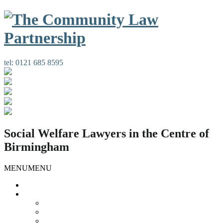
tel:
0121 685 8595
Social Welfare Lawyers in the Centre of
Birmingham
MENU
MENU
Home
Our Services
Housing Law
Gypsies and Travellers
Public Law