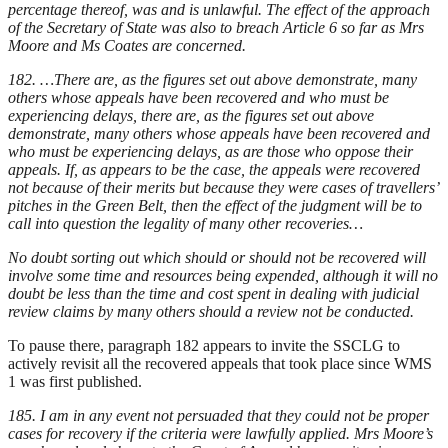
percentage thereof, was and is unlawful. The effect of the approach
of the Secretary of State was also to breach Article 6 so far as Mrs
Moore and Ms Coates are concerned.
182. …There are, as the figures set out above demonstrate, many
others whose appeals have been recovered and who must be
experiencing delays, there are, as the figures set out above
demonstrate, many others whose appeals have been recovered and
who must be experiencing delays, as are those who oppose their
appeals. If, as appears to be the case, the appeals were recovered
not because of their merits but because they were cases of travellers’
pitches in the Green Belt, then the effect of the judgment will be to
call into question the legality of many other recoveries…
No doubt sorting out which should or should not be recovered will
involve some time and resources being expended, although it will no
doubt be less than the time and cost spent in dealing with judicial
review claims by many others should a review not be conducted.
To pause there, paragraph 182 appears to invite the SSCLG to
actively revisit all the recovered appeals that took place since WMS
1 was first published.
185. I am in any event not persuaded that they could not be proper
cases for recovery if the criteria were lawfully applied. Mrs Moore’s