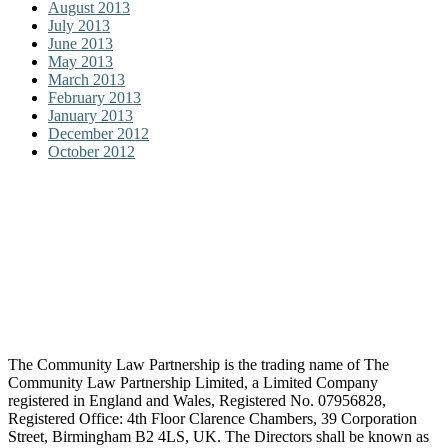
August 2013
July 2013
June 2013
May 2013
March 2013
February 2013
January 2013
December 2012
October 2012
The Community Law Partnership is the trading name of The
Community Law Partnership Limited, a Limited Company
registered in England and Wales, Registered No. 07956828,
Registered Office: 4th Floor Clarence Chambers, 39 Corporation
Street, Birmingham B2 4LS, UK. The Directors shall be known as