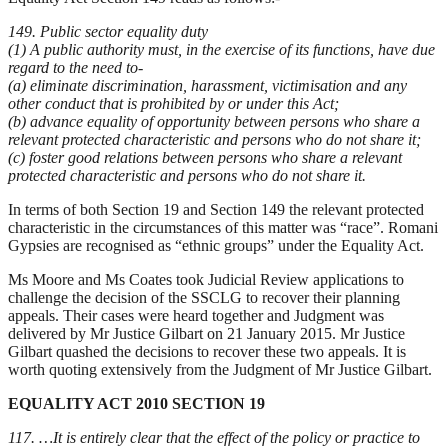
149. Public sector equality duty
(1) A public authority must, in the exercise of its functions, have due
regard to the need to-
(a) eliminate discrimination, harassment, victimisation and any
other conduct that is prohibited by or under this Act;
(b) advance equality of opportunity between persons who share a
relevant protected characteristic and persons who do not share it;
(c) foster good relations between persons who share a relevant
protected characteristic and persons who do not share it.
In terms of both Section 19 and Section 149 the relevant protected
characteristic in the circumstances of this matter was “race”. Romani
Gypsies are recognised as “ethnic groups” under the Equality Act.
Ms Moore and Ms Coates took Judicial Review applications to
challenge the decision of the SSCLG to recover their planning
appeals. Their cases were heard together and Judgment was
delivered by Mr Justice Gilbart on 21 January 2015. Mr Justice
Gilbart quashed the decisions to recover these two appeals. It is
worth quoting extensively from the Judgment of Mr Justice Gilbart.
EQUALITY ACT 2010 SECTION 19
117. …It is entirely clear that the effect of the policy or practice to