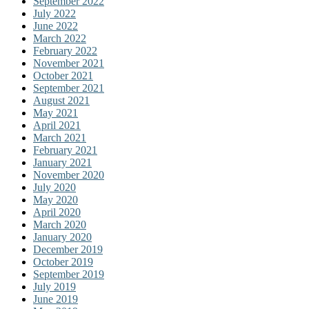
September 2022
July 2022
June 2022
March 2022
February 2022
November 2021
October 2021
September 2021
August 2021
May 2021
April 2021
March 2021
February 2021
January 2021
November 2020
July 2020
May 2020
April 2020
March 2020
January 2020
December 2019
October 2019
September 2019
July 2019
June 2019