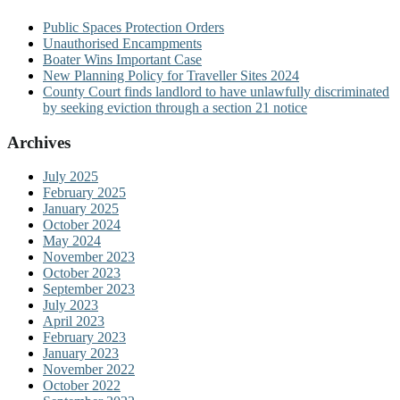
Public Spaces Protection Orders
Unauthorised Encampments
Boater Wins Important Case
New Planning Policy for Traveller Sites 2024
County Court finds landlord to have unlawfully discriminated
by seeking eviction through a section 21 notice
Archives
July 2025
February 2025
January 2025
October 2024
May 2024
November 2023
October 2023
September 2023
July 2023
April 2023
February 2023
January 2023
November 2022
October 2022