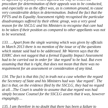
procedure for determination of their appeals was to be conducted,
and especially so as the effect was, as is common ground, to cause
very considerable delays in determination. Indeed the fact that the
PPTS and its Equality Assessment rightly recognised the particular
disadvantages suffered by their ethnic group, was a very good
reason for the SSCLG and his Ministers to recognise that care had
to be taken if their position as compared to other appellants was not
to be worsened.
133. …Apart from the single warning which was given by officials
in March 2013 there is no mention of the issue or of the questions
which statute said had to be addressed. Mr Warren says that the
EHRC does not suggest that a formal Equality Impact Assessment
had to be carried out in order for ‘due regard’ to be had. But even
assuming that that is right, that does not mean that there was no
requirement for an assessment or consideration of any kind.
134. The fact is that this [is] in truth not a case whether the regard
the Secretary of State and his Ministers had was ‘due regard’. The
fact is that, on the evidence filed by the SSCLG, they had no regard
at all…The Court is unable to assume that due regard was had
simply because Counsel for the SSCLG asserts that it was, however
engagingly…
135. I am therefore in no doubt that there has been a failure to