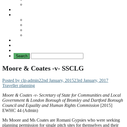
No Mad Laws Campaign
Our Leading Cases
Links
Travellers
General
TAT News
Travellers’ Times
Privacy Notice
Contacting Us
Moore & Coates -v- SSCLG
Posted by clp-admin
22nd January, 2015
23rd January, 2017
Traveller planning
Moore & Coates -v- Secretary of State for Communities and Local
Government & London Borough of Bromley and Dartford Borough
Council and Equality and Human Rights Commission
[2015]
EWHC 44 (Admin)
Ms Moore and Ms Coates are Romani Gypsies who were seeking
planning permission for single pitch sites for themselves and their