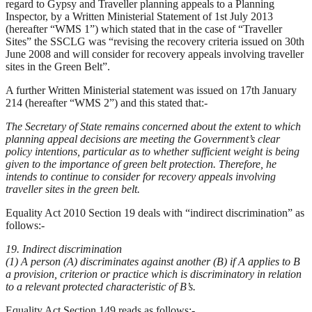
regard to Gypsy and Traveller planning appeals to a Planning
Inspector, by a Written Ministerial Statement of 1st July 2013
(hereafter “WMS 1”) which stated that in the case of “Traveller
Sites” the SSCLG was “revising the recovery criteria issued on 30th
June 2008 and will consider for recovery appeals involving traveller
sites in the Green Belt”.
A further Written Ministerial statement was issued on 17th January
214 (hereafter “WMS 2”) and this stated that:-
The Secretary of State remains concerned about the extent to which
planning appeal decisions are meeting the Government’s clear
policy intentions, particular as to whether sufficient weight is being
given to the importance of green belt protection. Therefore, he
intends to continue to consider for recovery appeals involving
traveller sites in the green belt.
Equality Act 2010 Section 19 deals with “indirect discrimination” as
follows:-
19. Indirect discrimination
(1) A person (A) discriminates against another (B) if A applies to B
a provision, criterion or practice which is discriminatory in relation
to a relevant protected characteristic of B’s.
Equality Act Section 149 reads as follows:-