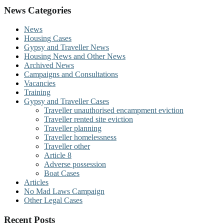
News Categories
News
Housing Cases
Gypsy and Traveller News
Housing News and Other News
Archived News
Campaigns and Consultations
Vacancies
Training
Gypsy and Traveller Cases
Traveller unauthorised encampment eviction
Traveller rented site eviction
Traveller planning
Traveller homelessness
Traveller other
Article 8
Adverse possession
Boat Cases
Articles
No Mad Laws Campaign
Other Legal Cases
Recent Posts