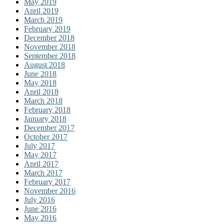
May 2019
April 2019
March 2019
February 2019
December 2018
November 2018
September 2018
August 2018
June 2018
May 2018
April 2018
March 2018
February 2018
January 2018
December 2017
October 2017
July 2017
May 2017
April 2017
March 2017
February 2017
November 2016
July 2016
June 2016
May 2016