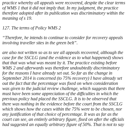
practice whereby all appeals were recovered, despite the clear terms
of WMS 1 that it did not imply that. In my judgment, the practice
therefore adopted after its publication was discriminatory within the
meaning of s 19.
127. The terms of Policy WMS 2
“Therefore, he intends to continue to consider for recovery appeals
involving traveller sites in the green belt”.
are also not written so as to see all appeals recovered, although the
case for the SSCLG (and the evidence as to what happened) shows
that that was what was meant by it. The practice existing before
WMS 2 and afterwards was therefore undoubtedly discriminatory
for the reasons I have already set out. So far as the change in
September 2014 is concerned (to 75% recovery) I have already set
out the fact that the percentage was fixed on when consideration
was given to the judicial review challenge, which suggests that there
must have been some appreciation of the difficulties in which the
previous policy had placed the SSCLG. It is to be observed that
there was nothing in the evidence before the court from the SSCLG
which shows how the cases within the 75% were to be chosen, nor
any justification of that choice of percentage. It was as far as the
court can see, an entirely arbitrary figure, fixed on after the officials
had suggested an equally arbitrary figure of 50%. That is not to say