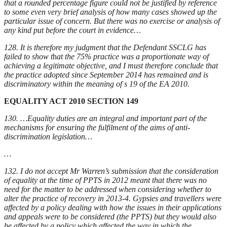
that a rounded percentage figure could not be justified by reference
to some even very brief analysis of how many cases showed up the
particular issue of concern. But there was no exercise or analysis of
any kind put before the court in evidence…
128. It is therefore my judgment that the Defendant SSCLG has
failed to show t
h
at the 75% practice was a proportionate way of
achieving a legitimate objective, and I must therefore conclude that
the practice adopted since September 2014 has remained and is
discriminatory within the meaning of s 19 of the EA 2010.
EQUALITY ACT 2010 SECTION 149
130. …Equality duties are an integral and important part of the
mechanisms for ensuring the fulfilment of the aims of anti-
discrimination legislation…
…
132. I do not accept Mr Warren’s submission that the consideration
of equality at the time of PPTS in 2012 meant that there was no
need for the matter to be addressed when considering whether to
alter the practice of recovery in 2013-4. Gypsies and travellers were
affected by a policy dealing with how the issues in their applications
and appeals were to be considered (the PPTS) but they would also
be affected by a policy which affected the way in which the