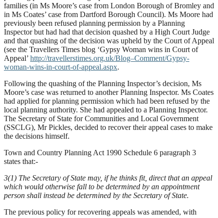
families (in Ms Moore’s case from London Borough of Bromley and
in Ms Coates’ case from Dartford Borough Council). Ms Moore had
previously been refused planning permission by a Planning
Inspector but had had that decision quashed by a High Court Judge
and that quashing of the decision was upheld by the Court of Appeal
(see the Travellers Times blog ‘Gypsy Woman wins in Court of
Appeal’
http://travellerstimes.org.uk/Blog–Comment/Gypsy-
woman-wins-in-court-of-appeal.aspx
.
Following the quashing of the Planning Inspector’s decision, Ms
Moore’s case was returned to another Planning Inspector. Ms Coates
had applied for planning permission which had been refused by the
local planning authority. She had appealed to a Planning Inspector.
The Secretary of State for Communities and Local Government
(SSCLG), Mr Pickles, decided to recover their appeal cases to make
the decisions himself.
Town and Country Planning Act 1990 Schedule 6 paragraph 3
states that:-
3(1) The Secretary of State may, if he thinks fit, direct that an appeal
which would otherwise fall to be determined by an appointment
person shall instead be determined by the Secretary of State.
The previous policy for recovering appeals was amended, with