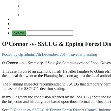
Travellers
General
TAT News
Travellers’ Times
Privacy Notice
Contacting Us
O’Connor -v- SSCLG & Epping Forest Dist
Posted by clp-admin
17th December, 2014
Traveller planning
O’Connor – v – Secretary of State for Communities and Local Gover
This case involved an attempt by Irish Traveller families to obtain 
the appeal that went to the Planning Inspector against the local author
The Planning Inspector recommended to SSCLG that temporary permis
J quashed the SSCLG’s decision stating:-
In my Judgment the conclusion reached by the [SSCLG] about the flood
the Inspector and his Judgment based upon those factual conclusions (
See:
O’Connor -v- SSCLG & Epping Forest District Council Judgme