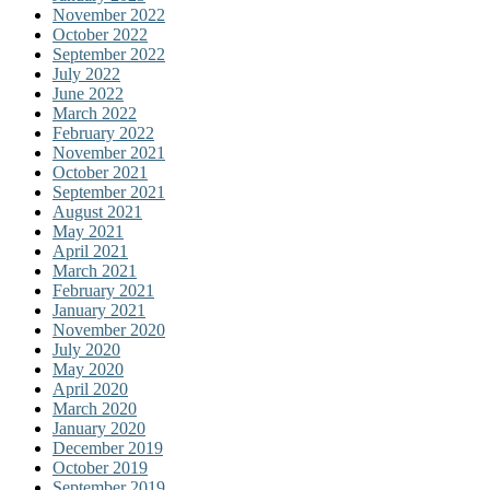
November 2022
October 2022
September 2022
July 2022
June 2022
March 2022
February 2022
November 2021
October 2021
September 2021
August 2021
May 2021
April 2021
March 2021
February 2021
January 2021
November 2020
July 2020
May 2020
April 2020
March 2020
January 2020
December 2019
October 2019
September 2019