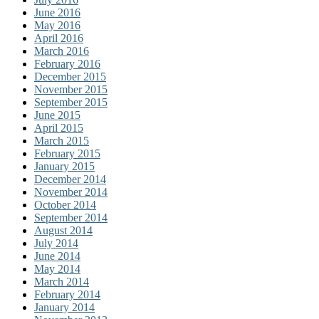
June 2016
May 2016
April 2016
March 2016
February 2016
December 2015
November 2015
September 2015
June 2015
April 2015
March 2015
February 2015
January 2015
December 2014
November 2014
October 2014
September 2014
August 2014
July 2014
June 2014
May 2014
March 2014
February 2014
January 2014