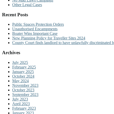
No Mad Laws Campaign
Other Legal Cases
Recent Posts
Public Spaces Protection Orders
Unauthorised Encampments
Boater Wins Important Case
New Planning Policy for Traveller Sites 2024
County Court finds landlord to have unlawfully discriminated b
Archives
July 2025
February 2025
January 2025
October 2024
May 2024
November 2023
October 2023
September 2023
July 2023
April 2023
February 2023
January 2023