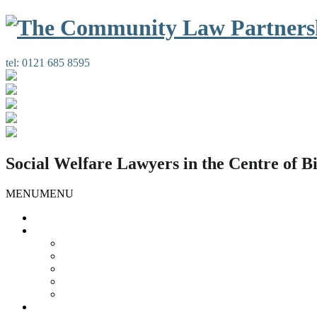
tel:
0121 685 8595
Social Welfare Lawyers in the Centre of 
MENU
MENU
Home
Our Services
Housing Law
Gypsies and Travellers
Public Law
Duty Possession Scheme
Complaints Information
Our People