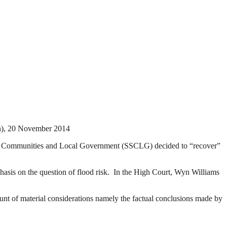
, 20 November 2014
te for Communities and Local Government (SSCLG) decided to “recover”
is on the question of flood risk. In the High Court, Wyn Williams
unt of material considerations namely the factual conclusions made by