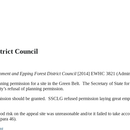
rict Council
nment and Epping Forest District Council
[2014] EWHC 3821 (Admin)
planning permission for a site in the Green Belt. The Secretary of Sta
ity’s refusal of planning permission.
sion should be granted. SSCLG refused permission laying great emphas
 risk on the appeal site was unreasonable and/or it failed to take acco
para 46).
nt