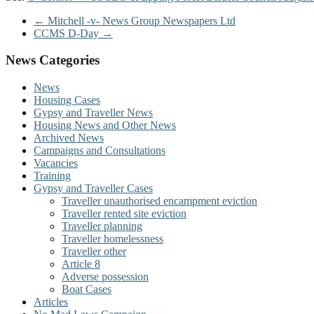
←
Mitchell -v- News Group Newspapers Ltd
CCMS D-Day
→
News Categories
News
Housing Cases
Gypsy and Traveller News
Housing News and Other News
Archived News
Campaigns and Consultations
Vacancies
Training
Gypsy and Traveller Cases
Traveller unauthorised encampment eviction
Traveller rented site eviction
Traveller planning
Traveller homelessness
Traveller other
Article 8
Adverse possession
Boat Cases
Articles