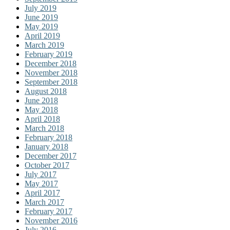
July 2019
June 2019
May 2019
April 2019
March 2019
February 2019
December 2018
November 2018
September 2018
August 2018
June 2018
May 2018
April 2018
March 2018
February 2018
January 2018
December 2017
October 2017
July 2017
May 2017
April 2017
March 2017
February 2017
November 2016
July 2016