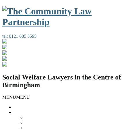
tel:
0121 685 8595
Social Welfare Lawyers in the Centre of
Birmingham
MENU
MENU
Home
Our Services
Housing Law
Gypsies and Travellers
Public Law