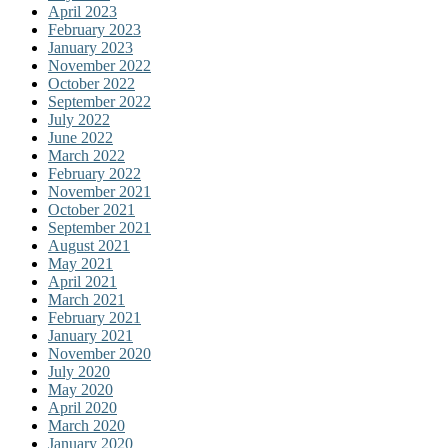
April 2023
February 2023
January 2023
November 2022
October 2022
September 2022
July 2022
June 2022
March 2022
February 2022
November 2021
October 2021
September 2021
August 2021
May 2021
April 2021
March 2021
February 2021
January 2021
November 2020
July 2020
May 2020
April 2020
March 2020
January 2020