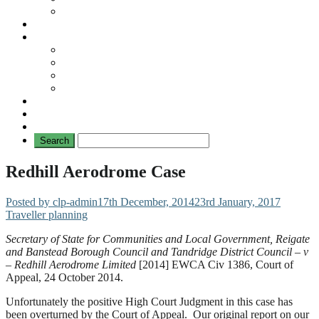
No Mad Laws Campaign
Our Leading Cases
Links
Travellers
General
TAT News
Travellers’ Times
Privacy Notice
Contacting Us
Redhill Aerodrome Case
Posted by clp-admin
17th December, 2014
23rd January, 2017
Traveller planning
Secretary of State for Communities and Local Government, Reigate
and Banstead Borough Council and Tandridge District Council – v
– Redhill Aerodrome Limited
[2014] EWCA Civ 1386, Court of
Appeal, 24 October 2014.
Unfortunately the positive High Court Judgment in this case has
been overturned by the Court of Appeal. Our original report on our