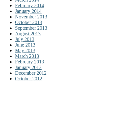
February 2014
January 2014
November 2013
October 2013
September 2013
August 2013
July 2013
June 2013
May 2013
March 2013
February 2013
January 2013
December 2012
October 2012