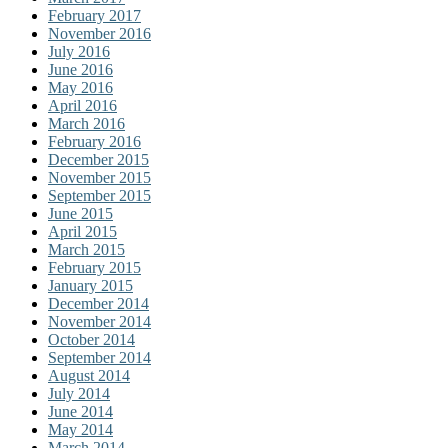
February 2017
November 2016
July 2016
June 2016
May 2016
April 2016
March 2016
February 2016
December 2015
November 2015
September 2015
June 2015
April 2015
March 2015
February 2015
January 2015
December 2014
November 2014
October 2014
September 2014
August 2014
July 2014
June 2014
May 2014
March 2014