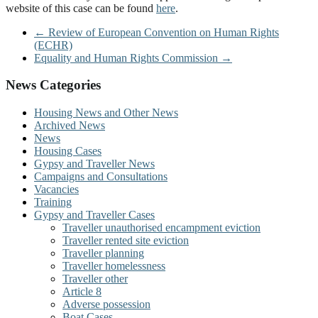
website of this case can be found
here
.
←
Review of European Convention on Human Rights
(ECHR)
Equality and Human Rights Commission
→
News Categories
Housing News and Other News
Archived News
News
Housing Cases
Gypsy and Traveller News
Campaigns and Consultations
Vacancies
Training
Gypsy and Traveller Cases
Traveller unauthorised encampment eviction
Traveller rented site eviction
Traveller planning
Traveller homelessness
Traveller other
Article 8
Adverse possession
Boat Cases