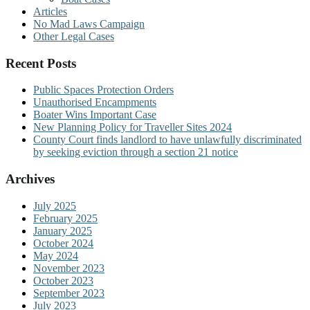
Articles
No Mad Laws Campaign
Other Legal Cases
Recent Posts
Public Spaces Protection Orders
Unauthorised Encampments
Boater Wins Important Case
New Planning Policy for Traveller Sites 2024
County Court finds landlord to have unlawfully discriminated
by seeking eviction through a section 21 notice
Archives
July 2025
February 2025
January 2025
October 2024
May 2024
November 2023
October 2023
September 2023
July 2023