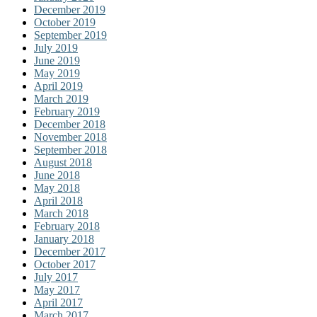
December 2019
October 2019
September 2019
July 2019
June 2019
May 2019
April 2019
March 2019
February 2019
December 2018
November 2018
September 2018
August 2018
June 2018
May 2018
April 2018
March 2018
February 2018
January 2018
December 2017
October 2017
July 2017
May 2017
April 2017
March 2017