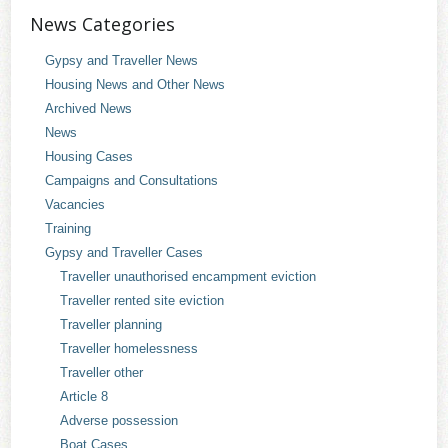
News Categories
Gypsy and Traveller News
Housing News and Other News
Archived News
News
Housing Cases
Campaigns and Consultations
Vacancies
Training
Gypsy and Traveller Cases
Traveller unauthorised encampment eviction
Traveller rented site eviction
Traveller planning
Traveller homelessness
Traveller other
Article 8
Adverse possession
Boat Cases