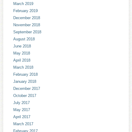
March 2019
February 2019
December 2018
November 2018
September 2018
August 2018
June 2018
May 2018
April 2018
March 2018
February 2018
January 2018
December 2017
October 2017
July 2017
May 2017
April 2017
March 2017
February 2017