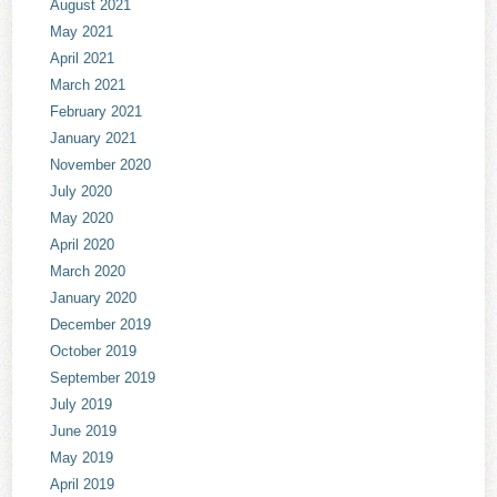
August 2021
May 2021
April 2021
March 2021
February 2021
January 2021
November 2020
July 2020
May 2020
April 2020
March 2020
January 2020
December 2019
October 2019
September 2019
July 2019
June 2019
May 2019
April 2019