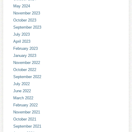
May 2024
November 2023
October 2023
September 2023
July 2023
April 2023
February 2023
January 2023
November 2022
October 2022
September 2022
July 2022
June 2022
March 2022
February 2022
November 2021
October 2021
September 2021