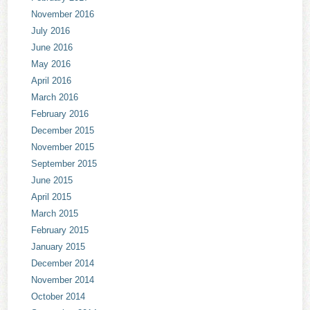
November 2016
July 2016
June 2016
May 2016
April 2016
March 2016
February 2016
December 2015
November 2015
September 2015
June 2015
April 2015
March 2015
February 2015
January 2015
December 2014
November 2014
October 2014