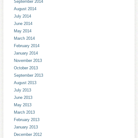
September 2014
August 2014
July 2014
June 2014
May 2014
March 2014
February 2014
January 2014
November 2013
October 2013
September 2013
August 2013
July 2013
June 2013
May 2013
March 2013
February 2013
January 2013
December 2012