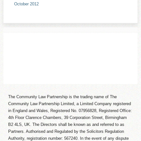
October 2012
The Community Law Partnership is the trading name of The
Community Law Partnership Limited, a Limited Company registered
in England and Wales, Registered No. 07956828, Registered Office:
4th Floor Clarence Chambers, 39 Corporation Street, Birmingham
B2 4LS, UK. The Directors shall be known as and referred to as
Partners. Authorised and Regulated by the Solicitors Regulation
Authority, registration number: 567240. In the event of any dispute