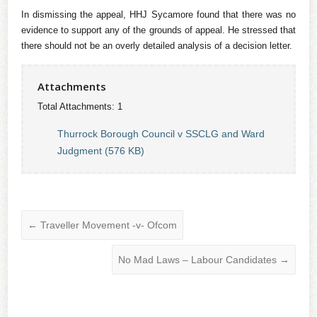
In dismissing the appeal, HHJ Sycamore found that there was no
evidence to support any of the grounds of appeal. He stressed that
there should not be an overly detailed analysis of a decision letter.
Attachments
Total Attachments: 1
Thurrock Borough Council v SSCLG and Ward
Judgment (576 KB)
←
Traveller Movement -v- Ofcom
No Mad Laws – Labour Candidates
→