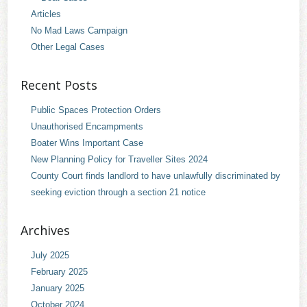
Articles
No Mad Laws Campaign
Other Legal Cases
Recent Posts
Public Spaces Protection Orders
Unauthorised Encampments
Boater Wins Important Case
New Planning Policy for Traveller Sites 2024
County Court finds landlord to have unlawfully discriminated by
seeking eviction through a section 21 notice
Archives
July 2025
February 2025
January 2025
October 2024