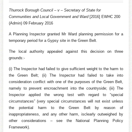
Thurrock Borough Council – v – Secretary of State for
Communities and Local Government and Ward
[2016] EWHC 200
(Admin) 09 February 2016
A Planning Inspector granted Mr Ward planning permission for a
temporary period for a Gypsy site in the Green Belt.
The local authority appealed against this decision on three
grounds:-
(i) The Inspector had failed to give sufficient weight to the harm to
the Green Belt; (ii) The Inspector had failed to take into
consideration conflict with one of the purposes of the Green Belt,
namely to prevent encroachment into the countryside; (iii) The
Inspector applied the wrong test with regard to “special
circumstances” (very special circumstances will not exist unless
the potential harm to the Green Belt by reason of
inappropriateness, and any other harm, isclearly outweighed by
other considerations – see the National Planning Policy
Framework).