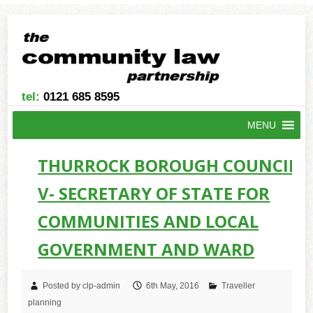
tel:
0121 685 8595
MENU
THURROCK BOROUGH COUNCIL -
V- SECRETARY OF STATE FOR
COMMUNITIES AND LOCAL
GOVERNMENT AND WARD
Posted by clp-admin
6th May, 2016
Traveller
planning