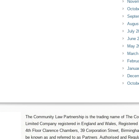
Novem
Octob
Septe
Augus
July 2
June 
May 2
March
Februa
Janua
Decem
Octob
The Community Law Partnership is the trading name of The Co
Limited Company registered in England and Wales, Registered 
4th Floor Clarence Chambers, 39 Corporation Street, Birmingh
be known as and referred to as Partners. Authorised and Regula