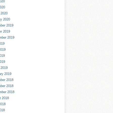
020
2020
 2020
ry 2020
ber 2019
er 2019
mber 2019
019
2019
019
2019
 2019
ry 2019
ber 2018
ber 2018
mber 2018
t 2018
2018
018