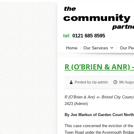
tel:
0121 685 8595
Home
Our Services
Our Pe
R (O’BRIEN & ANR) 
Posted by clp-admin
9th Augu
R (O’Brien & Anr) -v- Bristol City Counci
2423 (Admin)
By Joe Markus of Garden Court North
This case concerned the eviction of th
Town Road under the Avonmouth Bridge,