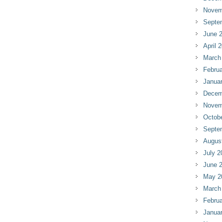
Novem
Septe
June 
April 
March
Februa
Janua
Decem
Novem
Octob
Septe
Augus
July 2
June 
May 2
March
Februa
Janua