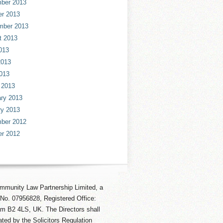
ber 2013
er 2013
mber 2013
t 2013
013
2013
013
 2013
ry 2013
ry 2013
ber 2012
er 2012
mmunity Law Partnership Limited, a
No. 07956828, Registered Office:
am B2 4LS, UK. The Directors shall
ted by the Solicitors Regulation