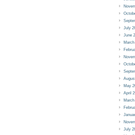
Novem
Octob
Septe
July 2
June 
March
Februa
Novem
Octob
Septe
Augus
May 2
April 
March
Februa
Janua
Novem
July 2