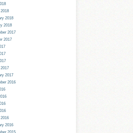
2018
 2018
ry 2018
ry 2018
ber 2017
er 2017
017
017
2017
 2017
ry 2017
ber 2016
016
2016
016
2016
 2016
ry 2016
ber 2015