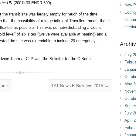
the UK
(2001) 33 EHRR 399).
New Pl
County
t the transit site was largely empty for much of the time,
discri
that the possibility of a large influx of Travellers meant that it
sectio
lexible as possible. This was so notwithstanding a Council
id level” of six sites (twelve were available at hearing) and a
ted the site was extendable to include 20 emergency
Archi
July 2
dvice Team at CLP was the Solicitor for the O’Briens.
Februa
Janua
Octob
May 2
uncil
TAT News E-Bulletins 2015
→
Novem
Octob
Septe
July 2
April 
Februa
Janua