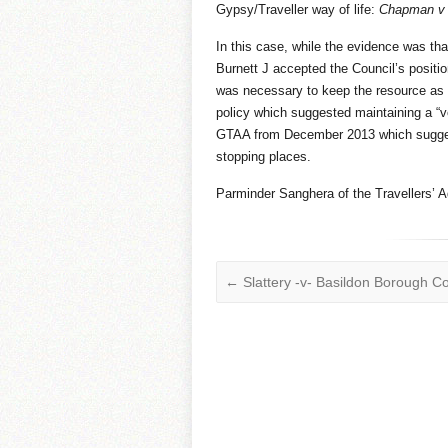
Gypsy/Traveller way of life:
Chapman v 
In this case, while the evidence was tha
Burnett J accepted the Council’s position 
was necessary to keep the resource as f
policy which suggested maintaining a “vo
GTAA from December 2013 which sugges
stopping places.
Parminder Sanghera of the Travellers’ A
←
Slattery -v- Basildon Borough Co