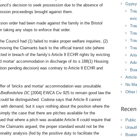
Gypsy 
ouncil’s decision to seek possession due to the absence of
Tra
session proceedings brought against them.
evic
ssion order had been made against the family in the Bristol
Trav
m taking any steps to enforce that order.
Trav
Tra
e Council had (1) failed to make proper welfare inquiries, (2)
 moving the Claimants back to the official transit site (where
Trav
 acted in breach of the family’s Article 8 ECHR rights by evicting
Arti
and mortar’ accommodation in discharge of its s.188(1) Housing
Adv
tion pending decision) was contrary to Article 8 ECHR and
Boa
Articl
No Ma
offer of ‘bricks and mortar’ accommodation was unsuitable.
Other 
-Bedfordshire DC
[2004] EWCA Civ 925 to remain good law the
could be distinguished.
Codona
says that Article 8 cannot
y with demand, but it says nothing about the position where the
Recen
imply the case that there are pitches available for the
ed that where a pitch was available Article 8 could require that
Public
 the Claimants argued, the proper standard would not be the
Unaut
onality analysis (fed by the positive duty to facilitate the
Boater