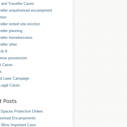
and Traveller Cases
veller unauthorised encampment
tion
eller rented site eviction
eller planning
veller homelessness
eller other
cle 8
erse possession
t Cases
es
d Laws Campaign
Legal Cases
t Posts
 Spaces Protection Orders
horised Encampments
 Wins Important Case