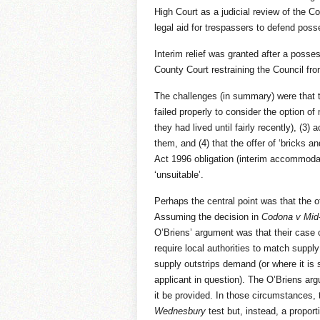
High Court as a judicial review of the C
legal aid for trespassers to defend pos
Interim relief was granted after a posse
County Court restraining the Council fro
The challenges (in summary) were that th
failed properly to consider the option of
they had lived until fairly recently), (3)
them, and (4) that the offer of ‘bricks 
Act 1996 obligation (interim accommoda
‘unsuitable’.
Perhaps the central point was that the 
Assuming the decision in
Codona v Mid
O’Briens’ argument was that their case 
require local authorities to match suppl
supply outstrips demand (or where it is s
applicant in question). The O’Briens argu
it be provided. In those circumstances,
Wednesbury
test but, instead, a proporti