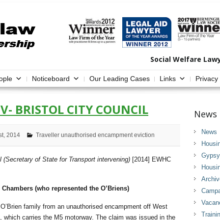
Social Welfare Law
ople
Noticeboard
Our Leading Cases
Links
Privacy
-V- BRISTOL CITY COUNCIL
News 
News
st, 2014
Traveller unauthorised encampment eviction
Housi
Gypsy 
l (Secretary of State for Transport intervening)
[2014] EWHC
Housi
Archi
 Chambers (who represented the O’Briens)
Campai
Vacan
e O’Brien family from an unauthorised encampment off West
Traini
 which carries the M5 motorway. The claim was issued in the