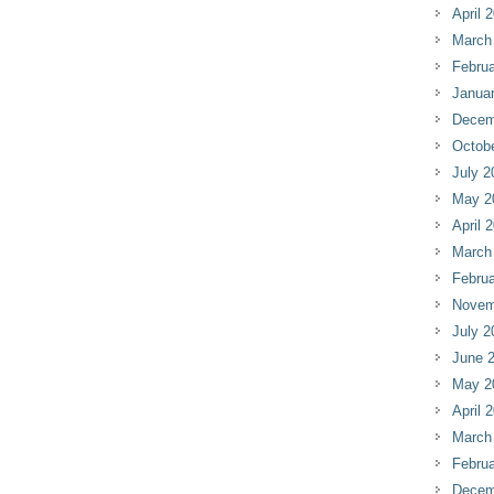
April 
March
Februa
Janua
Decem
Octob
July 2
May 2
April 
March
Februa
Novem
July 2
June 
May 2
April 
March
Februa
Decem