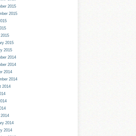
ber 2015
mber 2015
2015
2015
 2015
ry 2015
ry 2015
ber 2014
ber 2014
er 2014
mber 2014
t 2014
014
2014
014
 2014
ry 2014
ry 2014