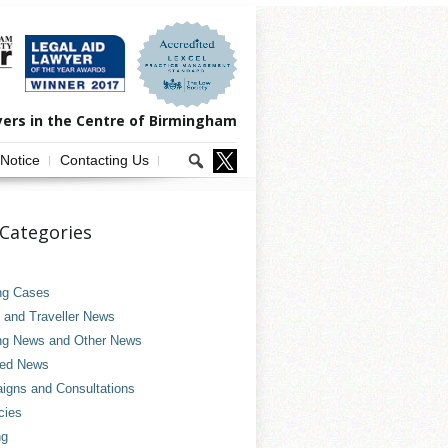
yers in the Centre of Birmingham
 Notice
Contacting Us
Categories
ng Cases
and Traveller News
ng News and Other News
ved News
gns and Consultations
cies
ng