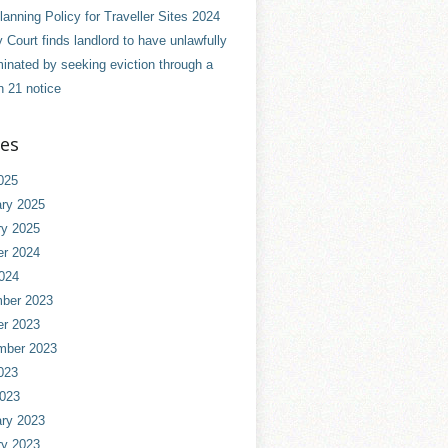
anning Policy for Traveller Sites 2024
 Court finds landlord to have unlawfully
minated by seeking eviction through a
n 21 notice
ves
025
ry 2025
ry 2025
er 2024
024
ber 2023
er 2023
mber 2023
023
2023
ry 2023
ry 2023