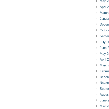
May 2
April 
March
Janua
Decem
Octob
Septe
July 2
June 
May 2
April 
March
Februa
Decem
Novem
Septe
Augus
June 
May 2