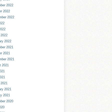
ber 2022
er 2022
mber 2022
022
2022
 2022
ry 2022
ber 2021
er 2021
mber 2021
t 2021
021
2021
 2021
ry 2021
ry 2021
ber 2020
020