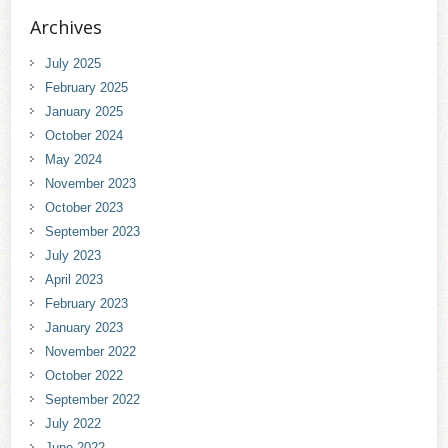
Archives
July 2025
February 2025
January 2025
October 2024
May 2024
November 2023
October 2023
September 2023
July 2023
April 2023
February 2023
January 2023
November 2022
October 2022
September 2022
July 2022
June 2022