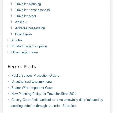
Traveller planning
Traveller homelessness
Traveller other
Article 8
Adverse possession
Boat Cases
Articles
No Mad Laws Campaign
Other Legal Cases
Recent Posts
Public Spaces Protection Orders
Unauthorised Encampments
Boater Wins Important Case
New Planning Policy for Traveller Sites 2024
County Court finds landlord to have unlawfully discriminated by
seeking eviction through a section 21 notice