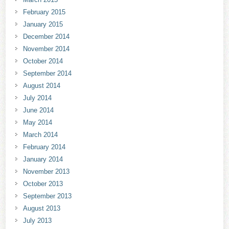
February 2015
January 2015
December 2014
November 2014
October 2014
September 2014
August 2014
July 2014
June 2014
May 2014
March 2014
February 2014
January 2014
November 2013
October 2013
September 2013
August 2013
July 2013