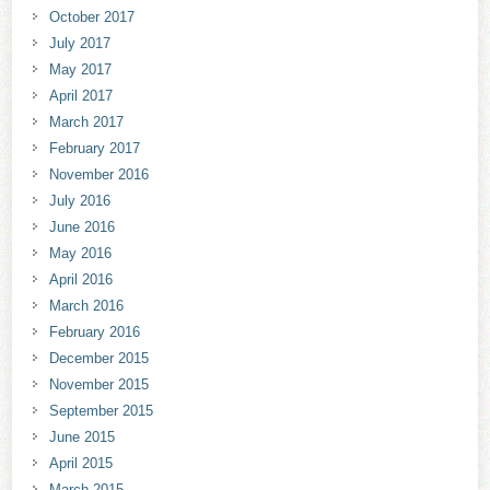
October 2017
July 2017
May 2017
April 2017
March 2017
February 2017
November 2016
July 2016
June 2016
May 2016
April 2016
March 2016
February 2016
December 2015
November 2015
September 2015
June 2015
April 2015
March 2015