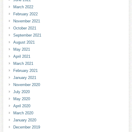
March 2022
February 2022
November 2021
October 2021
September 2021
August 2021
May 2021
April 2021
March 2021
February 2021
January 2021
November 2020
July 2020
May 2020
April 2020
March 2020
January 2020
December 2019