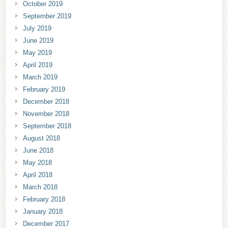
October 2019
September 2019
July 2019
June 2019
May 2019
April 2019
March 2019
February 2019
December 2018
November 2018
September 2018
August 2018
June 2018
May 2018
April 2018
March 2018
February 2018
January 2018
December 2017