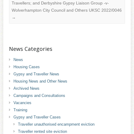
Travellers; and Derbyshire Gypsy Liaison Group -v-
Wolverhampton City Council and Others UKSC 2022/0046
→
News Categories
News
Housing Cases
Gypsy and Traveller News
Housing News and Other News
Archived News
Campaigns and Consultations
Vacancies
Training
Gypsy and Traveller Cases
Traveller unauthorised encampment eviction
Traveller rented site eviction