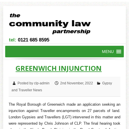
tel:
0121 685 8595
MENU
GREENWICH INJUNCTION
Posted by clp-admin
2nd November, 2022
Gypsy
and Traveller News
The Royal Borough of Greenwich made an application seeking an
injunction against Traveller encampments on 27 parcels of land.
London Gypsies and Travellers (LGT) intervened in this matter and
were represented by Chris Johnson of CLP. The final hearing took