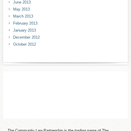
June 2013
May 2013
March 2013
February 2013
January 2013
December 2012
October 2012
The Community Law Partnership is the trading name of The