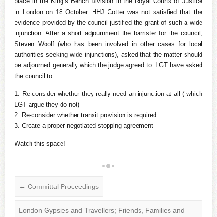
place in the King’s Bench Division in the Royal Courts of Justice
in London on 18 October. HHJ Cotter was not satisfied that the
evidence provided by the council justified the grant of such a wide
injunction. After a short adjournment the barrister for the council,
Steven Woolf (who has been involved in other cases for local
authorities seeking wide injunctions), asked that the matter should
be adjourned generally which the judge agreed to. LGT have asked
the council to:
1. Re-consider whether they really need an injunction at all ( which
LGT argue they do not)
2. Re-consider whether transit provision is required
3. Create a proper negotiated stopping agreement
Watch this space!
←
Committal Proceedings
London Gypsies and Travellers; Friends, Families and