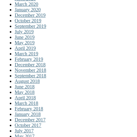
March 2020
January 2020
December 2019
October 2019
September 2019
July 2019
June 2019
May 2019
April 2019
March 2019
February 2019
December 2018
November 2018
September 2018
August 2018
June 2018
May 2018
April 2018
March 2018
February 2018
January 2018
December 2017
October 2017
July 2017
May 2017