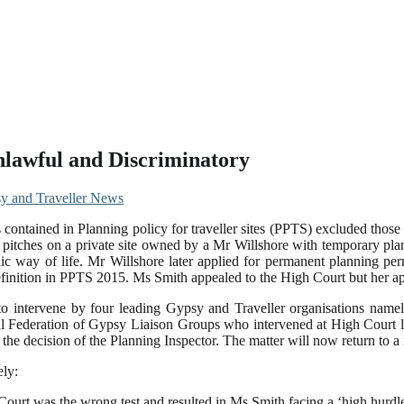
Unlawful and Discriminatory
y and Traveller News
s contained in Planning policy for traveller sites (PPTS) excluded those
d pitches on a private site owned by a Mr Willshore with temporary pl
dic way of life. Mr Willshore later applied for permanent planning per
efinition in PPTS 2015. Ms Smith appealed to the High Court but her ap
o intervene by four leading Gypsy and Traveller organisations namely
l Federation of Gypsy Liaison Groups who intervened at High Court l
he decision of the Planning Inspector. The matter will now return to a 
ely:
 Court was the wrong test and resulted in Ms Smith facing a ‘high hurdl