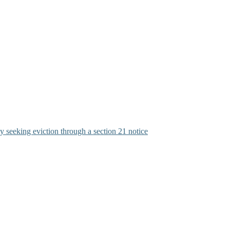
y seeking eviction through a section 21 notice