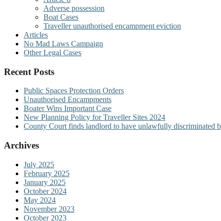
Adverse possession
Boat Cases
Traveller unauthorised encampment eviction
Articles
No Mad Laws Campaign
Other Legal Cases
Recent Posts
Public Spaces Protection Orders
Unauthorised Encampments
Boater Wins Important Case
New Planning Policy for Traveller Sites 2024
County Court finds landlord to have unlawfully discriminated b
Archives
July 2025
February 2025
January 2025
October 2024
May 2024
November 2023
October 2023