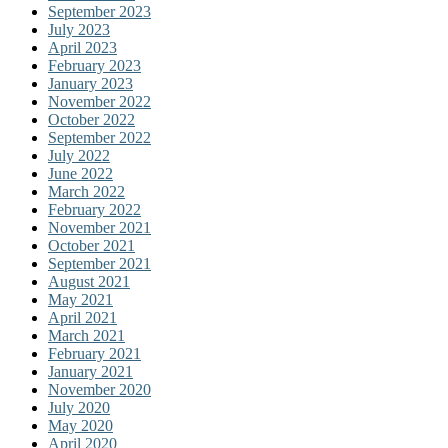
September 2023
July 2023
April 2023
February 2023
January 2023
November 2022
October 2022
September 2022
July 2022
June 2022
March 2022
February 2022
November 2021
October 2021
September 2021
August 2021
May 2021
April 2021
March 2021
February 2021
January 2021
November 2020
July 2020
May 2020
April 2020