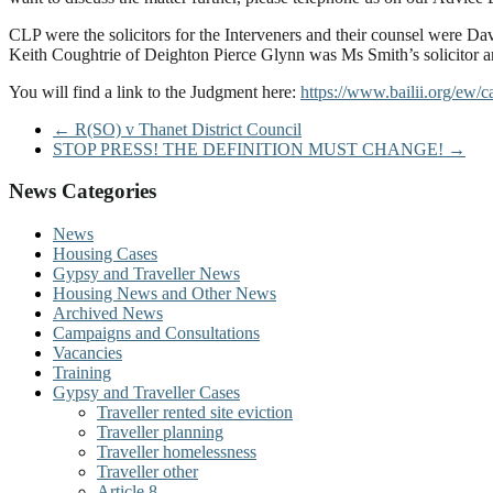
CLP were the solicitors for the Interveners and their counsel were
Keith Coughtrie of Deighton Pierce Glynn was Ms Smith’s solicitor
You will find a link to the Judgment here:
https://www.bailii.org/ew
←
R(SO) v Thanet District Council
STOP PRESS! THE DEFINITION MUST CHANGE!
→
News Categories
News
Housing Cases
Gypsy and Traveller News
Housing News and Other News
Archived News
Campaigns and Consultations
Vacancies
Training
Gypsy and Traveller Cases
Traveller rented site eviction
Traveller planning
Traveller homelessness
Traveller other
Article 8