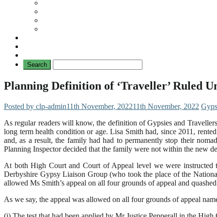
Travellers
General
TAT News
Travellers’ Times
Privacy Notice
Contacting Us
Planning Definition of ‘Traveller’ Ruled 
Posted by clp-admin
11th November, 2022
11th November, 2022
Gyps
As regular readers will know, the definition of Gypsies and Traveller
long term health condition or age. Lisa Smith had, since 2011, rente
and, as a result, the family had had to permanently stop their noma
Planning Inspector decided that the family were not within the new d
At both High Court and Court of Appeal level we were instructed t
Derbyshire Gypsy Liaison Group (who took the place of the Nationa
allowed Ms Smith’s appeal on all four grounds of appeal and quashed t
As we say, the appeal was allowed on all four grounds of appeal nam
(i) The test that had been applied by Mr Justice Pepperall in the High