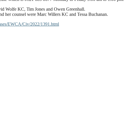
 David Wolfe KC, Tim Jones and Owen Greenhall.
 and her counsel were Marc Willers KC and Tessa Buchanan.
/cases/EWCA/Civ/2022/1391.html