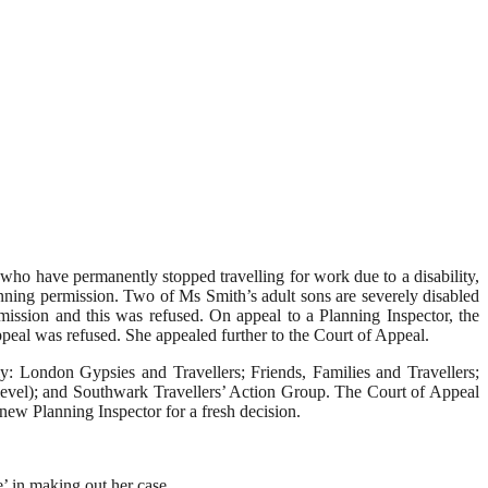
 who have permanently stopped travelling for work due to a disability,
anning permission. Two of Ms Smith’s adult sons are severely disabled
mission and this was refused. On appeal to a Planning Inspector, the
peal was refused. She appealed further to the Court of Appeal.
: London Gypsies and Travellers; Friends, Families and Travellers;
evel); and Southwark Travellers’ Action Group. The Court of Appeal
new Planning Inspector for a fresh decision.
e’ in making out her case.