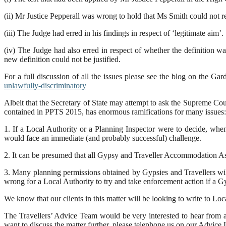
(ii) Mr Justice Pepperall was wrong to hold that Ms Smith could not re
(iii) The Judge had erred in his findings in respect of ‘legitimate aim’.
(iv) The Judge had also erred in respect of whether the definition w
new definition could not be justified.
For a full discussion of all the issues please see the blog on the 
unlawfully-discriminatory
Albeit that the Secretary of State may attempt to ask the Supreme Cour
contained in PPTS 2015, has enormous ramifications for many issues:
1. If a Local Authority or a Planning Inspector were to decide, when
would face an immediate (and probably successful) challenge.
2. It can be presumed that all Gypsy and Traveller Accommodation Ass
3. Many planning permissions obtained by Gypsies and Travellers will
wrong for a Local Authority to try and take enforcement action if a G
We know that our clients in this matter will be looking to write to Loc
The Travellers’ Advice Team would be very interested to hear from an
want to discuss the matter further, please telephone us on our Advi