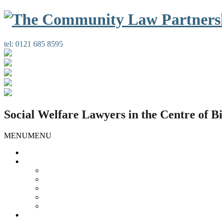
tel:
0121 685 8595
Social Welfare Lawyers in the Centre of 
MENU
MENU
Home
Our Services
Housing Law
Gypsies and Travellers
Public Law
Duty Possession Scheme
Complaints Information
Our People