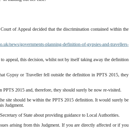
 Court of Appeal decided that the discrimination contained within the
.uk/news/governments-planning-definition-of-gypsies-and-travellers-
 appeal, this decision, whilst not by itself taking away the definition
hat Gypsy or Traveller fell outside the definition in PPTS 2015, they
n PPTS 2015 and, therefore, they should surely be now re-visited.
he site should be within the PPTS 2015 definition. It would surely be
this Judgment.
e Secretary of State about providing guidance to Local Authorities.
es arising from this Judgment. If you are directly affected or if you