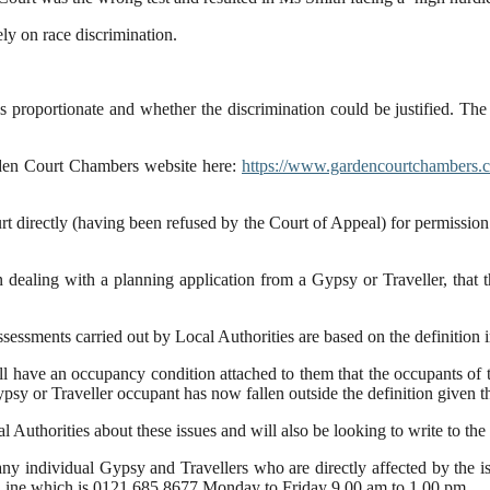
ly on race discrimination.
as proportionate and whether the discrimination could be justified. The
Garden Court Chambers website here:
https://www.gardencourtchambers.co
t directly (having been refused by the Court of Appeal) for permission to
 dealing with a planning application from a Gypsy or Traveller, that t
essments carried out by Local Authorities are based on the definition i
 have an occupancy condition attached to them that the occupants of t
ypsy or Traveller occupant has now fallen outside the definition given 
al Authorities about these issues and will also be looking to write to th
y individual Gypsy and Travellers who are directly affected by the issu
ce Line which is 0121 685 8677 Monday to Friday 9.00 am to 1.00 pm.