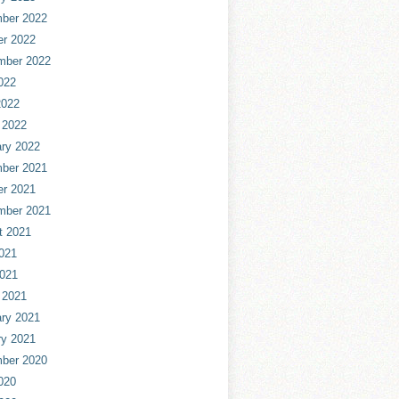
ber 2022
er 2022
mber 2022
022
2022
 2022
ry 2022
ber 2021
er 2021
mber 2021
t 2021
021
2021
 2021
ry 2021
ry 2021
ber 2020
020