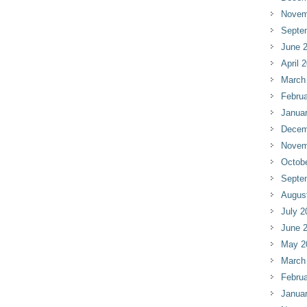
Novem
Septe
June 
April 
March
Februa
Janua
Decem
Novem
Octob
Septe
Augus
July 2
June 
May 2
March
Februa
Janua