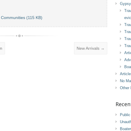
Gypsy 
Tra
r Communities (115 KB)
evic
Trav
Trav
Tra
Trav
om
New Arrivals
→
Arti
Adv
Boa
Articl
No Ma
Other 
Recen
Public
Unaut
Boater