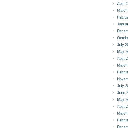
April 
March
Februa
Janua
Decem
Octob
July 2
May 2
April 
March
Februa
Novem
July 2
June 
May 2
April 
March
Februa
Decem