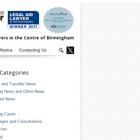
yers in the Centre of Birmingham
 Notice
Contacting Us
Categories
and Traveller News
ng News and Other News
ved News
ng Cases
gns and Consultations
cies
ng