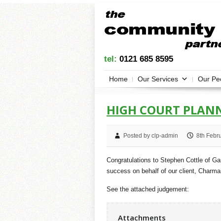
tel:
0121 685 8595
Home
Our Services
Our Pe
HIGH COURT PLANN
Posted by clp-admin
8th Febr
Congratulations to Stephen Cottle of G
success on behalf of our client, Charma
See the attached judgement:
Attachments