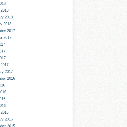
2018
 2018
ry 2018
ry 2018
ber 2017
er 2017
017
017
2017
 2017
ry 2017
ber 2016
016
2016
016
2016
 2016
ry 2016
ber 2015