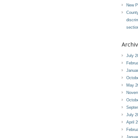
New Pl
County
discri
sectio
Archi
July 2
Februa
Janua
Octob
May 2
Novem
Octob
Septe
July 2
April 
Februa
Janua