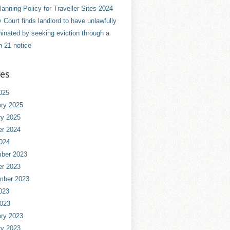
anning Policy for Traveller Sites 2024
 Court finds landlord to have unlawfully
minated by seeking eviction through a
n 21 notice
ves
025
ry 2025
ry 2025
er 2024
024
ber 2023
er 2023
mber 2023
023
2023
ry 2023
ry 2023