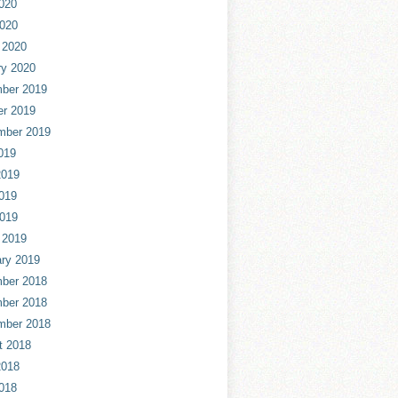
020
2020
 2020
ry 2020
ber 2019
er 2019
mber 2019
019
2019
019
2019
 2019
ry 2019
ber 2018
ber 2018
mber 2018
t 2018
2018
018