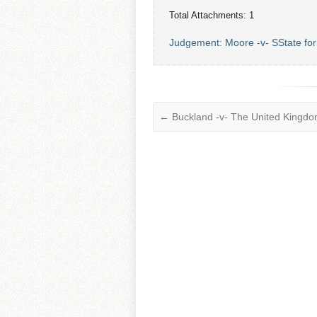
Total Attachments: 1
Judgement: Moore -v- SState fo
←
Buckland -v- The United Kingd