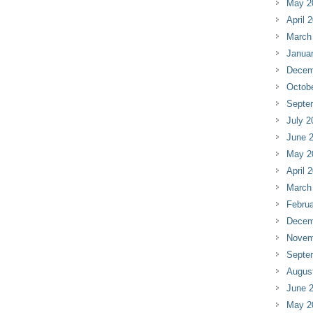
May 2
April 
March
Janua
Decem
Octob
Septe
July 2
June 
May 2
April 
March
Februa
Decem
Novem
Septe
Augus
June 
May 2