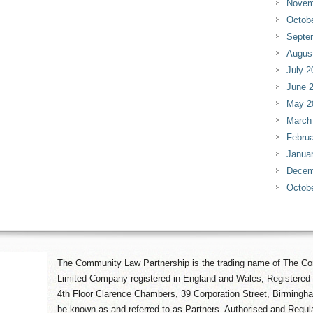
Novem
Octob
Septe
Augus
July 2
June 
May 2
March
Februa
Janua
Decem
Octob
The Community Law Partnership is the trading name of The Co
Limited Company registered in England and Wales, Registered 
4th Floor Clarence Chambers, 39 Corporation Street, Birmingh
be known as and referred to as Partners. Authorised and Regula