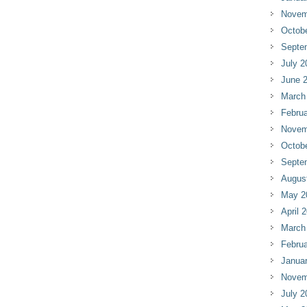
Novem
Octob
Septe
July 2
June 
March
Februa
Novem
Octob
Septe
Augus
May 2
April 
March
Februa
Janua
Novem
July 2