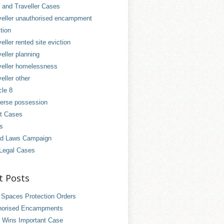
and Traveller Cases
veller unauthorised encampment
tion
eller rented site eviction
eller planning
veller homelessness
eller other
cle 8
erse possession
t Cases
es
d Laws Campaign
Legal Cases
t Posts
 Spaces Protection Orders
horised Encampments
 Wins Important Case