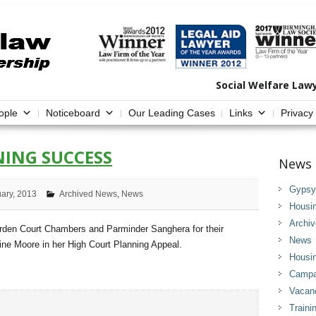
Social Welfare Law
ople
Noticeboard
Our Leading Cases
Links
Privacy
ING SUCCESS
News 
Gypsy 
uary, 2013
Archived News
,
News
Housi
Archi
arden Court Chambers and Parminder Sanghera for their
News
ine Moore in her High Court Planning Appeal.
Housi
Campai
Vacan
Traini