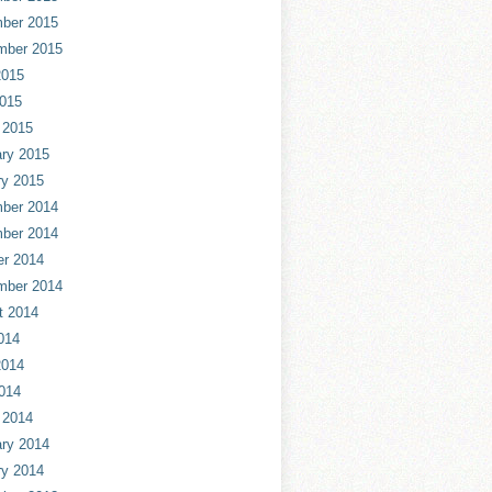
ber 2015
mber 2015
2015
2015
 2015
ry 2015
ry 2015
ber 2014
ber 2014
er 2014
mber 2014
t 2014
014
2014
014
 2014
ry 2014
ry 2014