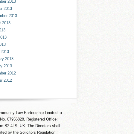
ber 2013
er 2013
mber 2013
t 2013
013
2013
013
 2013
ry 2013
ry 2013
ber 2012
er 2012
mmunity Law Partnership Limited, a
No. 07956828, Registered Office:
am B2 4LS, UK. The Directors shall
ted by the Solicitors Regulation