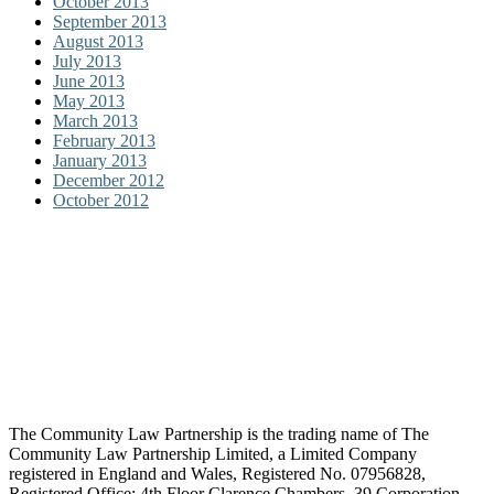
October 2013
September 2013
August 2013
July 2013
June 2013
May 2013
March 2013
February 2013
January 2013
December 2012
October 2012
The Community Law Partnership is the trading name of The
Community Law Partnership Limited, a Limited Company
registered in England and Wales, Registered No. 07956828,
Registered Office: 4th Floor Clarence Chambers, 39 Corporation