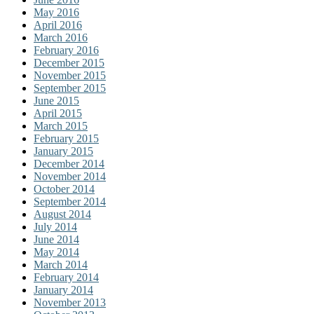
May 2016
April 2016
March 2016
February 2016
December 2015
November 2015
September 2015
June 2015
April 2015
March 2015
February 2015
January 2015
December 2014
November 2014
October 2014
September 2014
August 2014
July 2014
June 2014
May 2014
March 2014
February 2014
January 2014
November 2013