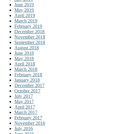
June 2019
May 2019
April 2019
March 2019
February 2019
December 2018
November 2018
September 2018
August 2018
June 2018
May 2018
April 2018
March 2018
February 2018
January 2018
December 2017
October 2017
July 2017
May 2017
April 2017
March 2017
February 2017
November 2016
July 2016
June 2016