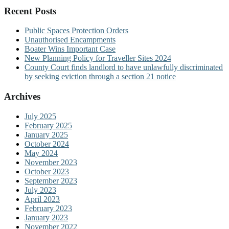
Recent Posts
Public Spaces Protection Orders
Unauthorised Encampments
Boater Wins Important Case
New Planning Policy for Traveller Sites 2024
County Court finds landlord to have unlawfully discriminated
by seeking eviction through a section 21 notice
Archives
July 2025
February 2025
January 2025
October 2024
May 2024
November 2023
October 2023
September 2023
July 2023
April 2023
February 2023
January 2023
November 2022