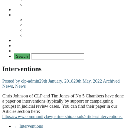
No Mad Laws Campaign
Our Leading Cases
Links
Travellers
General
TAT News
Travellers’ Times
Privacy Notice
Contacting Us
Interventions
Posted by clp-admin
29th January, 2018
20th May, 2022
Archived
News
,
News
Chris Johnson of CLP and Tim Jones of No 5 Chambers have done
a paper on interventions (typically by support or campaigning
groups) in judicial review cases. You can find their paper in our
Articles section here:-
https://www.communitylawpartnership.co.uk/articles/interventions.
←
Interventions