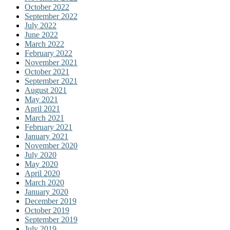
October 2022
September 2022
July 2022
June 2022
March 2022
February 2022
November 2021
October 2021
September 2021
August 2021
May 2021
April 2021
March 2021
February 2021
January 2021
November 2020
July 2020
May 2020
April 2020
March 2020
January 2020
December 2019
October 2019
September 2019
July 2019