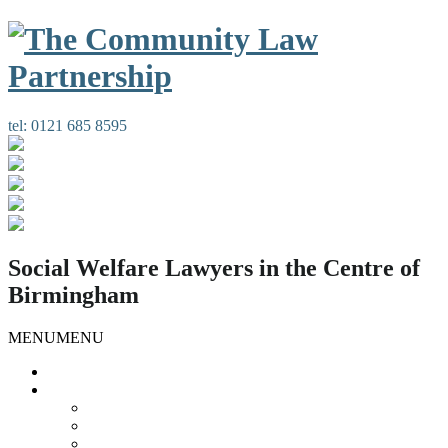
tel:
0121 685 8595
Social Welfare Lawyers in the Centre of
Birmingham
MENU
MENU
Home
Our Services
Housing Law
Gypsies and Travellers
Public Law