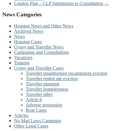
London Plan – CLP Submission to Consultation
→
News Categories
Housing News and Other News
Archived News
News
Housing Cases
Gypsy and Traveller News
Campaigns and Consultations
Vacancies
Training
Gypsy and Traveller Cases
Traveller unauthorised encampment eviction
Traveller rented site eviction
Traveller planning
Traveller homelessness
Traveller other
Article 8
Adverse possession
Boat Cases
Articles
No Mad Laws Campaign
Other Legal Cases