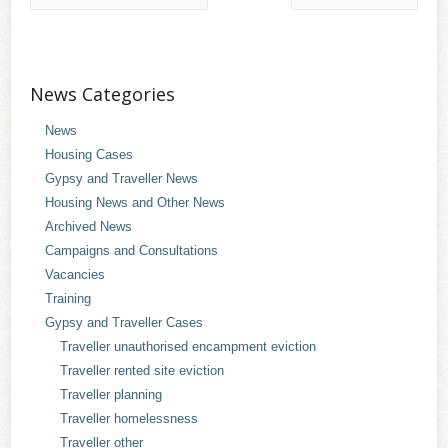
News Categories
News
Housing Cases
Gypsy and Traveller News
Housing News and Other News
Archived News
Campaigns and Consultations
Vacancies
Training
Gypsy and Traveller Cases
Traveller unauthorised encampment eviction
Traveller rented site eviction
Traveller planning
Traveller homelessness
Traveller other