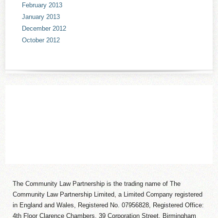
February 2013
January 2013
December 2012
October 2012
The Community Law Partnership is the trading name of The
Community Law Partnership Limited, a Limited Company registered
in England and Wales, Registered No. 07956828, Registered Office:
4th Floor Clarence Chambers, 39 Corporation Street, Birmingham