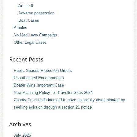
Article 8
Adverse possession
Boat Cases
Articles
No Mad Laws Campaign
Other Legal Cases
Recent Posts
Public Spaces Protection Orders
Unauthorised Encampments
Boater Wins Important Case
New Planning Policy for Traveller Sites 2024
County Court finds landlord to have unlawfully discriminated by
seeking eviction through a section 21 notice
Archives
July 2025