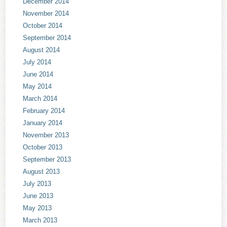
December 2014
November 2014
October 2014
September 2014
August 2014
July 2014
June 2014
May 2014
March 2014
February 2014
January 2014
November 2013
October 2013
September 2013
August 2013
July 2013
June 2013
May 2013
March 2013