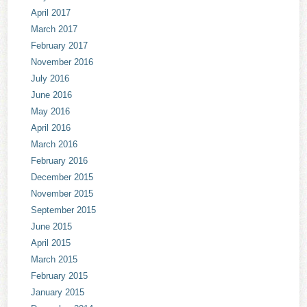
April 2017
March 2017
February 2017
November 2016
July 2016
June 2016
May 2016
April 2016
March 2016
February 2016
December 2015
November 2015
September 2015
June 2015
April 2015
March 2015
February 2015
January 2015