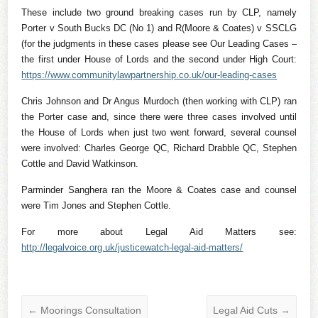
These include two ground breaking cases run by CLP, namely
Porter v South Bucks DC (No 1) and R(Moore & Coates) v SSCLG
(for the judgments in these cases please see Our Leading Cases –
the first under House of Lords and the second under High Court:
https://www.communitylawpartnership.co.uk/our-leading-cases
Chris Johnson and Dr Angus Murdoch (then working with CLP) ran
the Porter case and, since there were three cases involved until
the House of Lords when just two went forward, several counsel
were involved: Charles George QC, Richard Drabble QC, Stephen
Cottle and David Watkinson.
Parminder Sanghera ran the Moore & Coates case and counsel
were Tim Jones and Stephen Cottle.
For more about Legal Aid Matters see:
http://legalvoice.org.uk/justicewatch-legal-aid-matters/
←
Moorings Consultation
Legal Aid Cuts
→