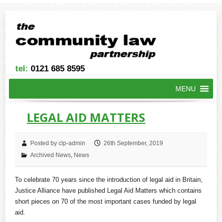
tel:
0121 685 8595
MENU
LEGAL AID MATTERS
Posted by clp-admin
26th September, 2019
Archived News
,
News
To celebrate 70 years since the introduction of legal aid in Britain,
Justice Alliance have published Legal Aid Matters which contains
short pieces on 70 of the most important cases funded by legal
aid.