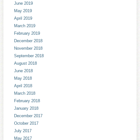
June 2019
May 2019
April 2019
March 2019
February 2019
December 2018
November 2018
September 2018
August 2018
June 2018
May 2018
April 2018
March 2018
February 2018
January 2018
December 2017
October 2017
July 2017
May 2017