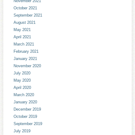
November 2021
October 2021
September 2021
August 2021
May 2021
April 2021
March 2021
February 2021
January 2021
November 2020
July 2020
May 2020
April 2020
March 2020
January 2020
December 2019
October 2019
September 2019
July 2019