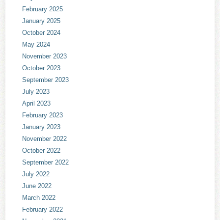
February 2025
January 2025
October 2024
May 2024
November 2023
October 2023
September 2023
July 2023
April 2023
February 2023
January 2023
November 2022
October 2022
September 2022
July 2022
June 2022
March 2022
February 2022