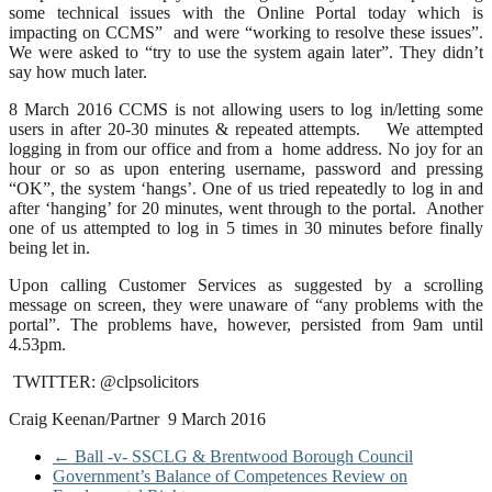
some technical issues with the Online Portal today which is
impacting on CCMS” and were “working to resolve these issues”.
We were asked to “try to use the system again later”. They didn’t
say how much later.
8 March 2016 CCMS is not allowing users to log in/letting some
users in after 20-30 minutes & repeated attempts. We attempted
logging in from our office and from a home address. No joy for an
hour or so as upon entering username, password and pressing
“OK”, the system ‘hangs’. One of us tried repeatedly to log in and
after ‘hanging’ for 20 minutes, went through to the portal. Another
one of us attempted to log in 5 times in 30 minutes before finally
being let in.
Upon calling Customer Services as suggested by a scrolling
message on screen, they were unaware of “any problems with the
portal”. The problems have, however, persisted from 9am until
4.53pm.
TWITTER: @clpsolicitors
Craig Keenan/Partner 9 March 2016
←
Ball -v- SSCLG & Brentwood Borough Council
Government’s Balance of Competences Review on