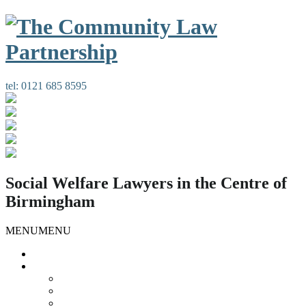
tel:
0121 685 8595
Social Welfare Lawyers in the Centre of
Birmingham
MENU
MENU
Home
Our Services
Housing Law
Gypsies and Travellers
Public Law