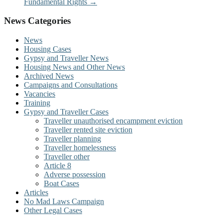
Fundamental Rights
→
News Categories
News
Housing Cases
Gypsy and Traveller News
Housing News and Other News
Archived News
Campaigns and Consultations
Vacancies
Training
Gypsy and Traveller Cases
Traveller unauthorised encampment eviction
Traveller rented site eviction
Traveller planning
Traveller homelessness
Traveller other
Article 8
Adverse possession
Boat Cases
Articles
No Mad Laws Campaign
Other Legal Cases