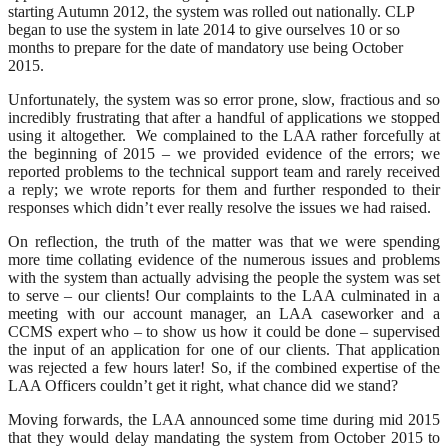
starting Autumn 2012, the system was rolled out nationally. CLP
began to use the system in late 2014 to give ourselves 10 or so
months to prepare for the date of mandatory use being October
2015.
Unfortunately, the system was so error prone, slow, fractious and so
incredibly frustrating that after a handful of applications we stopped
using it altogether. We complained to the LAA rather forcefully at
the beginning of 2015 – we provided evidence of the errors; we
reported problems to the technical support team and rarely received
a reply; we wrote reports for them and further responded to their
responses which didn’t ever really resolve the issues we had raised.
On reflection, the truth of the matter was that we were spending
more time collating evidence of the numerous issues and problems
with the system than actually advising the people the system was set
to serve – our clients! Our complaints to the LAA culminated in a
meeting with our account manager, an LAA caseworker and a
CCMS expert who – to show us how it could be done – supervised
the input of an application for one of our clients. That application
was rejected a few hours later! So, if the combined expertise of the
LAA Officers couldn’t get it right, what chance did we stand?
Moving forwards, the LAA announced some time during mid 2015
that they would delay mandating the system from October 2015 to