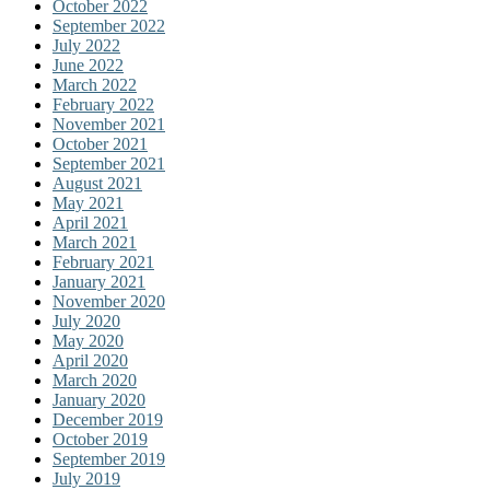
October 2022
September 2022
July 2022
June 2022
March 2022
February 2022
November 2021
October 2021
September 2021
August 2021
May 2021
April 2021
March 2021
February 2021
January 2021
November 2020
July 2020
May 2020
April 2020
March 2020
January 2020
December 2019
October 2019
September 2019
July 2019