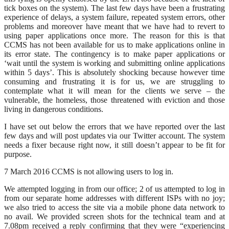
tick boxes on the system). The last few days have been a frustrating
experience of delays, a system failure, repeated system errors, other
problems and moreover have meant that we have had to revert to
using paper applications once more. The reason for this is that
CCMS has not been available for us to make applications online in
its error state. The contingency is to make paper applications or
‘wait until the system is working and submitting online applications
within 5 days’. This is absolutely shocking because however time
consuming and frustrating it is for us, we are struggling to
contemplate what it will mean for the clients we serve – the
vulnerable, the homeless, those threatened with eviction and those
living in dangerous conditions.
I have set out below the errors that we have reported over the last
few days and will post updates via our Twitter account. The system
needs a fixer because right now, it still doesn’t appear to be fit for
purpose.
7 March 2016 CCMS is not allowing users to log in.
We attempted logging in from our office; 2 of us attempted to log in
from our separate home addresses with different ISPs with no joy;
we also tried to access the site via a mobile phone data network to
no avail. We provided screen shots for the technical team and at
7.08pm received a reply confirming that they were “experiencing