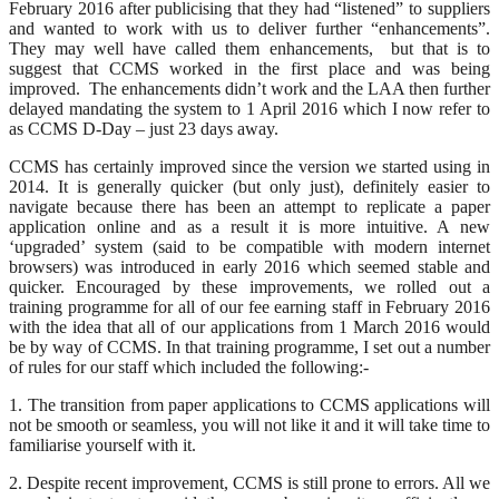
February 2016 after publicising that they had “listened” to suppliers
and wanted to work with us to deliver further “enhancements”.
They may well have called them enhancements, but that is to
suggest that CCMS worked in the first place and was being
improved. The enhancements didn’t work and the LAA then further
delayed mandating the system to 1 April 2016 which I now refer to
as CCMS D-Day – just 23 days away.
CCMS has certainly improved since the version we started using in
2014. It is generally quicker (but only just), definitely easier to
navigate because there has been an attempt to replicate a paper
application online and as a result it is more intuitive. A new
‘upgraded’ system (said to be compatible with modern internet
browsers) was introduced in early 2016 which seemed stable and
quicker. Encouraged by these improvements, we rolled out a
training programme for all of our fee earning staff in February 2016
with the idea that all of our applications from 1 March 2016 would
be by way of CCMS. In that training programme, I set out a number
of rules for our staff which included the following:-
1. The transition from paper applications to CCMS applications will
not be smooth or seamless, you will not like it and it will take time to
familiarise yourself with it.
2. Despite recent improvement, CCMS is still prone to errors. All we