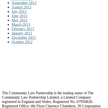
September 2013
August 2013
July 2013
June 2013
May 2013
March 2013
February 2013
January 2013
December 2012
October 2012
The Community Law Partnership is the trading name of The
Community Law Partnership Limited, a Limited Company
registered in England and Wales, Registered No. 07956828,
Registered Office: 4th Floor Clarence Chambers, 39 Corporation