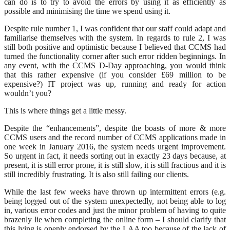
can do is to try to avoid the errors by using it as efficiently as
possible and minimising the time we spend using it.
Despite rule number 1, I was confident that our staff could adapt and
familiarise themselves with the system. In regards to rule 2, I was
still both positive and optimistic because I believed that CCMS had
turned the functionality corner after such error ridden beginnings. In
any event, with the CCMS D-Day approaching, you would think
that this rather expensive (if you consider £69 million to be
expensive?) IT project was up, running and ready for action
wouldn’t you?
This is where things get a little messy.
Despite the “enhancements”, despite the boasts of more & more
CCMS users and the record number of CCMS applications made in
one week in January 2016, the system needs urgent improvement.
So urgent in fact, it needs sorting out in exactly 23 days because, at
present, it is still error prone, it is still slow, it is still fractious and it is
still incredibly frustrating. It is also still failing our clients.
While the last few weeks have thrown up intermittent errors (e.g.
being logged out of the system unexpectedly, not being able to log
in, various error codes and just the minor problem of having to quite
brazenly lie when completing the online form – I should clarify that
this lying is openly endorsed by the LAA too because of the lack of