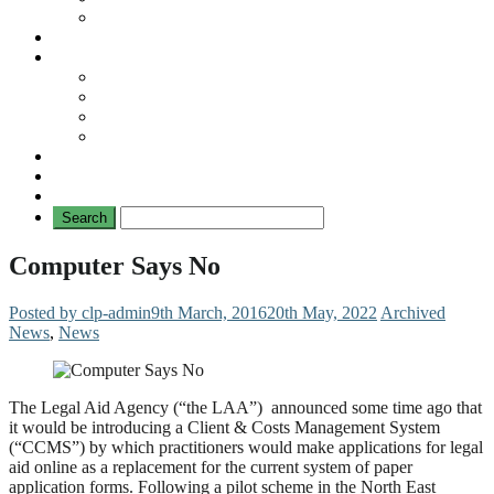
No Mad Laws Campaign
Our Leading Cases
Links
Travellers
General
TAT News
Travellers’ Times
Privacy Notice
Contacting Us
Computer Says No
Posted by clp-admin
9th March, 2016
20th May, 2022
Archived
News
,
News
The Legal Aid Agency (“the LAA”) announced some time ago that
it would be introducing a Client & Costs Management System
(“CCMS”) by which practitioners would make applications for legal
aid online as a replacement for the current system of paper
application forms. Following a pilot scheme in the North East