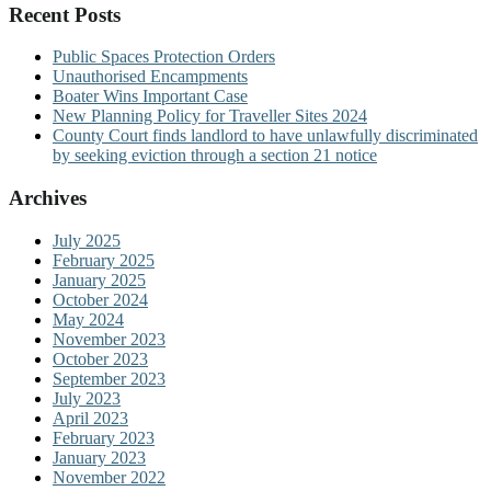
Recent Posts
Public Spaces Protection Orders
Unauthorised Encampments
Boater Wins Important Case
New Planning Policy for Traveller Sites 2024
County Court finds landlord to have unlawfully discriminated
by seeking eviction through a section 21 notice
Archives
July 2025
February 2025
January 2025
October 2024
May 2024
November 2023
October 2023
September 2023
July 2023
April 2023
February 2023
January 2023
November 2022