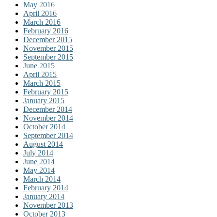
May 2016
April 2016
March 2016
February 2016
December 2015
November 2015
September 2015
June 2015
April 2015
March 2015
February 2015
January 2015
December 2014
November 2014
October 2014
September 2014
August 2014
July 2014
June 2014
May 2014
March 2014
February 2014
January 2014
November 2013
October 2013