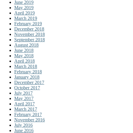
June 2019
May 2019
April 2019
March 2019
February 2019
December 2018
November 2018
September 2018
August 2018
June 2018
May 2018
April 2018
March 2018
February 2018
January 2018
December 2017
October 2017
July 2017
May 2017
April 2017
March 2017
February 2017
November 2016
July 2016
June 2016