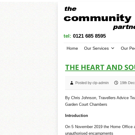
tel:
0121 685 8595
Home
Our Services
Our Pe
THE HEART AND S
Posted by clp-admin
19th Dec
By Chris Johnson, Travellers Advice T
Garden Court Chambers
Introduction
On 5 November 2019 the Home Office an
unauthorised encampments