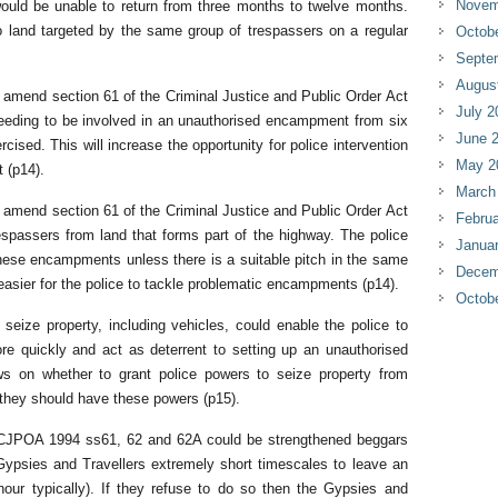
Novem
would be unable to return from three months to twelve months.
to land targeted by the same group of trespassers on a regular
Octob
Septe
Augus
amend section 61 of the Criminal Justice and Public Order Act
July 2
needing to be involved in an unauthorised encampment from six
June 
cised. This will increase the opportunity for police intervention
May 2
 (p14).
March
amend section 61 of the Criminal Justice and Public Order Act
Februa
espassers from land that forms part of the highway. The police
Janua
h these encampments unless there is a suitable pitch in the same
Decem
 easier for the police to tackle problematic encampments (p14).
Octob
seize property, including vehicles, could enable the police to
 quickly and act as deterrent to setting up an unauthorised
on whether to grant police powers to seize property from
they should have these powers (p15).
r CJPOA 1994 ss61, 62 and 62A could be strengthened beggars
 Gypsies and Travellers extremely short timescales to leave an
our typically). If they refuse to do so then the Gypsies and