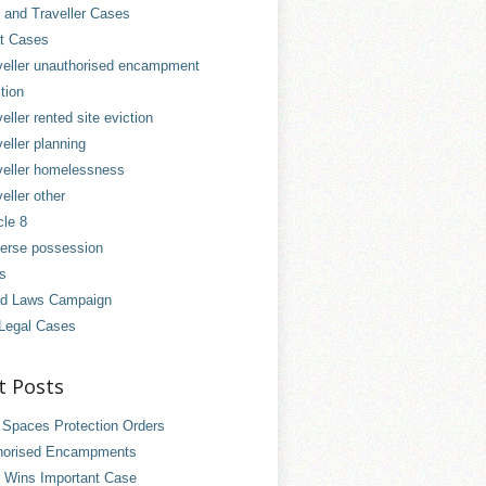
and Traveller Cases
t Cases
veller unauthorised encampment
tion
eller rented site eviction
eller planning
veller homelessness
eller other
cle 8
erse possession
es
d Laws Campaign
Legal Cases
t Posts
 Spaces Protection Orders
horised Encampments
 Wins Important Case