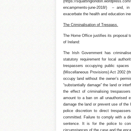
(https://squattinglondon.wordpress.com
encampments-june-2018/) – and, in 
exacerbate the health and education ineq
The Criminalisation of Trespass.
The Home Office justifies its proposal to
of Ireland:
The Irish Government has criminalise
statutory requirement for local authori
trespassers occupying public spaces 
(Miscellaneous Provisions) Act 2002 (th
occupy land without the owner’s permissi
“substantially damage” the land or inter
the effect of criminalising trespasse
amount to a ban on all unauthorised e
damage the land or prevent use of the l
police discretion to direct trespasser
committed. Failure to comply with a di
sentence. It is for the police to co
circumstances of the case and the enc