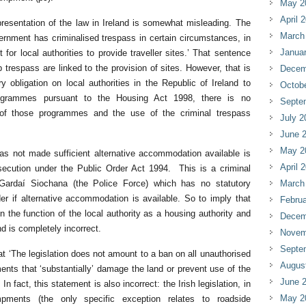
May 2
April 
presentation of the law in Ireland is somewhat misleading. The
March
ernment has criminalised trespass in certain circumstances, in
Janua
 for local authorities to provide traveller sites.’ That sentence
 trespass are linked to the provision of sites. However, that is
Decem
y obligation on local authorities in the Republic of Ireland to
Octob
ogrammes pursuant to the Housing Act 1998, there is no
Septe
 of those programmes and the use of the criminal trespass
July 2
June 
May 2
has not made sufficient alternative accommodation available is
April 
osecution under the Public Order Act 1994. This is a criminal
ardaí Siochana (the Police Force) which has no statutory
March
ider if alternative accommodation is available. So to imply that
Februa
n the function of the local authority as a housing authority and
Decem
nd is completely incorrect.
Novem
Septe
t ‘The legislation does not amount to a ban on all unauthorised
Augus
ts that ‘substantially’ damage the land or prevent use of the
June 
In fact, this statement is also incorrect: the Irish legislation, in
May 2
mpments (the only specific exception relates to roadside