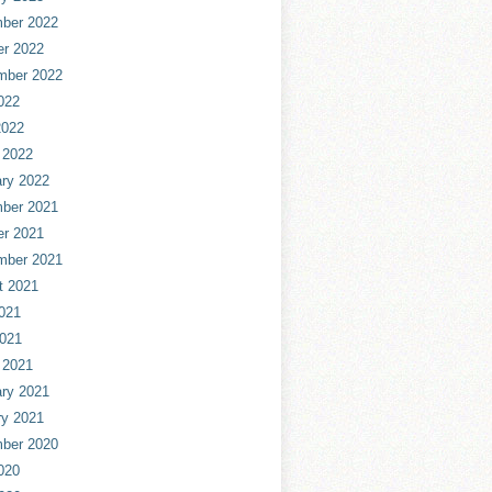
ber 2022
er 2022
mber 2022
022
2022
 2022
ry 2022
ber 2021
er 2021
mber 2021
t 2021
021
2021
 2021
ry 2021
ry 2021
ber 2020
020