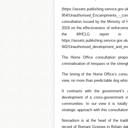
(https://assets.publishing.service.gov
954/Unauthorised_Encampments_-_cons
consultation issued by the Ministry o
2018 on the effectiveness of enforce
the MHCLG report in Feb
https://assets.publishing.service.gov.
942/Unauthorised_development_and_en
The Home Office consultation prop
criminalisation of trespass or the streng
The timing of the Home Office’s consult
view, no more than predictable dog whis
It contrasts with the government’
development of a cross-government s
communities. In our view it is total
strategic approach with this consultatio
Nomadism is at the heart of the tradit
record of Romani Gypsies in Britain da