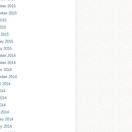
ber 2015
mber 2015
2015
2015
 2015
ry 2015
ry 2015
ber 2014
ber 2014
er 2014
mber 2014
t 2014
014
2014
014
 2014
ry 2014
ry 2014