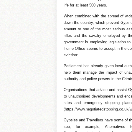
life for at least 500 years.
When combined with the spread of wide i
down the country, which prevent Gypsie
amount to one of the most serious assa
rifles and the cavalry employed by th
government is employing legislation to t
Home Office seems to accept in the con
eviction:
Parliament has already given local auth
help them manage the impact of unaut
authority and police powers in the Crimi
Organisations that advise and assist Gy
to unauthorised developments and encam
sites and emergency stopping places,
(https://www.negotiatedstopping.co.uk/w
Gypsies and Travellers have some of th
see, for example, Alternatives t