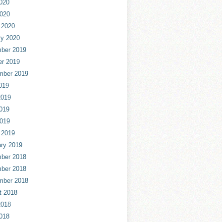
020
2020
 2020
ry 2020
ber 2019
er 2019
mber 2019
019
2019
019
2019
 2019
ry 2019
ber 2018
ber 2018
mber 2018
t 2018
2018
018