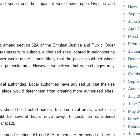
e and scope and the impact it would have upon Gypsies and
Novem
Septe
June 
April 
March
Februa
 amend section 62A of the Criminal Justice and Public Order
Janua
trespassers to suitable authorised sites located in neighbouring
ower would make it more likely that the police could act where
Decem
 one particular area. However, we believe that such changes may
Novem
Octob
Septe
al authorities. Local authorities have advised us that the use
Augus
 place would deter them from creating more authorised sites.
July 2
June 
 should be directed across. In some rural areas, a site in a
May 2
ould be several hours drive away. It could be considered
March
ar (p12).
Februa
Janua
amend sections 61 and 62A to increase the period of time in