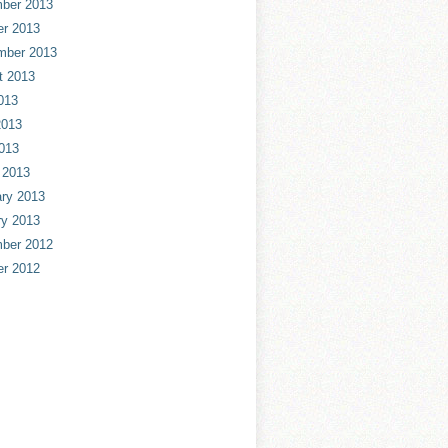
ber 2013
er 2013
mber 2013
t 2013
013
2013
013
 2013
ry 2013
ry 2013
ber 2012
er 2012