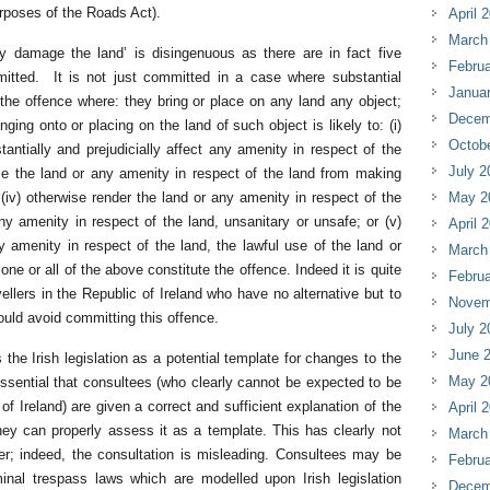
rposes of the Roads Act).
April 
March
ly damage the land’ is disingenuous as there are in fact five
Februa
itted. It is not just committed in a case where substantial
Janua
e offence where: they bring or place on any land any object;
Decem
ging onto or placing on the land of such object is likely to: (i)
Octob
tantially and prejudicially affect any amenity in respect of the
July 2
 use the land or any amenity in respect of the land from making
(iv) otherwise render the land or any amenity in respect of the
May 2
any amenity in respect of the land, unsanitary or unsafe; or (v)
April 
ny amenity in respect of the land, the lawful use of the land or
March
ne or all of the above constitute the offence. Indeed it is quite
Februa
ellers in the Republic of Ireland who have no alternative but to
Novem
ld avoid committing this offence.
July 2
June 
 the Irish legislation as a potential template for changes to the
May 2
 essential that consultees (who clearly cannot be expected to be
of Ireland) are given a correct and sufficient explanation of the
April 
they can properly assess it as a template. This has clearly not
March
er; indeed, the consultation is misleading. Consultees may be
Februa
minal trespass laws which are modelled upon Irish legislation
Decem