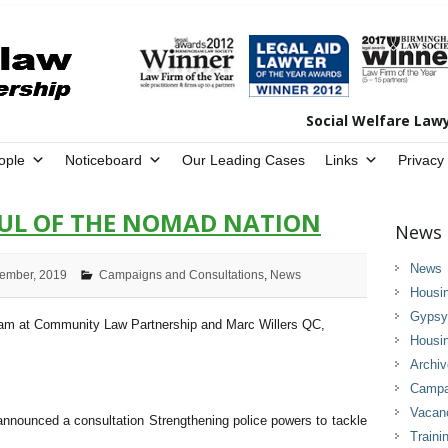
Social Welfare Law
ople
Noticeboard
Our Leading Cases
Links
Privacy
OUL OF THE NOMAD NATION
News 
News
ember, 2019
Campaigns and Consultations
,
News
Housi
Gypsy 
eam at Community Law Partnership and Marc Willers QC,
Housi
Archi
Campai
Vacan
nounced a consultation Strengthening police powers to tackle
Traini