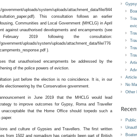
Gypsy 
.uk/government/uploads/system/uploads/attachment_data/file/844
Boa
ultation_paper.pdf). This consultation follows an earlier
Tra
f Housing, Communities and Local Government (MHCLG) in April
evic
ment against unauthorised developments and encampments (see
Trav
ruary 2019 following the consultation:
Trav
uk/government/uploads/system/uploads/attachment_data/file/776
Tra
campments_response.pdf ).
Trav
oses that unauthorised encampments be addressed by the
Arti
thening of the police powers of eviction.
Adv
Articl
ation just before the election is no coincidence. It is, in our
No Ma
tle electioneering by the Conservative government.
Other 
s announcement in June 2019 that the MHCLG would lead
trategy to improve outcomes for Gypsy, Roma and Traveller
Recen
ly unacceptable that the Home Office should torpedo such a
n paper.
Public
Unaut
ions and culture of Gypsies and Travellers. The first written
Boater
tes from 1502 and nomadism has certainly been part of British