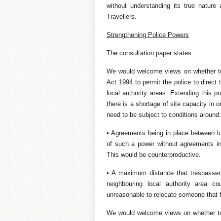
without understanding its true natur
Travellers.
Strengthening Police Powers
The consultation paper states:
We would welcome views on whether to
Act 1994 to permit the police to direct 
local authority areas. Extending this p
there is a shortage of site capacity in
need to be subject to conditions around:
• Agreements being in place between loc
of such a power without agreements in
This would be counterproductive.
• A maximum distance that trespassers
neighbouring local authority area c
unreasonable to relocate someone that f
We would welcome views on whether to 