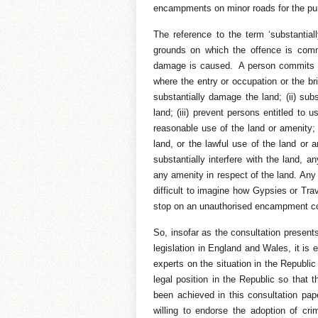
encampments on minor roads for the pu
The reference to the term ‘substantial
grounds on which the offence is comm
damage is caused. A person commits th
where the entry or occupation or the brin
substantially damage the land; (ii) subs
land; (iii) prevent persons entitled to
reasonable use of the land or amenity; 
land, or the lawful use of the land or 
substantially interfere with the land, a
any amenity in respect of the land. Any o
difficult to imagine how Gypsies or Trav
stop on an unauthorised encampment cou
So, insofar as the consultation presents
legislation in England and Wales, it is
experts on the situation in the Republic 
legal position in the Republic so that 
been achieved in this consultation pap
willing to endorse the adoption of cri