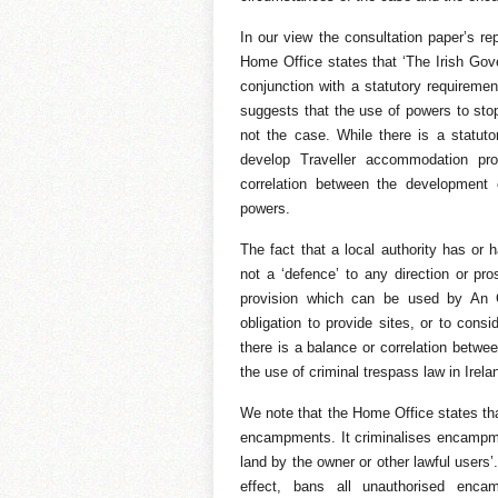
In our view the consultation paper’s re
Home Office states that ‘The Irish Gov
conjunction with a statutory requirement
suggests that the use of powers to stop
not the case. While there is a statutor
develop Traveller accommodation pr
correlation between the development
powers.
The fact that a local authority has or 
not a ‘defence’ to any direction or pr
provision which can be used by An G
obligation to provide sites, or to cons
there is a balance or correlation betwee
the use of criminal trespass law in Irela
We note that the Home Office states tha
encampments. It criminalises encampmen
land by the owner or other lawful users’. 
effect, bans all unauthorised enca