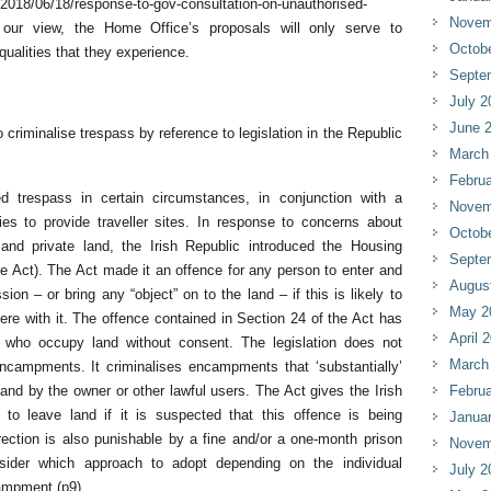
/2018/06/18/response-to-gov-consultation-on-unauthorised-
Novem
our view, the Home Office’s proposals will only serve to
Octob
ualities that they experience.
Septe
July 2
June 
 criminalise trespass by reference to legislation in the Republic
March
Februa
d trespass in certain circumstances, in conjunction with a
Novem
ties to provide traveller sites. In response to concerns about
Octob
and private land, the Irish Republic introduced the Housing
Septe
e Act). The Act made it an offence for any person to enter and
Augus
on – or bring any “object” on to the land – if this is likely to
May 2
fere with it. The offence contained in Section 24 of the Act has
April 
rs who occupy land without consent. The legislation does not
March
ncampments. It criminalises encampments that ‘substantially’
and by the owner or other lawful users. The Act gives the Irish
Februa
s to leave land if it is suspected that this offence is being
Janua
rection is also punishable by a fine and/or a one-month prison
Novem
nsider which approach to adopt depending on the individual
July 2
ampment (p9).