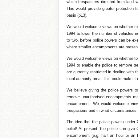
which trespassers directed from land 
This would provide greater protection 
basis (p13).
We would welcome views on whether to 
1994 to lower the number of vehicles 
to two, before police powers can be exer
where smaller encampments are present
We would welcome views on whether to 
1994 to enable the police to remove tr
are currently restricted in dealing wit
local authority area. This could make it
We believe giving the police powers to 
remove unauthorised encampments more
encampment. We would welcome views 
trespassers and in what circumstances 
The idea that the police powers unde
belief! At present, the police can give
encampment (e.g. half an hour or an h