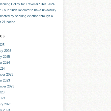
anning Policy for Traveller Sites 2024
 Court finds landlord to have unlawfully
minated by seeking eviction through a
n 21 notice
ves
025
ry 2025
ry 2025
er 2024
024
ber 2023
er 2023
mber 2023
023
2023
ry 2023
ry 2023