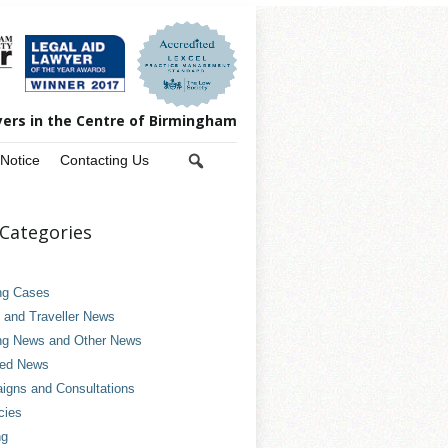
yers in the Centre of Birmingham
 Notice
Contacting Us
Categories
ng Cases
and Traveller News
ng News and Other News
ved News
gns and Consultations
cies
ng