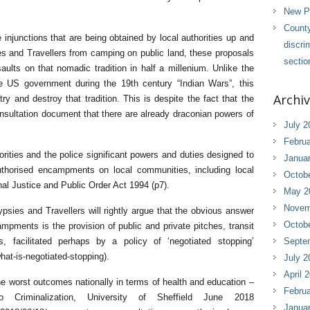
New Pl
County
njunctions that are being obtained by local authorities up and
discri
s and Travellers from camping on public land, these proposals
sectio
ults on that nomadic tradition in half a millenium. Unlike the
e US government during the 19th century “Indian Wars”, this
Archi
ry and destroy that tradition. This is despite the fact that the
sultation document that there are already draconian powers of
July 2
Februa
orities and the police significant powers and duties designed to
Janua
horised encampments on local communities, including local
Octob
nal Justice and Public Order Act 1994 (p7).
May 2
Novem
psies and Travellers will rightly argue that the obvious answer
Octob
pments is the provision of public and private pitches, transit
 facilitated perhaps by a policy of ‘negotiated stopping’
Septe
hat-is-negotiated-stopping).
July 2
April 
e worst outcomes nationally in terms of health and education –
Februa
o Criminalization, University of Sheffield June 2018
Janua