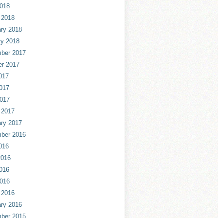
2018
 2018
ry 2018
ry 2018
ber 2017
er 2017
017
017
2017
 2017
ry 2017
ber 2016
016
2016
016
2016
 2016
ry 2016
ber 2015