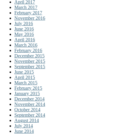
April 2017
March 2017
February 2017
November 2016
July 2016
June 2016
May 2016
April 2016
March 2016
February 2016
December 2015
November 2015
September 2015
June 2015
April 2015
March 2015
February 2015
January 2015
December 2014
November 2014
October 2014
September 2014
August 2014
July 2014
June 2014