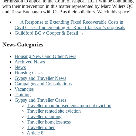
permission to appeal to the Court of Appeal. LGT will be continuing
with their intervention in this matter represented by Marc Willers QC
and Tessa Buchanan with CLP as their solicitors. Watch this space!
←
A Response to Extending Fixed Recoverable Costs in
Civil Cases: Implementing Sir Rupert Jackson’s proposals
Guildford BC v Cooper & Brazil
→
News Categories
Housing News and Other News
Archived News
News
Housing Cases
Gypsy and Traveller News
Campaigns and Consultations
Vacancies
Training
Gypsy and Traveller Cases
Traveller unauthorised encampment eviction
Traveller rented site eviction
Traveller planning
Traveller homelessness
Traveller other
Article 8