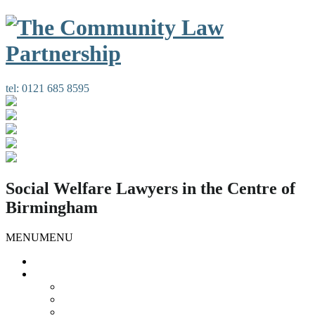
tel:
0121 685 8595
Social Welfare Lawyers in the Centre of
Birmingham
MENU
MENU
Home
Our Services
Housing Law
Gypsies and Travellers
Public Law