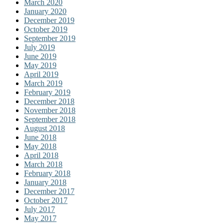
March 2020
January 2020
December 2019
October 2019
September 2019
July 2019
June 2019
May 2019
April 2019
March 2019
February 2019
December 2018
November 2018
September 2018
August 2018
June 2018
May 2018
April 2018
March 2018
February 2018
January 2018
December 2017
October 2017
July 2017
May 2017