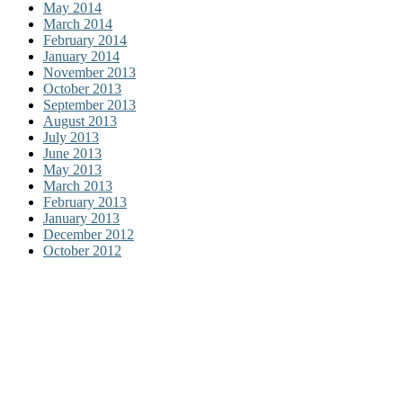
May 2014
March 2014
February 2014
January 2014
November 2013
October 2013
September 2013
August 2013
July 2013
June 2013
May 2013
March 2013
February 2013
January 2013
December 2012
October 2012