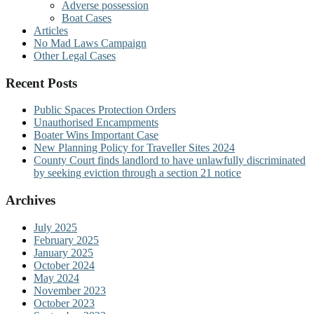
Adverse possession
Boat Cases
Articles
No Mad Laws Campaign
Other Legal Cases
Recent Posts
Public Spaces Protection Orders
Unauthorised Encampments
Boater Wins Important Case
New Planning Policy for Traveller Sites 2024
County Court finds landlord to have unlawfully discriminated
by seeking eviction through a section 21 notice
Archives
July 2025
February 2025
January 2025
October 2024
May 2024
November 2023
October 2023