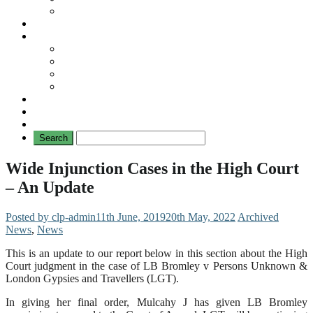
No Mad Laws Campaign
Our Leading Cases
Links
Travellers
General
TAT News
Travellers’ Times
Privacy Notice
Contacting Us
Wide Injunction Cases in the High Court
– An Update
Posted by clp-admin
11th June, 2019
20th May, 2022
Archived
News
,
News
This is an update to our report below in this section about the High
Court judgment in the case of LB Bromley v Persons Unknown &
London Gypsies and Travellers (LGT).
In giving her final order, Mulcahy J has given LB Bromley