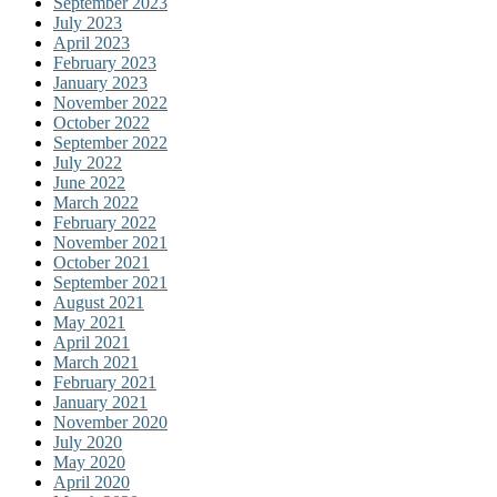
September 2023
July 2023
April 2023
February 2023
January 2023
November 2022
October 2022
September 2022
July 2022
June 2022
March 2022
February 2022
November 2021
October 2021
September 2021
August 2021
May 2021
April 2021
March 2021
February 2021
January 2021
November 2020
July 2020
May 2020
April 2020