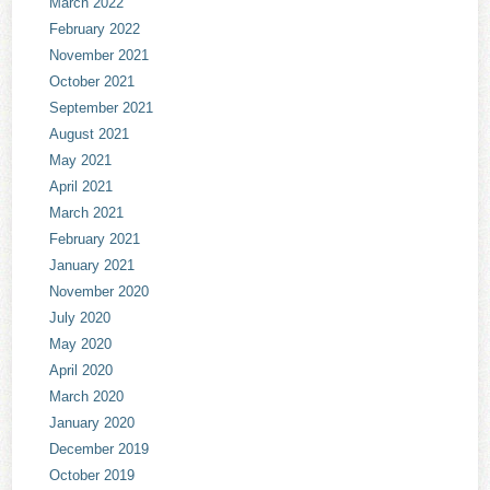
March 2022
February 2022
November 2021
October 2021
September 2021
August 2021
May 2021
April 2021
March 2021
February 2021
January 2021
November 2020
July 2020
May 2020
April 2020
March 2020
January 2020
December 2019
October 2019