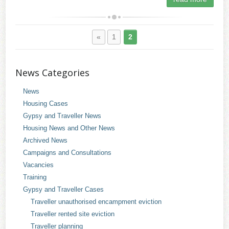
«
1
2
News Categories
News
Housing Cases
Gypsy and Traveller News
Housing News and Other News
Archived News
Campaigns and Consultations
Vacancies
Training
Gypsy and Traveller Cases
Traveller unauthorised encampment eviction
Traveller rented site eviction
Traveller planning