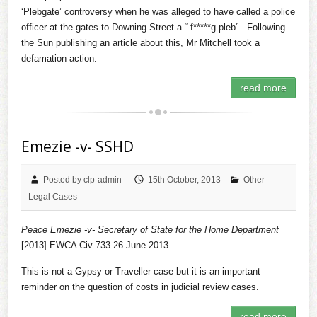
‘Plebgate’ controversy when he was alleged to have called a police
officer at the gates to Downing Street a “ f*****g pleb”. Following
the Sun publishing an article about this, Mr Mitchell took a
defamation action.
read more
Emezie -v- SSHD
Posted by clp-admin
15th October, 2013
Other
Legal Cases
Peace Emezie -v- Secretary of State for the Home Department
[2013] EWCA Civ 733 26 June 2013
This is not a Gypsy or Traveller case but it is an important
reminder on the question of costs in judicial review cases.
read more