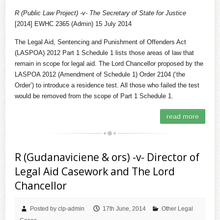
R (Public Law Project) -v- The Secretary of State for Justice
[2014] EWHC 2365 (Admin) 15 July 2014
The Legal Aid, Sentencing and Punishment of Offenders Act
(LASPOA) 2012 Part 1 Schedule 1 lists those areas of law that
remain in scope for legal aid. The Lord Chancellor proposed by the
LASPOA 2012 (Amendment of Schedule 1) Order 2104 (‘the
Order’) to introduce a residence test. All those who failed the test
would be removed from the scope of Part 1 Schedule 1.
read more
R (Gudanaviciene & ors) -v- Director of
Legal Aid Casework and The Lord
Chancellor
Posted by clp-admin
17th June, 2014
Other Legal