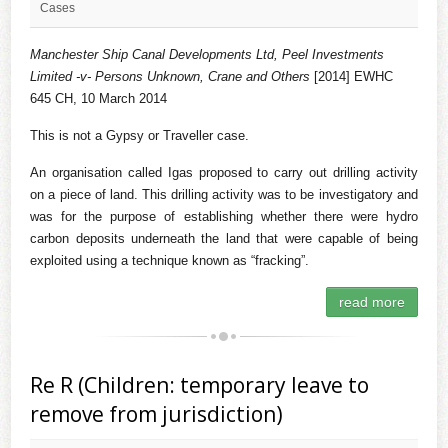
Cases
Manchester Ship Canal Developments Ltd, Peel Investments
Limited -v- Persons Unknown, Crane and Others
[2014] EWHC
645 CH, 10 March 2014
This is not a Gypsy or Traveller case.
An organisation called Igas proposed to carry out drilling activity
on a piece of land. This drilling activity was to be investigatory and
was for the purpose of establishing whether there were hydro
carbon deposits underneath the land that were capable of being
exploited using a technique known as “fracking”.
read more
Re R (Children: temporary leave to
remove from jurisdiction)