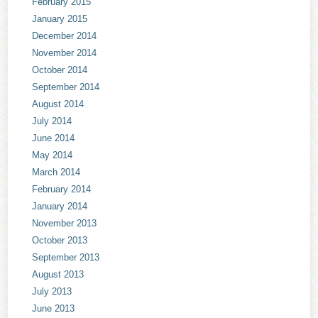
February 2015
January 2015
December 2014
November 2014
October 2014
September 2014
August 2014
July 2014
June 2014
May 2014
March 2014
February 2014
January 2014
November 2013
October 2013
September 2013
August 2013
July 2013
June 2013