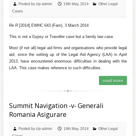
Posted by clp-admin
19th May, 2014
Other Legal
Cases
Re R
[2014] EWHC 643 (Fam), 3 March 2014
This is not a Gypsy or Traveller case but a family law case.
Most (if not all) legal aid firms and organisations who provide legal
aid, since the setting up of the Legal Aid Agency (LAA) in April
2013, have encountered enormous difficulties in dealing with the
LAA. This case makes reference to such difficulties.
read more
Summit Navigation -v- Generali
Romania Asigurare
Posted by clp-admin
19th May, 2014
Other Legal
Cases