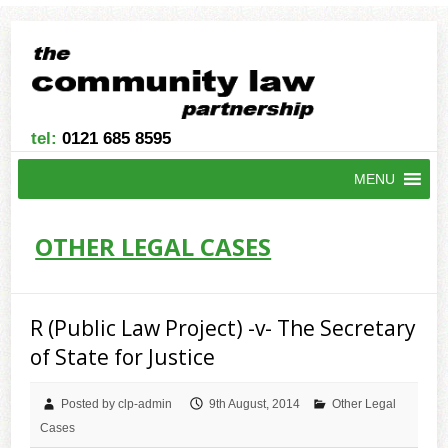
tel:
0121 685 8595
MENU
OTHER LEGAL CASES
R (Public Law Project) -v- The Secretary
of State for Justice
Posted by clp-admin
9th August, 2014
Other Legal
Cases