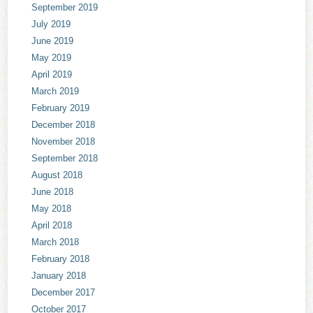
September 2019
July 2019
June 2019
May 2019
April 2019
March 2019
February 2019
December 2018
November 2018
September 2018
August 2018
June 2018
May 2018
April 2018
March 2018
February 2018
January 2018
December 2017
October 2017