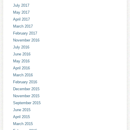
July 2017
May 2017
April 2017
March 2017
February 2017
November 2016
July 2016
June 2016
May 2016
April 2016
March 2016
February 2016
December 2015
November 2015
September 2015
June 2015
April 2015
March 2015