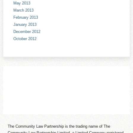
May 2013
March 2013
February 2013
January 2013
December 2012
October 2012
The Community Law Partnership is the trading name of The
Community Law Partnership Limited, a Limited Company registered