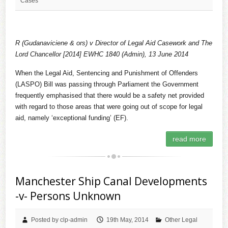
Cases
R (Gudanaviciene & ors) v Director of Legal Aid Casework and The
Lord Chancellor
[2014] EWHC 1840 (Admin), 13 June 2014
When the Legal Aid, Sentencing and Punishment of Offenders
(LASPO) Bill was passing through Parliament the Government
frequently emphasised that there would be a safety net provided
with regard to those areas that were going out of scope for legal
aid, namely ‘exceptional funding’ (EF).
read more
Manchester Ship Canal Developments
-v- Persons Unknown
Posted by clp-admin
19th May, 2014
Other Legal