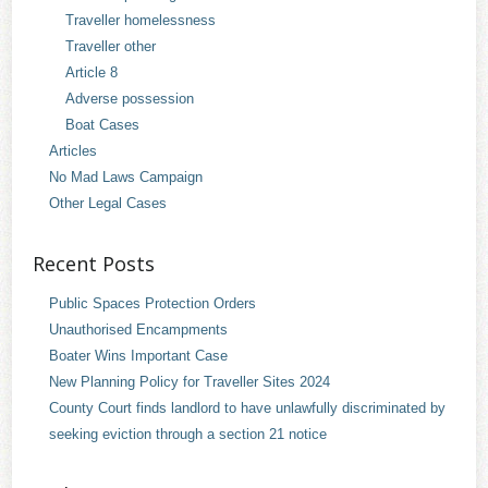
Traveller homelessness
Traveller other
Article 8
Adverse possession
Boat Cases
Articles
No Mad Laws Campaign
Other Legal Cases
Recent Posts
Public Spaces Protection Orders
Unauthorised Encampments
Boater Wins Important Case
New Planning Policy for Traveller Sites 2024
County Court finds landlord to have unlawfully discriminated by
seeking eviction through a section 21 notice