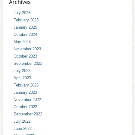
Archives
July 2025
February 2025
January 2025
October 2024
May 2024
November 2023
October 2023
September 2023
July 2023
April 2023
February 2023
January 2023
November 2022
October 2022
September 2022
July 2022
June 2022