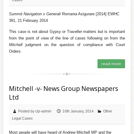
Summit Navigation v Generali Romania
Asigurare [2014] EWHC
391, 21 February 2014
This case is not about Gypsy or Traveller matters but is important
from the point of view of the line of cases following on from the
Mitchell
judgment on the question of compliance with Court
Orders.
read more
Mitchell -v- News Group Newspapers
Ltd
Posted by clp-admin
10th January, 2014
Other
Legal Cases
Most people will have heard of Andrew Mitchell MP and the