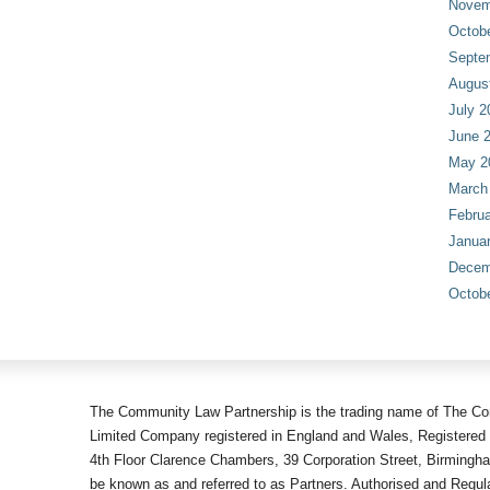
Novem
Octob
Septe
Augus
July 2
June 
May 2
March
Februa
Janua
Decem
Octob
The Community Law Partnership is the trading name of The Co
Limited Company registered in England and Wales, Registered 
4th Floor Clarence Chambers, 39 Corporation Street, Birmingh
be known as and referred to as Partners. Authorised and Regula