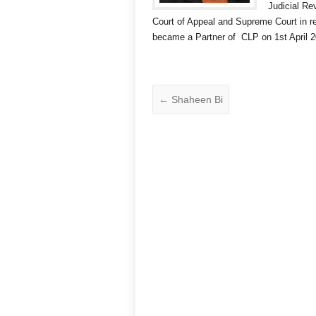
Judicial Re
Court of Appeal and Supreme Court in 
became a Partner of CLP on 1st April 2
←
Shaheen Bi