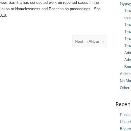
view. Samitra has conducted work on reported cases in the
Gypsy 
relation to Homelessness and Possession proceedings. She
Tra
018.
evic
Trav
Trav
Tra
Nashin Akbar
→
Trav
Arti
Adv
Boa
Articl
No Ma
Other 
Recen
Public
Unaut
Boater