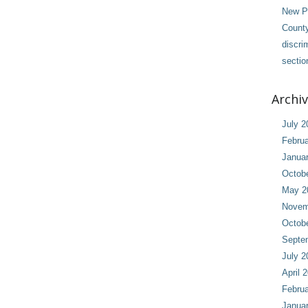
New Pl
County
discri
sectio
Archi
July 2
Februa
Janua
Octob
May 2
Novem
Octob
Septe
July 2
April 
Februa
Janua