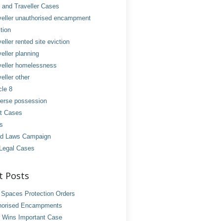
and Traveller Cases
veller unauthorised encampment
tion
eller rented site eviction
eller planning
veller homelessness
eller other
cle 8
erse possession
t Cases
es
d Laws Campaign
Legal Cases
t Posts
 Spaces Protection Orders
horised Encampments
 Wins Important Case