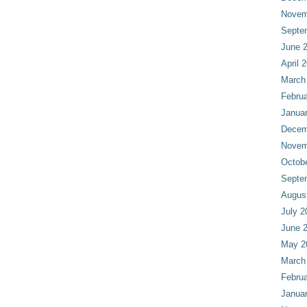
Novem
Septe
June 
April 
March
Februa
Janua
Decem
Novem
Octob
Septe
Augus
July 2
June 
May 2
March
Februa
Janua