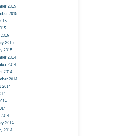
ber 2015
mber 2015
2015
2015
 2015
ry 2015
ry 2015
ber 2014
ber 2014
er 2014
mber 2014
t 2014
014
2014
014
 2014
ry 2014
ry 2014