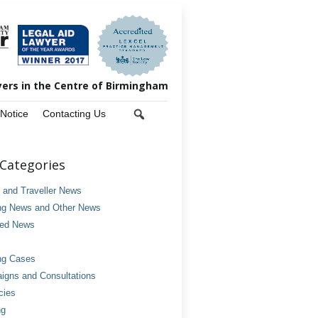
yers in the Centre of Birmingham
 Notice
Contacting Us
Categories
and Traveller News
ng News and Other News
ved News
ng Cases
gns and Consultations
cies
ng