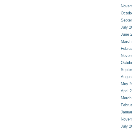
Novem
Octob
Septe
July 2
June 
March
Februa
Novem
Octob
Septe
Augus
May 2
April 
March
Februa
Janua
Novem
July 2