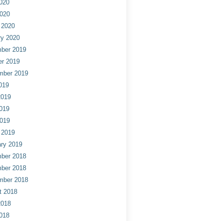
020
2020
 2020
ry 2020
ber 2019
er 2019
mber 2019
019
2019
019
2019
 2019
ry 2019
ber 2018
ber 2018
mber 2018
t 2018
2018
018