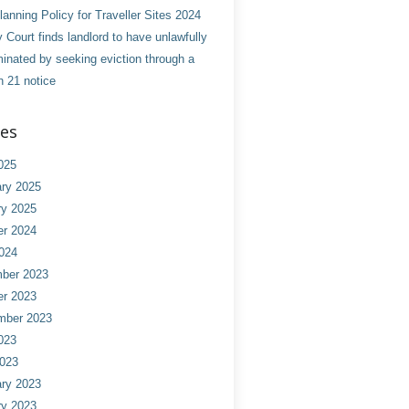
anning Policy for Traveller Sites 2024
 Court finds landlord to have unlawfully
minated by seeking eviction through a
n 21 notice
ves
025
ry 2025
ry 2025
er 2024
024
ber 2023
er 2023
mber 2023
023
2023
ry 2023
ry 2023