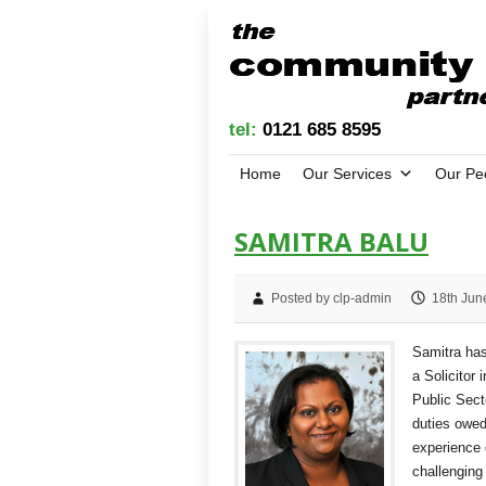
tel:
0121 685 8595
Home
Our Services
Our Pe
SAMITRA BALU
Posted by clp-admin
18th Jun
Samitra has
a Solicitor 
Public Sect
duties owed
experience 
challenging