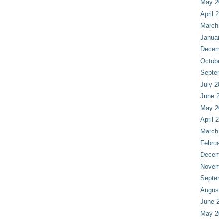
May 2
April 
March
Janua
Decem
Octob
Septe
July 2
June 
May 2
April 
March
Februa
Decem
Novem
Septe
Augus
June 
May 2