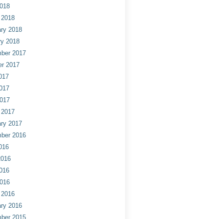
2018
 2018
ry 2018
ry 2018
ber 2017
er 2017
017
017
2017
 2017
ry 2017
ber 2016
016
2016
016
2016
 2016
ry 2016
ber 2015