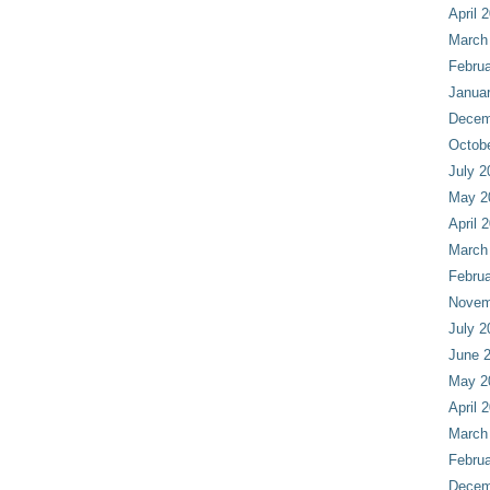
April 
March
Februa
Janua
Decem
Octob
July 2
May 2
April 
March
Februa
Novem
July 2
June 
May 2
April 
March
Februa
Decem