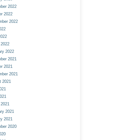
ber 2022
er 2022
mber 2022
022
2022
 2022
ry 2022
ber 2021
er 2021
mber 2021
t 2021
021
2021
 2021
ry 2021
ry 2021
ber 2020
020