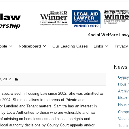
Social Welfare Law
ople
Noticeboard
Our Leading Cases
Links
Privacy
News 
Gypsy 
e, 2012
Housi
Archi
 specialised in Housing Law since 2002. She was admitted as
News
in 2004. She specialises in the areas of Private and
Housi
or Landlord and Tenant matters. Samitra has an interest in
Campai
 by Local Authorities to those who are vulnerable and has
of advising on homelessness and allocation rights and
Vacan
 local authority decisions by County Court appeals and/or
Traini