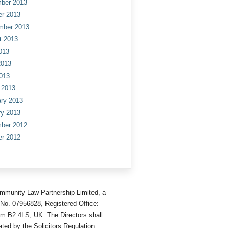
ber 2013
er 2013
mber 2013
t 2013
013
2013
013
 2013
ry 2013
ry 2013
ber 2012
er 2012
mmunity Law Partnership Limited, a
No. 07956828, Registered Office:
am B2 4LS, UK. The Directors shall
ted by the Solicitors Regulation