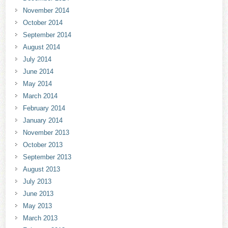
November 2014
October 2014
September 2014
August 2014
July 2014
June 2014
May 2014
March 2014
February 2014
January 2014
November 2013
October 2013
September 2013
August 2013
July 2013
June 2013
May 2013
March 2013