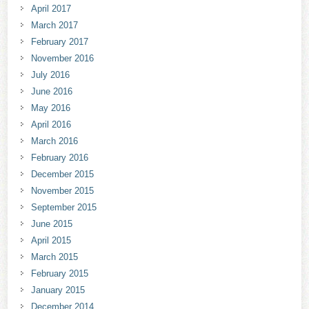
April 2017
March 2017
February 2017
November 2016
July 2016
June 2016
May 2016
April 2016
March 2016
February 2016
December 2015
November 2015
September 2015
June 2015
April 2015
March 2015
February 2015
January 2015
December 2014