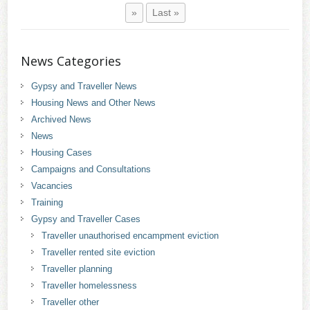
»
Last »
News Categories
Gypsy and Traveller News
Housing News and Other News
Archived News
News
Housing Cases
Campaigns and Consultations
Vacancies
Training
Gypsy and Traveller Cases
Traveller unauthorised encampment eviction
Traveller rented site eviction
Traveller planning
Traveller homelessness
Traveller other