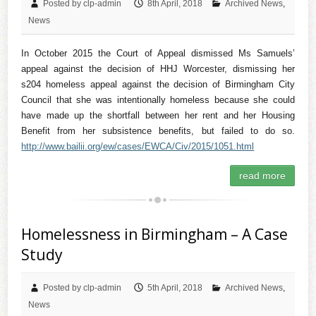
Posted by clp-admin
8th April, 2018
Archived News
,
News
In October 2015 the Court of Appeal dismissed Ms Samuels’
appeal against the decision of HHJ Worcester, dismissing her
s204 homeless appeal against the decision of Birmingham City
Council that she was intentionally homeless because she could
have made up the shortfall between her rent and her Housing
Benefit from her subsistence benefits, but failed to do so.
http://www.bailii.org/ew/cases/EWCA/Civ/2015/1051.html
read more
Homelessness in Birmingham – A Case
Study
Posted by clp-admin
5th April, 2018
Archived News
,
News