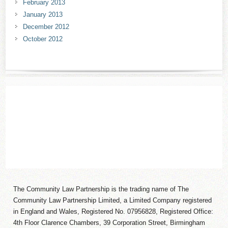
February 2013
January 2013
December 2012
October 2012
The Community Law Partnership is the trading name of The
Community Law Partnership Limited, a Limited Company registered
in England and Wales, Registered No. 07956828, Registered Office:
4th Floor Clarence Chambers, 39 Corporation Street, Birmingham