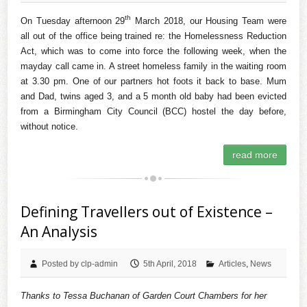
th
On Tuesday afternoon 29
March 2018, our Housing Team were
all out of the office being trained re: the Homelessness Reduction
Act, which was to come into force the following week, when the
mayday call came in. A street homeless family in the waiting room
at 3.30 pm. One of our partners hot foots it back to base. Mum
and Dad, twins aged 3, and a 5 month old baby had been evicted
from a Birmingham City Council (BCC) hostel the day before,
without notice.
read more
Defining Travellers out of Existence –
An Analysis
Posted by clp-admin
5th April, 2018
Articles
,
News
Thanks to Tessa Buchanan of Garden Court Chambers for her