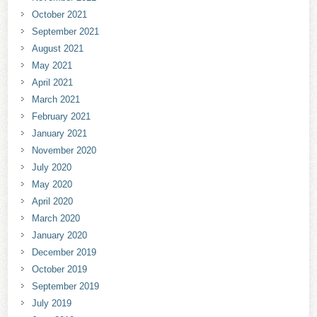
October 2021
September 2021
August 2021
May 2021
April 2021
March 2021
February 2021
January 2021
November 2020
July 2020
May 2020
April 2020
March 2020
January 2020
December 2019
October 2019
September 2019
July 2019