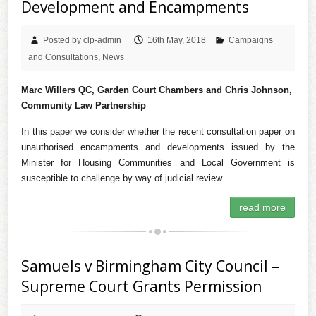
Development and Encampments
Posted by clp-admin
16th May, 2018
Campaigns
and Consultations
,
News
Marc Willers QC, Garden Court Chambers and Chris Johnson,
Community Law Partnership
In this paper we consider whether the recent consultation paper on
unauthorised encampments and developments issued by the
Minister for Housing Communities and Local Government is
susceptible to challenge by way of judicial review.
read more
Samuels v Birmingham City Council –
Supreme Court Grants Permission