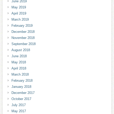
June 2019
May 2019
April 2019
March 2019
February 2019
December 2018
November 2018
September 2018
August 2018
June 2018
May 2018
April 2018
March 2018
February 2018
January 2018
December 2017
October 2017
July 2017
May 2017