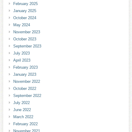
February 2025
January 2025
October 2024
May 2024
November 2023
October 2023
September 2023
July 2023
April 2023
February 2023
January 2023
November 2022
October 2022
September 2022
July 2022
June 2022
March 2022
February 2022
November 2021