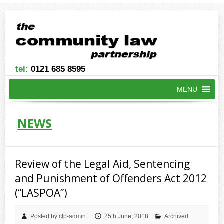
tel:
0121 685 8595
MENU
NEWS
Review of the Legal Aid, Sentencing
and Punishment of Offenders Act 2012
(“LASPOA”)
Posted by clp-admin
25th June, 2018
Archived