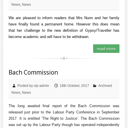
News
,
News
We are pleased to inform readers that Mrs Nunn and her family
have finally found a permanent home. However this does mean
that her challenge to the new definition of Gypsy/Traveller has
become academic and will have to be withdrawn.
read more
Bach Commission
Posted by clp-admin
18th October, 2017
Archived
News
,
News
The long awaited final report of the Bach Commission was
released just prior to the Labour Party Conference in September
2017. It is entitled ‘The Right to Justice’. The Bach Commission
was set up by the Labour Party though has operated independently