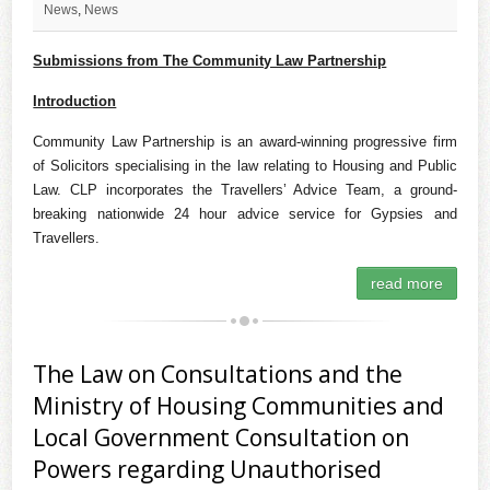
News
,
News
Submissions from The Community Law Partnership
Introduction
Community Law Partnership is an award-winning progressive firm
of Solicitors specialising in the law relating to Housing and Public
Law. CLP incorporates the Travellers’ Advice Team, a ground-
breaking nationwide 24 hour advice service for Gypsies and
Travellers.
read more
The Law on Consultations and the
Ministry of Housing Communities and
Local Government Consultation on
Powers regarding Unauthorised