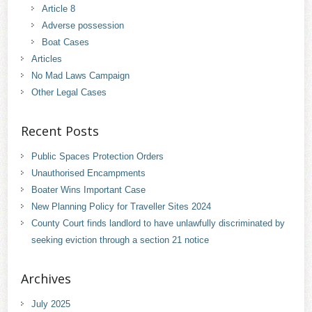
Article 8
Adverse possession
Boat Cases
Articles
No Mad Laws Campaign
Other Legal Cases
Recent Posts
Public Spaces Protection Orders
Unauthorised Encampments
Boater Wins Important Case
New Planning Policy for Traveller Sites 2024
County Court finds landlord to have unlawfully discriminated by
seeking eviction through a section 21 notice
Archives
July 2025