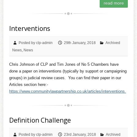
read more
Interventions
Posted by clp-admin
29th January, 2018
Archived
News
,
News
Chris Johnson of CLP and Tim Jones of No 5 Chambers have
done a paper on interventions (typically by support or campaigning
groups) in judicial review cases. You can find their paper in our
Articles section here:-
https://www.communitylawpartnership.co.uk/articles/interventions.
Definition Challenge
Posted by clp-admin
23rd January, 2018
Archived