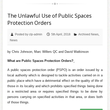
The Unlawful Use of Public Spaces
Protection Orders
Posted by clp-admin
5th April, 2018
Archived News
,
News
by Chris Johnson, Marc Willers QC and David Watkinson
What are Public Spaces Protection Orders?
A public spaces protection order (PSPO) is an order issued by a
local authority which is designed to tackle activities carried on in a
public place which have a detrimental effect on the quality of life of
those in its locality and which prohibits specified things being done
in a restricted area or requires specified things to be done by
persons carrying on specified activities in that area, or does both
of those things.