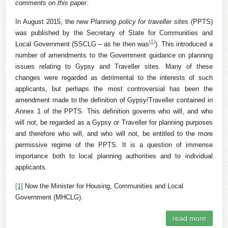
comments on this paper.
In August 2015, the new
Planning policy for traveller sites
(PPTS)
was published by the Secretary of State for Communities and
[1]
Local Government (SSCLG – as he then was
). This introduced a
number of amendments to the Government guidance on planning
issues relating to Gypsy and Traveller sites. Many of these
changes were regarded as detrimental to the interests of such
applicants, but perhaps the most controversial has been the
amendment made to the definition of Gypsy/Traveller contained in
Annex 1 of the PPTS. This definition governs who will, and who
will not, be regarded as a Gypsy or Traveller for planning purposes
and therefore who will, and who will not, be entitled to the more
permissive regime of the PPTS. It is a question of immense
importance both to local planning authorities and to individual
applicants.
[1]
Now the Minister for Housing, Communities and Local
Government (MHCLG).
read more