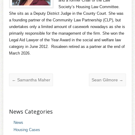
and a former Chair of the Law
Society’s Housing Law Committee.
She sits as a Deputy District Judge in the County Court. She was
a founding partner of the Community Law Partnership (CLP), but
undertakes only a limited amount of casework nowadays as she is
primarily responsible for the management of the firm. She won the
Legal Aid Lawyer of the Year Award in the social and welfare law
category in June 2012. Rosaleen retired as a partner at the end of
March 2026.
←
Samantha Maher
Sean Gilmore
→
News Categories
News
Housing Cases