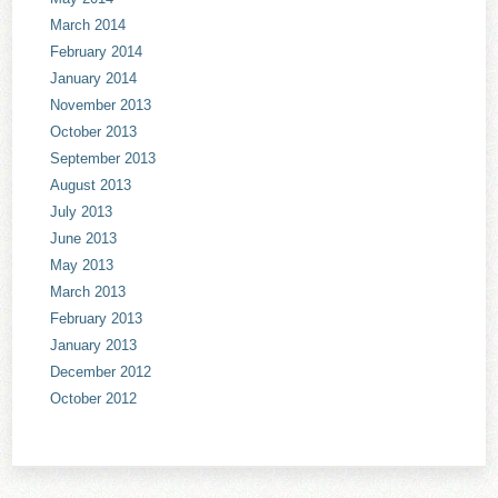
March 2014
February 2014
January 2014
November 2013
October 2013
September 2013
August 2013
July 2013
June 2013
May 2013
March 2013
February 2013
January 2013
December 2012
October 2012