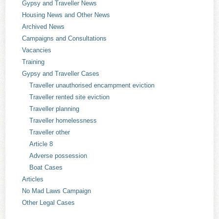
Gypsy and Traveller News
Housing News and Other News
Archived News
Campaigns and Consultations
Vacancies
Training
Gypsy and Traveller Cases
Traveller unauthorised encampment eviction
Traveller rented site eviction
Traveller planning
Traveller homelessness
Traveller other
Article 8
Adverse possession
Boat Cases
Articles
No Mad Laws Campaign
Other Legal Cases