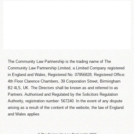
The Community Law Partnership is the trading name of The
Community Law Partnership Limited, a Limited Company registered
in England and Wales, Registered No. 07956828, Registered Office:
4th Floor Clarence Chambers, 39 Corporation Street, Birmingham
B2 4LS, UK. The Directors shall be known as and referred to as
Partners. Authorised and Regulated by the Solicitors Regulation
Authority, registration number: 567240. In the event of any dispute
arising as a result of the content of the website, the law of England
and Wales applies