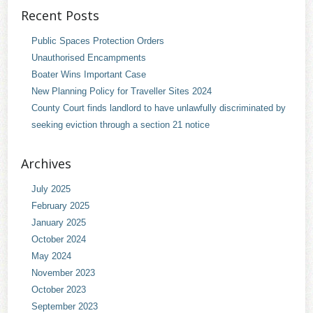
Recent Posts
Public Spaces Protection Orders
Unauthorised Encampments
Boater Wins Important Case
New Planning Policy for Traveller Sites 2024
County Court finds landlord to have unlawfully discriminated by
seeking eviction through a section 21 notice
Archives
July 2025
February 2025
January 2025
October 2024
May 2024
November 2023
October 2023
September 2023