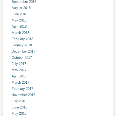
September 2018
August 2018
June 2018
May 2018
April 2018
March 2018
February 2018
January 2018
December 2017
October 2017
July 2017
May 2017
April 2017
March 2017
February 2017
November 2016
July 2016
June 2016
May 2016