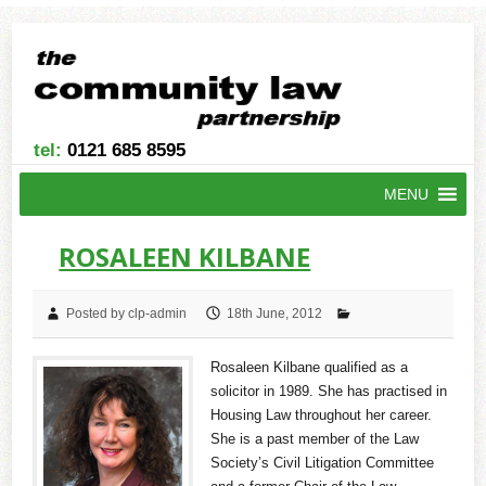
tel:
0121 685 8595
MENU
ROSALEEN KILBANE
Posted by clp-admin
18th June, 2012
Rosaleen Kilbane qualified as a
solicitor in 1989. She has practised in
Housing Law throughout her career.
She is a past member of the Law
Society’s Civil Litigation Committee