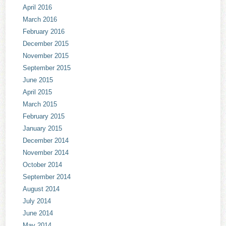
April 2016
March 2016
February 2016
December 2015
November 2015
September 2015
June 2015
April 2015
March 2015
February 2015
January 2015
December 2014
November 2014
October 2014
September 2014
August 2014
July 2014
June 2014
May 2014