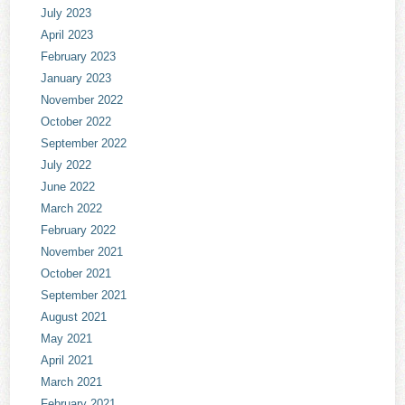
July 2023
April 2023
February 2023
January 2023
November 2022
October 2022
September 2022
July 2022
June 2022
March 2022
February 2022
November 2021
October 2021
September 2021
August 2021
May 2021
April 2021
March 2021
February 2021