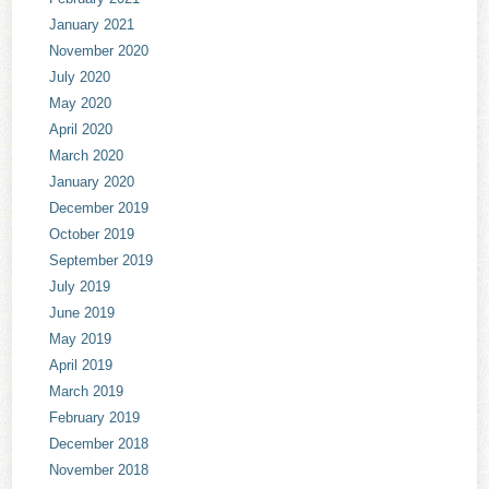
January 2021
November 2020
July 2020
May 2020
April 2020
March 2020
January 2020
December 2019
October 2019
September 2019
July 2019
June 2019
May 2019
April 2019
March 2019
February 2019
December 2018
November 2018